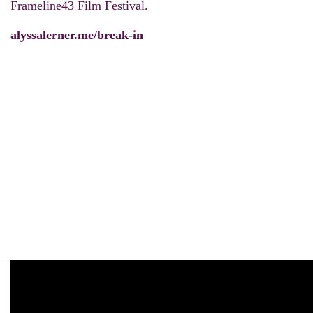
Frameline43 Film Festival.
alyssalerner.me/break-in