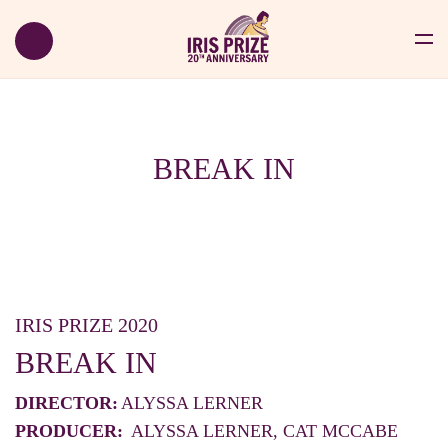
BREAK IN
IRIS PRIZE 2020
BREAK IN
DIRECTOR:
ALYSSA LERNER
PRODUCER:
ALYSSA LERNER, CAT MCCABE