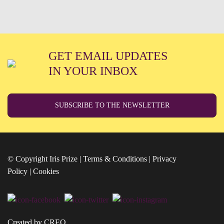
GET EMAIL UPDATES
IN YOUR INBOX
SUBSCRIBE TO THE NEWSLETTER
© Copyright Iris Prize |
Terms & Conditions
|
Privacy
Policy
|
Cookies
Created by CREO