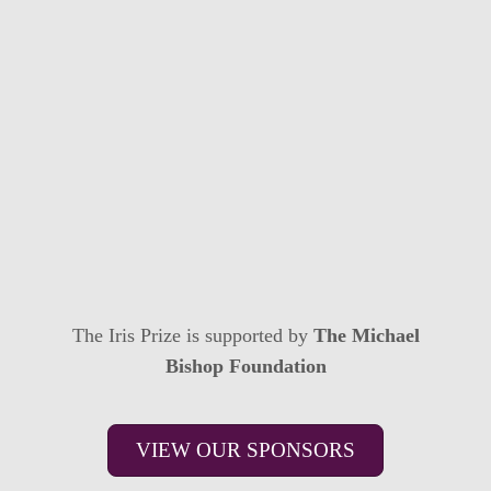
The Iris Prize is supported by
The Michael
Bishop Foundation
VIEW OUR SPONSORS