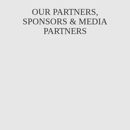
OUR PARTNERS,
SPONSORS & MEDIA
PARTNERS