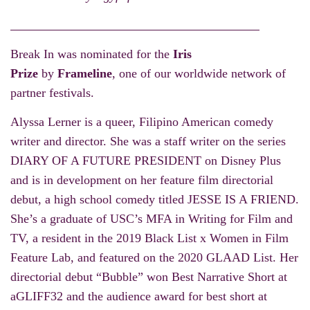
Break In was nominated for the
Iris
Prize
by
Frameline
, one of our worldwide network of
partner festivals.
Alyssa Lerner is a queer, Filipino American comedy
writer and director. She was a staff writer on the series
DIARY OF A FUTURE PRESIDENT on Disney Plus
and is in development on her feature film directorial
debut, a high school comedy titled JESSE IS A FRIEND.
She’s a graduate of USC’s MFA in Writing for Film and
TV, a resident in the 2019 Black List x Women in Film
Feature Lab, and featured on the 2020 GLAAD List. Her
directorial debut “Bubble” won Best Narrative Short at
aGLIFF32 and the audience award for best short at