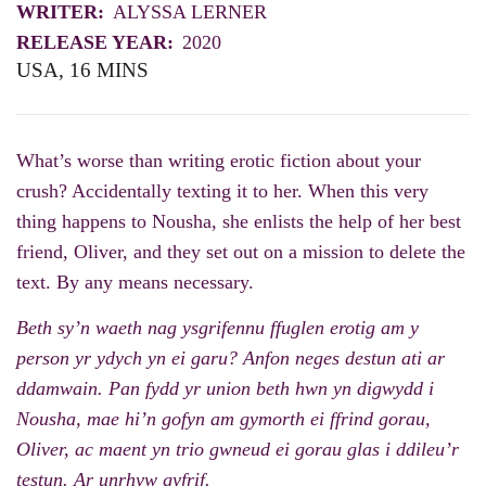
WRITER:
ALYSSA LERNER
RELEASE YEAR:
2020
USA, 16 MINS
What’s worse than writing erotic fiction about your
crush? Accidentally texting it to her. When this very
thing happens to Nousha, she enlists the help of her best
friend, Oliver, and they set out on a mission to delete the
text. By any means necessary.
Beth sy’n waeth nag ysgrifennu ffuglen erotig am y
person yr ydych yn ei garu? Anfon neges destun ati ar
ddamwain. Pan fydd yr union beth hwn yn digwydd i
Nousha, mae hi’n gofyn am gymorth ei ffrind gorau,
Oliver, ac maent yn trio gwneud ei gorau glas i ddileu’r
testun. Ar unrhyw gyfrif.