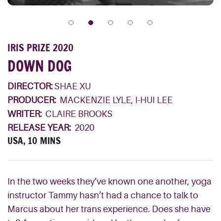
IRIS PRIZE 2020
DOWN DOG
DIRECTOR:
SHAE XU
PRODUCER:
MACKENZIE LYLE, I-HUI LEE
WRITER:
CLAIRE BROOKS
RELEASE YEAR:
2020
USA, 10 MINS
In the two weeks they’ve known one another, yoga
instructor Tammy hasn’t had a chance to talk to
Marcus about her trans experience. Does she have