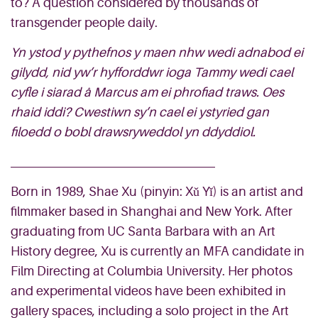
to? A question considered by thousands of
transgender people daily.
Yn ystod y pythefnos y maen nhw wedi adnabod ei
gilydd, nid yw’r hyfforddwr ioga Tammy wedi cael
cyfle i siarad â Marcus am ei phrofiad traws. Oes
rhaid iddi? Cwestiwn sy’n cael ei ystyried gan
filoedd o bobl drawsryweddol yn ddyddiol.
Born in 1989, Shae Xu (pinyin: Xǔ Yǐ) is an artist and
filmmaker based in Shanghai and New York. After
graduating from UC Santa Barbara with an Art
History degree, Xu is currently an MFA candidate in
Film Directing at Columbia University. Her photos
and experimental videos have been exhibited in
gallery spaces, including a solo project in the Art