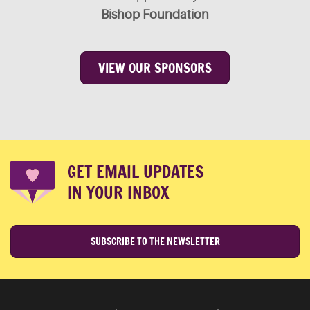
Bishop Foundation
VIEW OUR SPONSORS
GET EMAIL UPDATES
IN YOUR INBOX
SUBSCRIBE TO THE NEWSLETTER