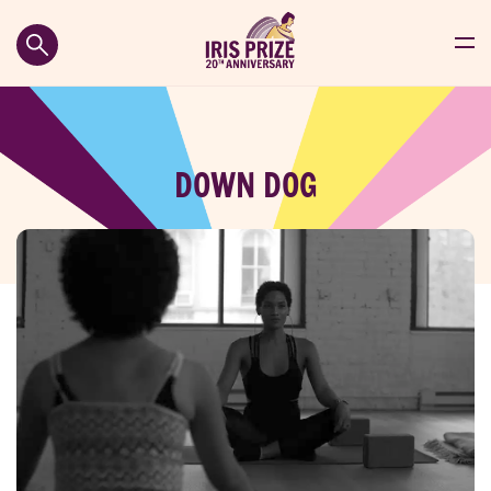
DOWN DOG