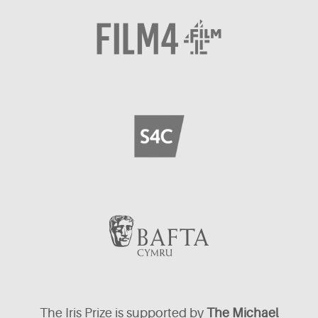
The Iris Prize is supported by
The Michael