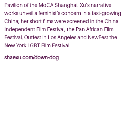
Pavilion of the MoCA Shanghai. Xu’s narrative
works unveil a feminist’s concern in a fast-growing
China; her short films were screened in the China
Independent Film Festival, the Pan African Film
Festival, Outfest in Los Angeles and NewFest the
New York LGBT Film Festival.
shaexu.com/down-dog