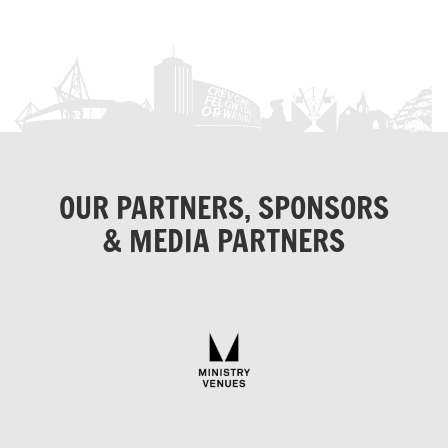
OUR PARTNERS, SPONSORS
& MEDIA PARTNERS