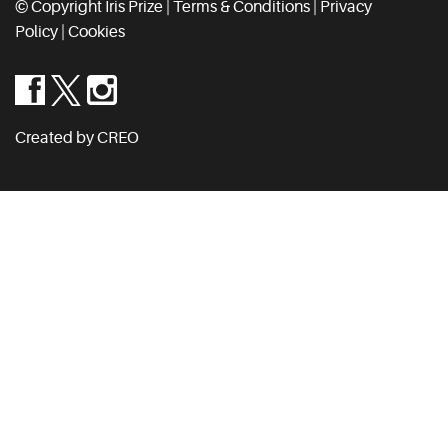
© Copyright Iris Prize |
Terms & Conditions
|
Privacy
Policy
|
Cookies
Created by CREO