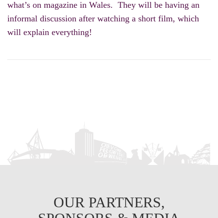
what’s on magazine in Wales. They will be having an
informal discussion after watching a short film, which
will explain everything!
OUR PARTNERS,