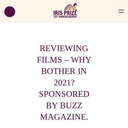
REVIEWING
FILMS – WHY
BOTHER IN
2021?
SPONSORED
BY BUZZ
MAGAZINE.