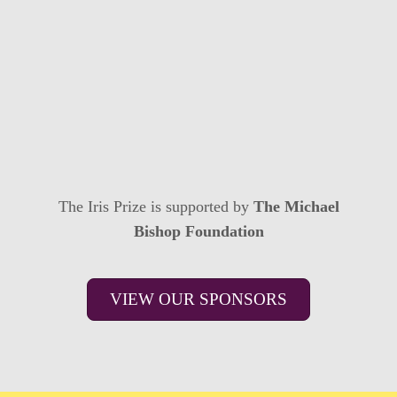
The Iris Prize is supported by
The Michael
Bishop Foundation
VIEW OUR SPONSORS