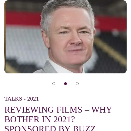
TALKS - 2021
REVIEWING FILMS – WHY
BOTHER IN 2021?
SPONSORED BY BUZZ