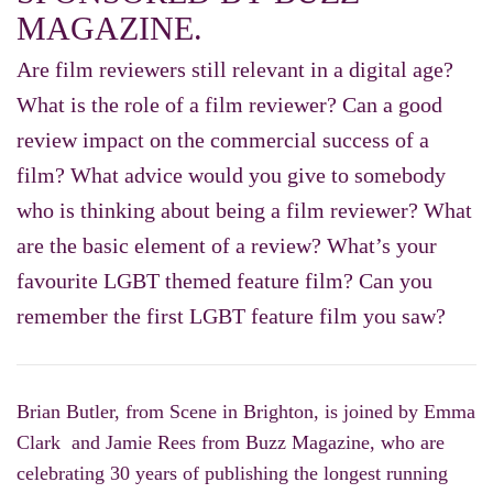
MAGAZINE.
Are film reviewers still relevant in a digital age?
What is the role of a film reviewer? Can a good
review impact on the commercial success of a
film? What advice would you give to somebody
who is thinking about being a film reviewer? What
are the basic element of a review? What’s your
favourite LGBT themed feature film? Can you
remember the first LGBT feature film you saw?
Brian Butler, from Scene in Brighton, is joined by Emma
Clark and Jamie Rees from Buzz Magazine, who are
celebrating 30 years of publishing the longest running