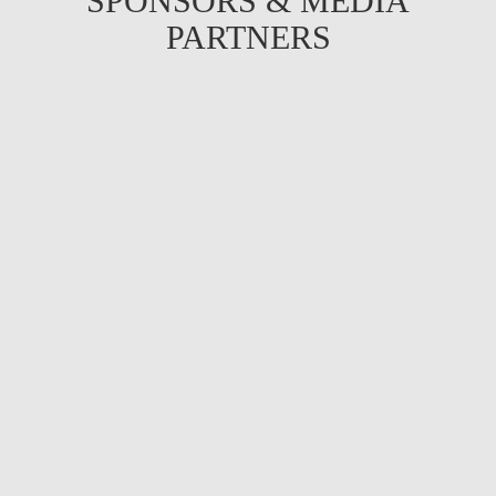
SPONSORS & MEDIA
PARTNERS