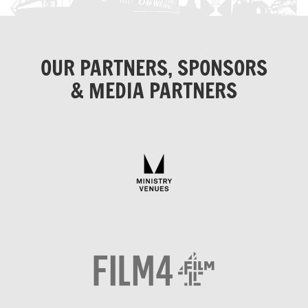
OUR PARTNERS, SPONSORS
& MEDIA PARTNERS