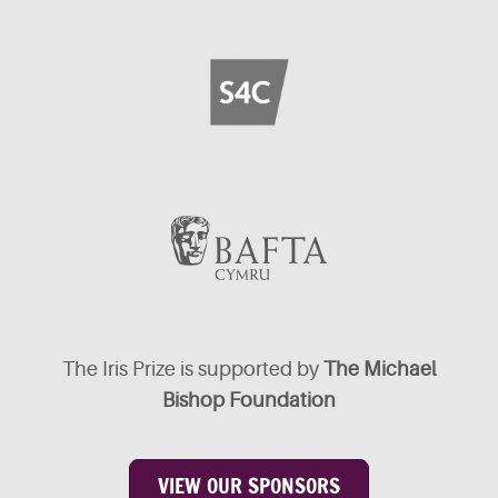
The Iris Prize is supported by
The Michael
Bishop Foundation
VIEW OUR SPONSORS