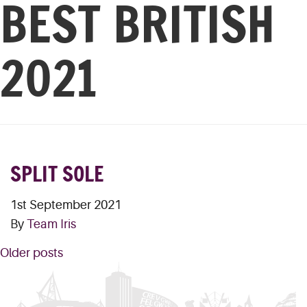
BEST BRITISH
2021
SPLIT SOLE
1st September 2021
By
Team Iris
POSTS
Older posts
NAVIGATION