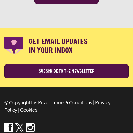
GET EMAIL UPDATES
IN YOUR INBOX
SUBSCRIBE TO THE NEWSLETTER
© Copyright Iris Prize |
Terms & Conditions
|
Privacy
Policy
|
Cookies