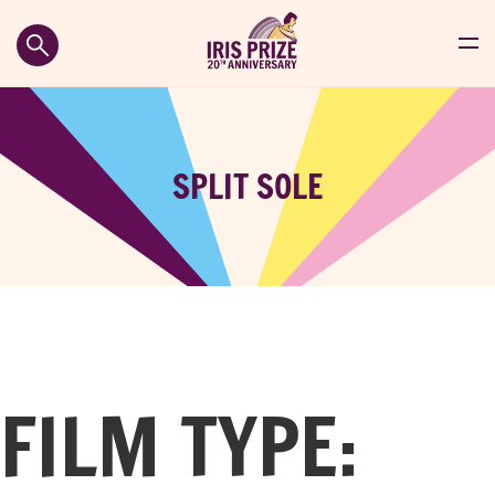
SPLIT SOLE
FILM TYPE: