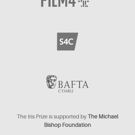
The Iris Prize is supported by
The Michael
Bishop Foundation