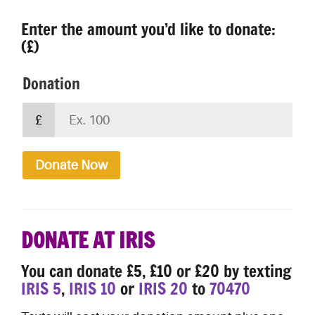
Enter the amount you’d like to donate:
(£)
Donation
£
Donate Now
DONATE AT IRIS
You can donate £5, £10 or £20 by texting
IRIS 5
,
IRIS 10
or
IRIS 20
to
70470