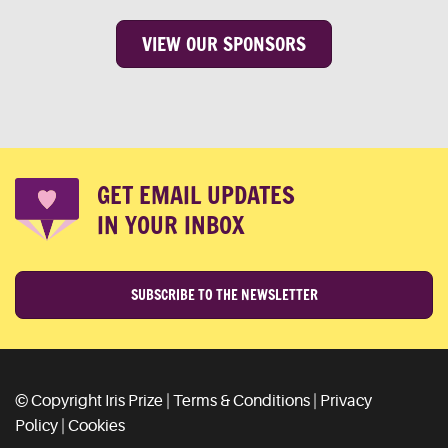
VIEW OUR SPONSORS
GET EMAIL UPDATES
IN YOUR INBOX
SUBSCRIBE TO THE NEWSLETTER
© Copyright Iris Prize |
Terms & Conditions
|
Privacy
Policy
|
Cookies