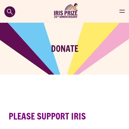
DONATE
PLEASE SUPPORT
IRIS