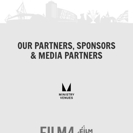
OUR PARTNERS, SPONSORS
& MEDIA PARTNERS