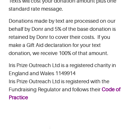
Texts will cost your donation amount plus one
standard rate message.
Donations made by text are processed on our
behalf by Donr and 5% of the base donation is
retained by Donr to cover their costs. If you
make a Gift Aid declaration for your text
donation, we receive 100% of that amount.
Iris Prize Outreach Ltd is a registered charity in
England and Wales 1149914
Iris Prize Outreach Ltd is registered with the
Fundraising Regulator and follows their
Code of
Practice