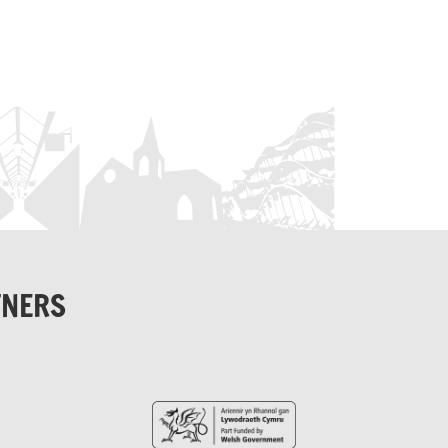
TNERS