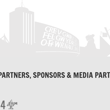
PARTNERS, SPONSORS & MEDIA PAR