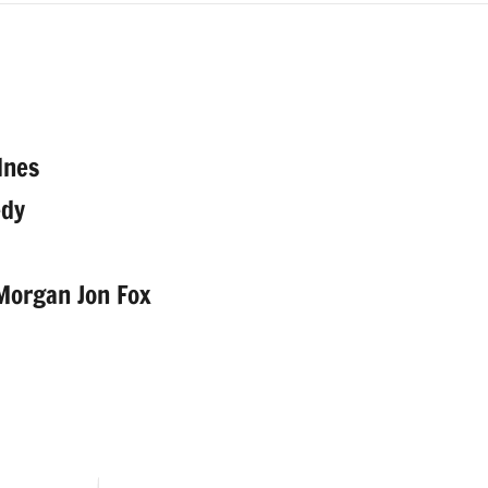
dnes
edy
 Morgan Jon Fox