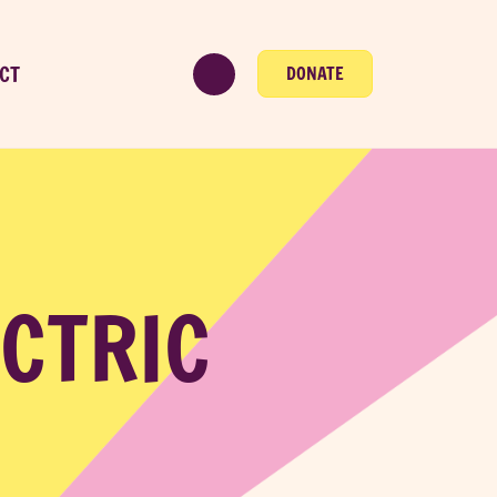
CT
DONATE
ECTRIC