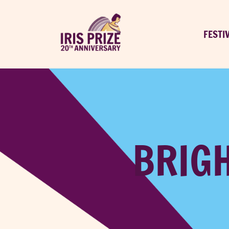
FESTI
BRIGH