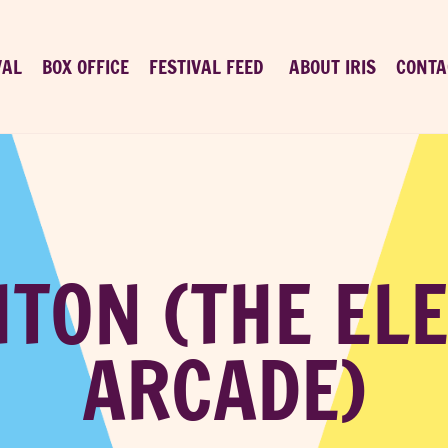
VAL
BOX OFFICE
FESTIVAL FEED
ABOUT IRIS
CONTA
TON (THE EL
ARCADE)