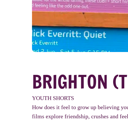
BRIGHTON (T
YOUTH SHORTS
How does it feel to grow up believing yo
films explore friendship, crushes and feel