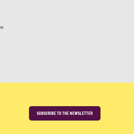
on
SUBSCRIBE TO THE NEWSLETTER