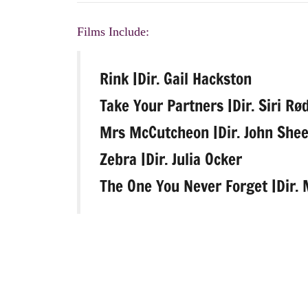
Films Include:
Rink |Dir. Gail Hackston
Take Your Partners |Dir. Siri Rø
Mrs McCutcheon |Dir. John She
Zebra |Dir. Julia Ocker
The One You Never Forget |Dir.