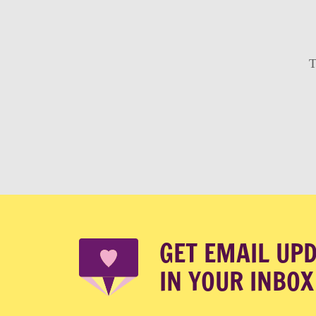
T
GET EMAIL UP
IN YOUR INBOX