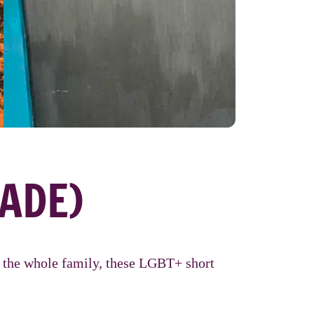
ADE)
or the whole family, these LGBT+ short