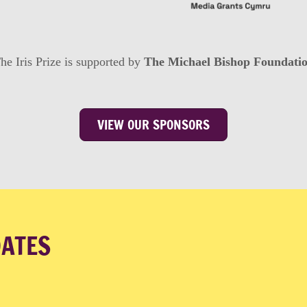
he Iris Prize is supported by
The Michael Bishop Foundati
VIEW OUR SPONSORS
DATES