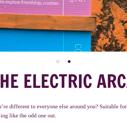
HE ELECTRIC ARC
u’re different to everyone else around you? Suitable f
ing like the odd one out.