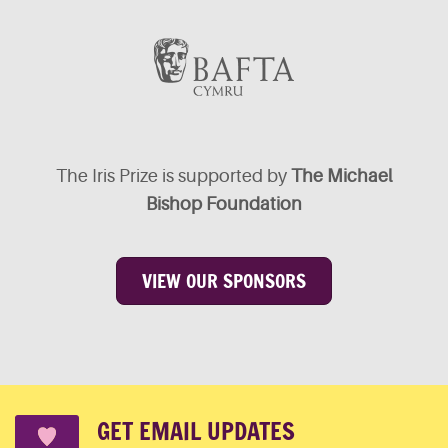
The Iris Prize is supported by
The Michael
Bishop Foundation
VIEW OUR SPONSORS
GET EMAIL UPDATES