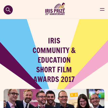
IRIS
COMMUNITY &
EDUCATION
SHORT FILM
AWARDS 2017