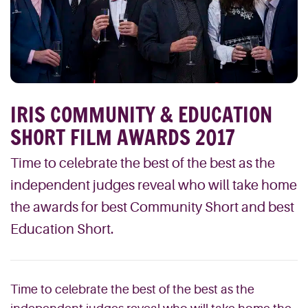
IRIS COMMUNITY & EDUCATION
SHORT FILM AWARDS 2017
Time to celebrate the best of the best as the
independent judges reveal who will take home
the awards for best Community Short and best
Education Short.
Time to celebrate the best of the best as the