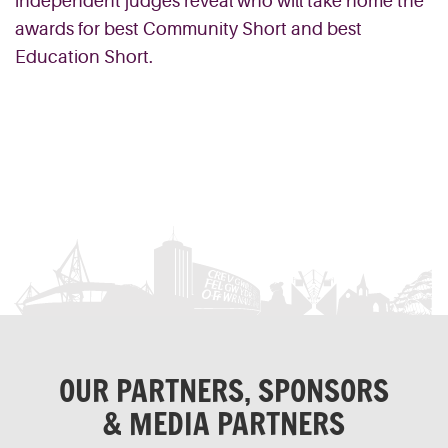
independent judges reveal who will take home the
awards for best Community Short and best
Education Short.
OUR PARTNERS, SPONSORS
& MEDIA PARTNERS