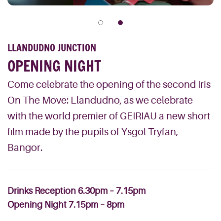
LLANDUDNO JUNCTION
OPENING NIGHT
Come celebrate the opening of the second Iris
On The Move: Llandudno, as we celebrate
with the world premier of GEIRIAU a new short
film made by the pupils of Ysgol Tryfan,
Bangor.
Drinks Reception 6.30pm – 7.15pm
Opening Night 7.15pm – 8pm