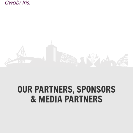
Gwobr Iris.
OUR PARTNERS, SPONSORS
& MEDIA PARTNERS