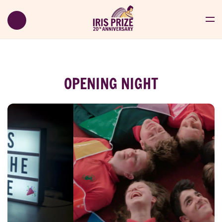
OPENING NIGHT