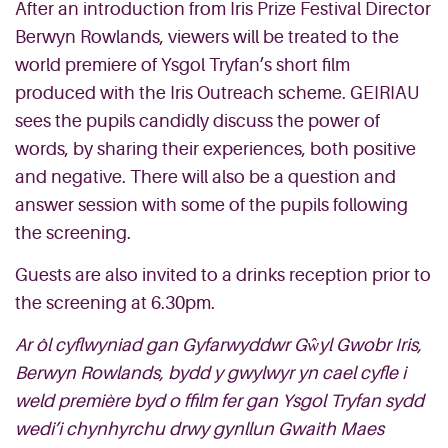
After an introduction from Iris Prize Festival Director
Berwyn Rowlands, viewers will be treated to the
world premiere of Ysgol Tryfan’s short film
produced with the Iris Outreach scheme. GEIRIAU
sees the pupils candidly discuss the power of
words, by sharing their experiences, both positive
and negative. There will also be a question and
answer session with some of the pupils following
the screening.
Guests are also invited to a drinks reception prior to
the screening at 6.30pm.
Ar ôl cyflwyniad gan Gyfarwyddwr Gŵyl Gwobr Iris,
Berwyn Rowlands, bydd y gwylwyr yn cael cyfle i
weld première byd o ffilm fer gan Ysgol Tryfan sydd
wedi’i chynhyrchu drwy gynllun Gwaith Maes