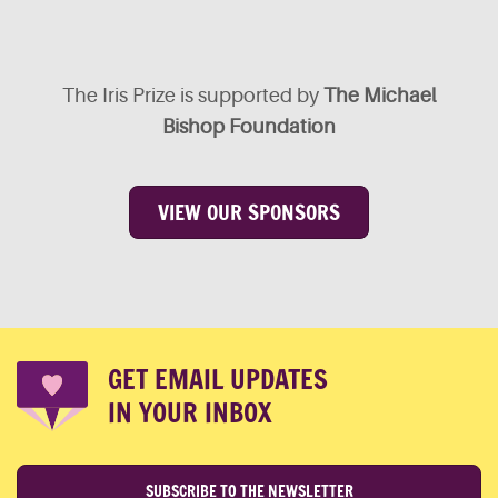
The Iris Prize is supported by
The Michael
Bishop Foundation
VIEW OUR SPONSORS
GET EMAIL UPDATES
IN YOUR INBOX
SUBSCRIBE TO THE NEWSLETTER