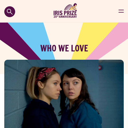
WHO WE LOVE