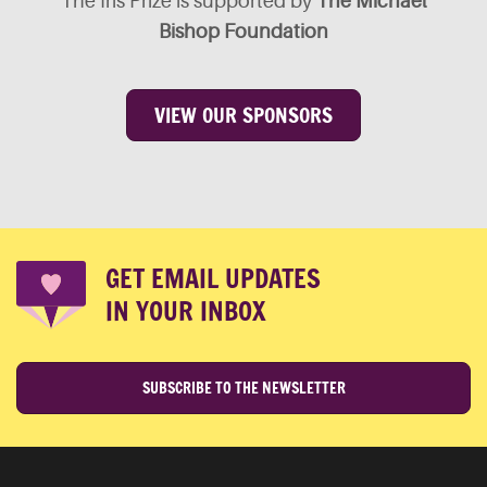
The Iris Prize is supported by
The Michael
Bishop Foundation
VIEW OUR SPONSORS
GET EMAIL UPDATES
IN YOUR INBOX
SUBSCRIBE TO THE NEWSLETTER