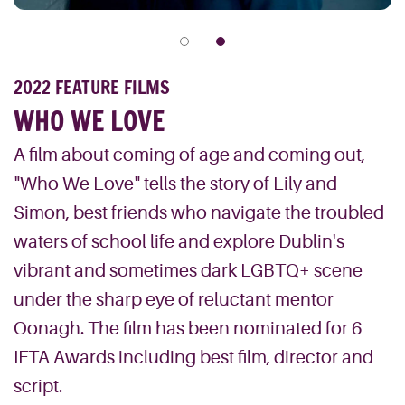
2022 FEATURE FILMS
WHO WE LOVE
A film about coming of age and coming out,
"Who We Love" tells the story of Lily and
Simon, best friends who navigate the troubled
waters of school life and explore Dublin's
vibrant and sometimes dark LGBTQ+ scene
under the sharp eye of reluctant mentor
Oonagh. The film has been nominated for 6
IFTA Awards including best film, director and
script.