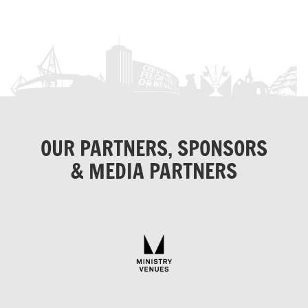
OUR PARTNERS, SPONSORS
& MEDIA PARTNERS