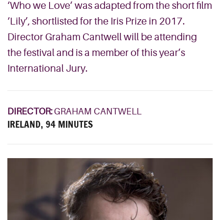
‘Who we Love’ was adapted from the short film
‘Lily’, shortlisted for the Iris Prize in 2017.
Director Graham Cantwell will be attending
the festival and is a member of this year’s
International Jury.
DIRECTOR:
GRAHAM CANTWELL
IRELAND, 94 MINUTES