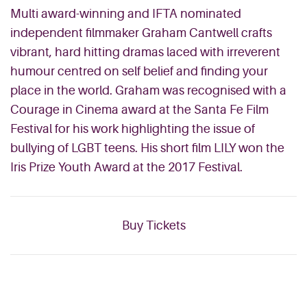
Multi award-winning and IFTA nominated
independent filmmaker Graham Cantwell crafts
vibrant,
hard hitting
dramas laced with irreverent
humour centred on
self belief
and finding your
place in the world. Graham was recognised with a
Courage in Cinema award at the Santa Fe Film
Festival for his work highlighting the issue of
bullying of LGBT teens. His short film LILY won the
Iris Prize Youth Award at the 2017 Festival.
Buy Tickets