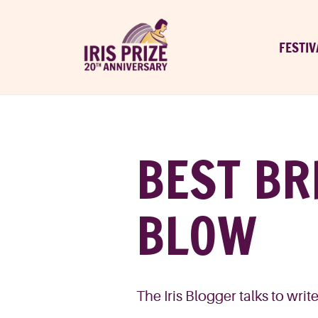
FESTIV
BEST BR
BLOW
The Iris Blogger talks to wri