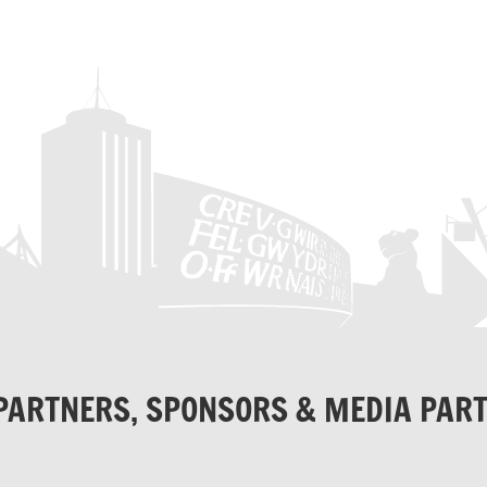
PARTNERS, SPONSORS & MEDIA PAR