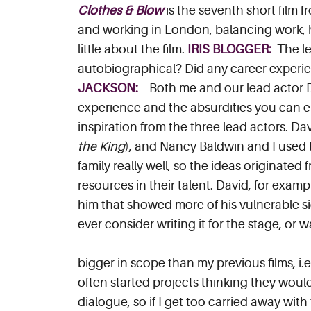
Clothes & Blow
is the seventh short film 
and working in London, balancing work, ho
little about the film.
IRIS BLOGGER:
The lea
autobiographical? Did any career experien
JACKSON:
Both me and our lead actor Da
experience and the absurdities you can enc
inspiration from the three lead actors. D
the King
), and Nancy Baldwin and I used t
family really well, so the ideas originated 
resources in their talent. David, for exampl
him that showed more of his vulnerable s
ever consider writing it for the stage, or w
bigger in scope than my previous films, i.e
often started projects thinking they woul
dialogue, so if I get too carried away with