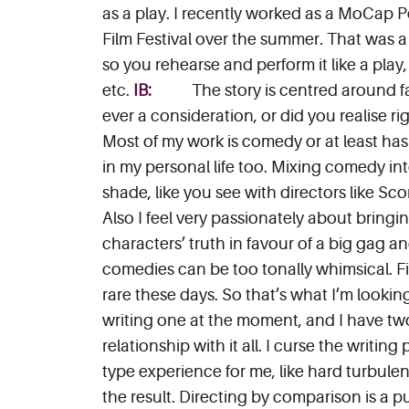
as a play. I recently worked as a MoCap P
Film Festival over the summer. That was a r
so you rehearse and perform it like a play
etc.
IB:
The story is centred around f
ever a consideration, or did you realise r
Most of my work is comedy or at least has 
in my personal life too. Mixing comedy into 
shade, like you see with directors like Sc
Also I feel very passionately about bring
characters’ truth in favour of a big gag an
comedies can be too tonally whimsical. Fil
rare these days. So that’s what I’m lookin
writing one at the moment, and I have two 
relationship with it all. I curse the writin
type experience for me, like hard turbulen
the result. Directing by comparison is a pu