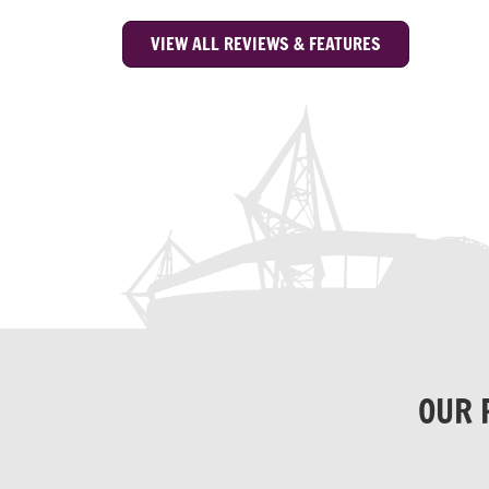
VIEW ALL REVIEWS & FEATURES
OUR 