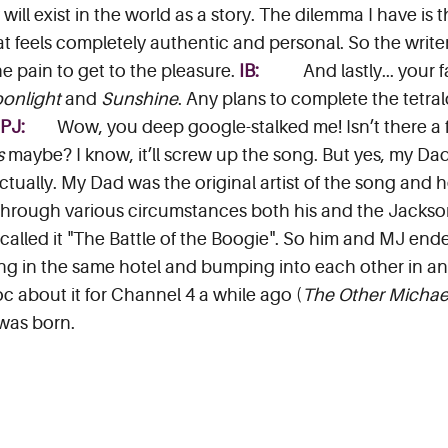
will exist in the world as a story. The dilemma I have is t
t feels completely authentic and personal. So the write
e pain to get to the pleasure.
IB:
And lastly... your
onlight
and
Sunshine
. Any plans to complete the tetra
SPJ:
Wow, you deep google-stalked me! Isn’t there a 
s
maybe? I know, it’ll screw up the song. But yes, my Dad 
 actually. My Dad was the original artist of the song and 
hrough various circumstances both his and the Jackson
 called it "The Battle of the Boogie". So him and MJ end
ing in the same hotel and bumping into each other in an
c about it for Channel 4 a while ago (
The Other Michae
 was born.