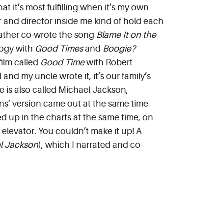
hat it’s most fulfilling when it’s my own
r and director inside me kind of hold each
 father co-wrote the song
B
lame It on the
logy with
Good Times
and
Boogie?
film called
Good Time
with Robert
and my uncle wrote it, it’s our family’s
he is also called Michael Jackson,
s’ version came out at the same time
ed up in the charts at the same time, on
 elevator. You couldn’t make it up! A
l Jackson
), which I narrated and co-