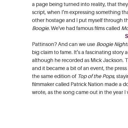
a page being turned into reality, that they 
script, when I’m expressing something tha
other hostage and I put myself through th
Boogie.
We've had famous films called
Mo
Pattinson? And can we use
Boogie Night
big claim to fame. It’s a fascinating story
although he recorded as Mick Jackson. T
and it became a bit of an event, the press
the same edition of
Top of the Pops
, stay
filmmaker called Patrick Nation made a do
wrote, as the song came out in the year I