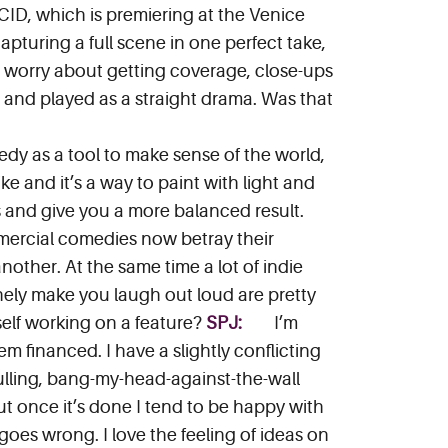
CID, which is premiering at the Venice
capturing a full scene in one perfect take,
 to worry about getting coverage, close-ups
n and played as a straight drama. Was that
edy as a tool to make sense of the world,
ike and it’s a way to paint with light and
s and give you a more balanced result.
mmercial comedies now betray their
another. At the same time a lot of indie
inely make you laugh out loud are pretty
self working on a feature?
SPJ:
I’m
m financed. I have a slightly conflicting
r-pulling, bang-my-head-against-the-wall
ut once it’s done I tend to be happy with
 goes wrong. I love the feeling of ideas on