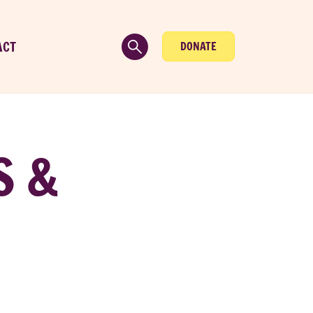
ACT
DONATE
S &