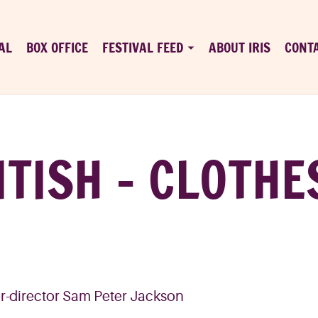
AL
BOX OFFICE
FESTIVAL FEED
ABOUT IRIS
CONT
ITISH – CLOTHE
ter-director Sam Peter Jackson