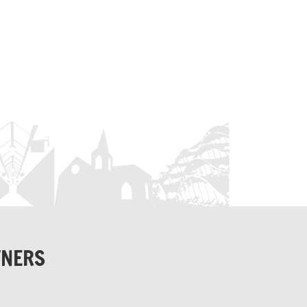
TNERS