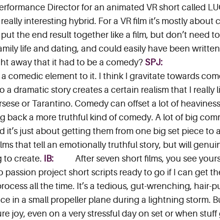
erformance Director for an animated VR short called LU
eally interesting hybrid. For a VR film it’s mostly about 
, put the end result together like a film, but don’t need
amily life and dating, and could easily have been writte
ight away that it had to be a comedy?
SPJ:
a comedic element to it. I think I gravitate towards com
a dramatic story creates a certain realism that I really l
orsese or Tarantino. Comedy can offset a lot of heavines
ing back a more truthful kind of comedy. A lot of big co
d it’s just about getting them from one big set piece to 
ms that tell an emotionally truthful story, but will genu
g to create.
IB:
After seven short films, you see your
passion project short scripts ready to go if I can get the
g process all the time. It’s a tedious, gut-wrenching, hai
ce in a small propeller plane during a lightning storm. B
re joy, even on a very stressful day on set or when stuff