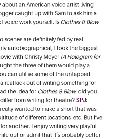
y about an American voice artist living
Blogger caught up with Sam to ask him a
of voice work yourself. Is
Clothes & Blow
 scenes are definitely fed by real
arly autobiographical, I took the biggest
 movie with Christy Meyer
(A Hologram for
ought the three of them would play a
if you can utilise some of the untapped
t a real kick out of writing something for
had the idea for
Clothes & Blow
, did you
 differ from writing for theatre?
SPJ:
 really wanted to make a short that was
itude of different locations, etc. But I’ve
r another. I enjoy writing very playful
nife out or admit that it’s probably better