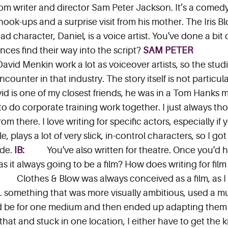
from writer and director Sam Peter Jackson. It’s a comed
ok-ups and a surprise visit from his mother. The Iris 
d character, Daniel, is a voice artist. You've done a bit 
ces find their way into the script?
SAM PETER
vid Menkin work a lot as voiceover artists, so the studio
ounter in that industry. The story itself is not particul
avid is one of my closest friends, he was in a Tom Hanks
o do corporate training work together. I just always th
from there. I love writing for specific actors, especially 
e, plays a lot of very slick, in-control characters, so I go
ide.
IB:
You've also written for theatre. Once you'd 
as it always going to be a film? How does writing for film
Clothes & Blow was always conceived as a film, as I
. something that was more visually ambitious, used a mult
d be for one medium and then ended up adapting them fo
 that and stuck in one location, I either have to get the k