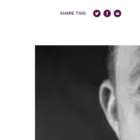
SHARE THIS: