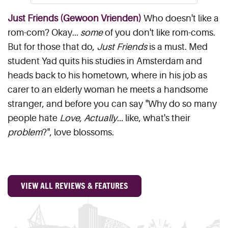
Just Friends (Gewoon Vrienden)
Who doesn't like a
rom-com? Okay...
some
of you don't like rom-coms.
But for those that do,
Just Friends
is a must. Med
student Yad quits his studies in Amsterdam and
heads back to his hometown, where in his job as
carer to an elderly woman he meets a handsome
stranger, and before you can say "Why do so many
people hate
Love, Actually...
like, what's their
problem
?", love blossoms.
VIEW ALL REVIEWS & FEATURES