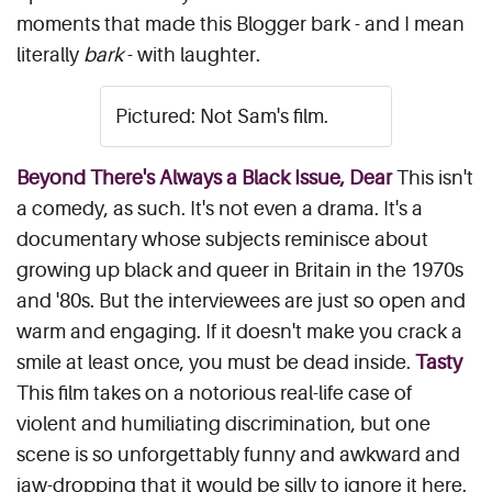
moments that made this Blogger bark - and I mean
literally
bark
- with laughter.
Pictured: Not Sam's film.
Beyond There's Always a Black Issue, Dear
This isn't
a comedy, as such. It's not even a drama. It's a
documentary whose subjects reminisce about
growing up black and queer in Britain in the 1970s
and '80s. But the interviewees are just so open and
warm and engaging. If it doesn't make you crack a
smile at least once, you must be dead inside.
Tasty
This film takes on a notorious real-life case of
violent and humiliating discrimination, but one
scene is so unforgettably funny and awkward and
jaw-dropping that it would be silly to ignore it here.