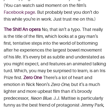
(You can watch said moment on the film's
Facebook page
. But probably best you don't do
this while you're in work. Just trust me on this.)
The Shit! An opera
No, that isn't a typo. That really
is the title of the film, which looks at a gay man's
first, tentative steps into the world of bottoming
after he experiences the largest bowel movement
of his life. It's every bit as subtle and understated as
you might expect, and features an animated talking
turd. Which, you may be surprised to learn, is an Iris
Prize first.
Zero One
There's a lot of heart and
emotion in Nick Neon's
Zero One
, but it's a much
lighter and more upbeat film than it's broody
predecessor,
Neon Blue.
J.J. Mattise is particularly
funny as the best friend of protagonist Jimmy Park,