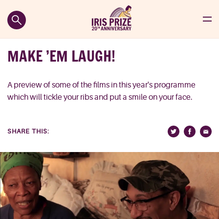
MAKE ’EM LAUGH!
A preview of some of the films in this year's programme
which will tickle your ribs and put a smile on your face.
SHARE THIS: