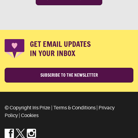
GET EMAIL UPDATES
IN YOUR INBOX
SUBSCRIBE TO THE NEWSLETTER
© Copyright Iris Prize |
Terms & Conditions
|
Privacy
Policy
|
Cookies