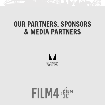
OUR PARTNERS, SPONSORS
& MEDIA PARTNERS