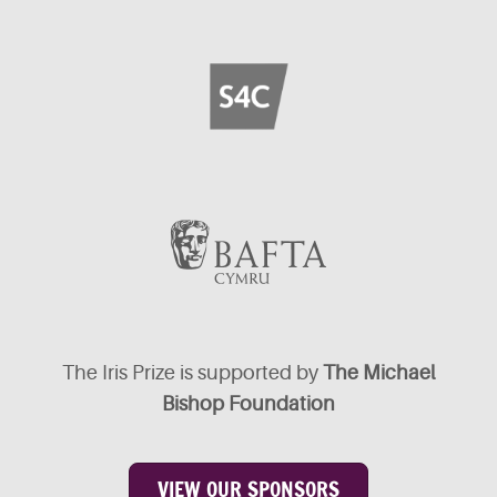
The Iris Prize is supported by
The Michael
Bishop Foundation
VIEW OUR SPONSORS