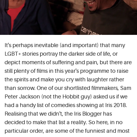
It's perhaps inevitable (and important) that many
LGBT+ stories portray the darker side of life, or
depict moments of suffering and pain, but there are
still plenty of films in this year's programme to raise
the spirits and make you cry with laughter rather
than sorrow. One of our shortlisted filmmakers, Sam
Peter Jackson (not the Hobbit guy) asked us if we
had a handy list of comedies showing at Iris 2018.
Realising that we didn't, the Iris Blogger has
decided to make that list a reality. So here, in no
particular order, are some of the funniest and most