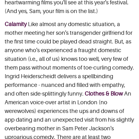
heartwarming films you'll see at this year's festival.
(And yes, Sam, your film is on the list.)
Calamity
Like almost any domestic situation, a
mother meeting her son's transgender girlfriend for
the first time could be played dead straight. But, as
anyone who's experienced a fraught domestic
situation (i.e., all of us) knows too well, very few of
them pass without moments of toe-curling comedy.
Ingrid Heiderscheidt delivers a spellbinding
performance - nuanced and filled with empathy,
and often side-splittingly funny.
Clothes & Blow
An
American voice-over artist in London (no
werewolves) experiences the ups and downs of
app dating and an unexpected visit from his slightly
overbearing mother in Sam Peter Jackson's
uproarious comedy. There are at least two