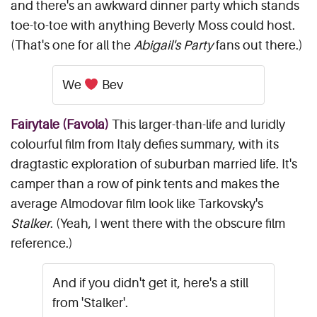
and there's an awkward dinner party which stands
toe-to-toe with anything Beverly Moss could host.
(That's one for all the
Abigail's Party
fans out there.)
We
Bev
Fairytale (Favola)
This larger-than-life and luridly
colourful film from Italy defies summary, with its
dragtastic exploration of suburban married life. It's
camper than a row of pink tents and makes the
average Almodovar film look like Tarkovsky's
Stalker
. (Yeah, I went there with the obscure film
reference.)
And if you didn't get it, here's a still
from 'Stalker'.