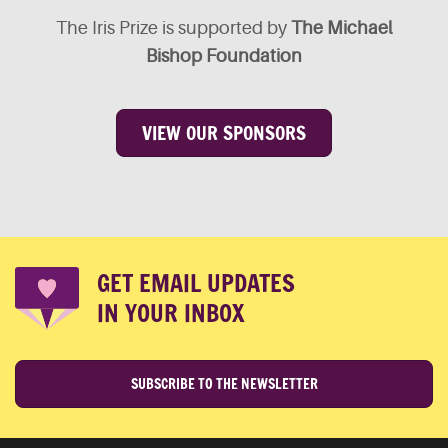
The Iris Prize is supported by
The Michael
Bishop Foundation
VIEW OUR SPONSORS
GET EMAIL UPDATES
IN YOUR INBOX
SUBSCRIBE TO THE NEWSLETTER