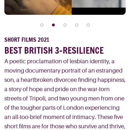
SHORT FILMS 2021
BEST BRITISH 3-RESILIENCE
A poetic proclamation of lesbian identity, a
moving documentary portrait of an estranged
son, a heartbroken divorcee finding happiness,
a story of hope and pride on the war-torn
streets of Tripoli, and two young men from one
of the tougher parts of London experiencing
an all-too-brief moment of intimacy. These five
short films are for those who survive and thrive,