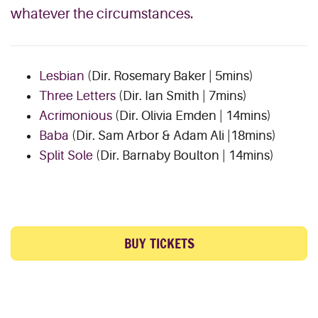
whatever the circumstances.
Lesbian
(Dir. Rosemary Baker | 5mins)
Three Letters
(Dir. Ian Smith | 7mins)
Acrimonious
(Dir. Olivia Emden | 14mins)
Baba
(Dir. Sam Arbor & Adam Ali |18mins)
Split Sole
(Dir. Barnaby Boulton | 14mins)
BUY TICKETS