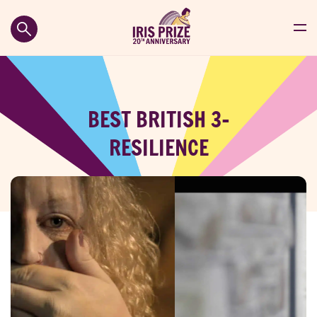
BEST BRITISH 3-
RESILIENCE