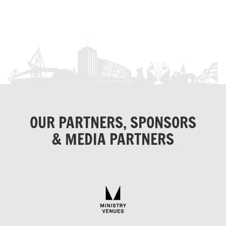
OUR PARTNERS, SPONSORS
& MEDIA PARTNERS