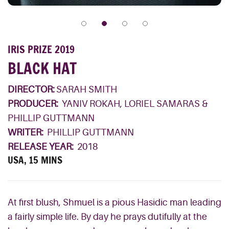
IRIS PRIZE 2019
BLACK HAT
DIRECTOR:
SARAH SMITH
PRODUCER:
YANIV ROKAH, LORIEL SAMARAS &
PHILLIP GUTTMANN
WRITER:
PHILLIP GUTTMANN
RELEASE YEAR:
2018
USA, 15 MINS
At first blush, Shmuel is a pious Hasidic man leading
a fairly simple life. By day he prays dutifully at the