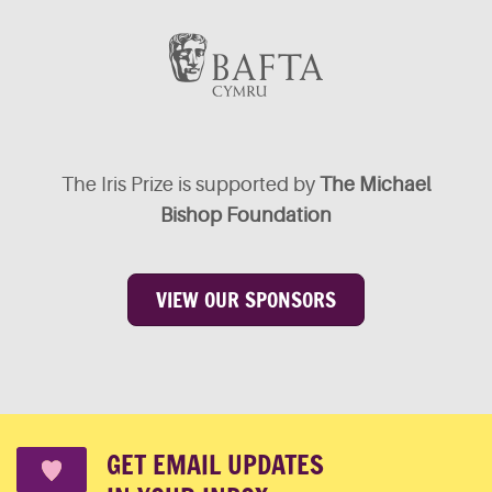
The Iris Prize is supported by
The Michael
Bishop Foundation
VIEW OUR SPONSORS
GET EMAIL UPDATES