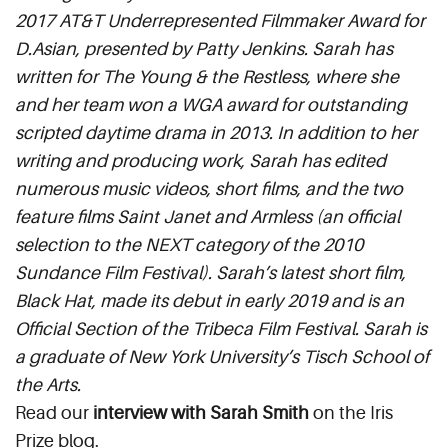
2017 AT&T Underrepresented Filmmaker Award for
D.Asian, presented by Patty Jenkins. Sarah has
written for The Young & the Restless, where she
and her team won a WGA award for outstanding
scripted daytime drama in 2013. In addition to her
writing and producing work, Sarah has edited
numerous music videos, short films, and the two
feature films Saint Janet and Armless (an official
selection to the NEXT category of the 2010
Sundance Film Festival). Sarah’s latest short film,
Black Hat, made its debut in early 2019 and is an
Official Section of the Tribeca Film Festival. Sarah is
a graduate of New York University’s Tisch School of
the Arts.
Read our
interview with Sarah Smith
on the Iris
Prize blog.