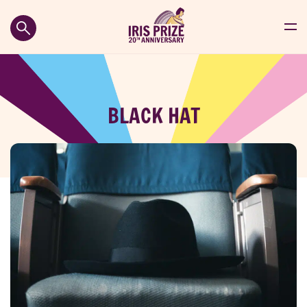
BLACK HAT