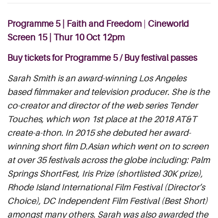
Programme 5 | Faith and Freedom
|
Cineworld
Screen 15 |
Thur
10 Oct 12pm
Buy tickets for Programme 5
/
Buy festival passes
Sarah Smith is an award-winning Los Angeles
based filmmaker and television producer. She is the
co-creator and director of the web series Tender
Touches, which won 1st place at the 2018 AT&T
create-a-thon. In 2015 she debuted her award-
winning short film D.Asian which went on to screen
at over 35 festivals across the globe including: Palm
Springs ShortFest, Iris Prize (shortlisted 30K prize),
Rhode Island International Film Festival (Director’s
Choice), DC Independent Film Festival (Best Short)
amongst many others. Sarah was also awarded the