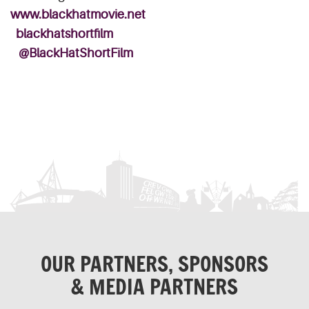
www.blackhatmovie.net
blackhatshortfilm
@BlackHatShortFilm
OUR PARTNERS, SPONSORS
& MEDIA PARTNERS