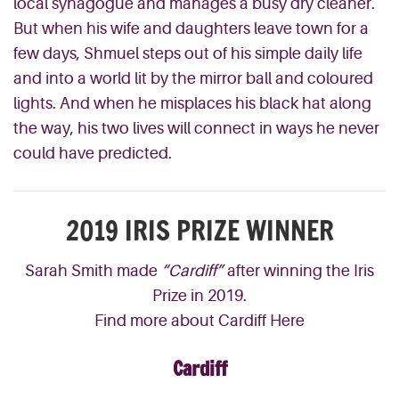
local synagogue and manages a busy dry cleaner.
But when his wife and daughters leave t
own for a
few days, Shmuel
step
s
out of his
simple daily life
and into a world lit by the mirror ball and coloured
lights. And when
he misplaces his
black hat along
the way, hi
s two
lives will connect in
way
s he never
could have predicted
.
2019 IRIS PRIZE WINNER
Sarah Smith made
“Cardiff”
after winning the Iris
Prize in 2019.
Find more about Cardiff Here
Cardiff