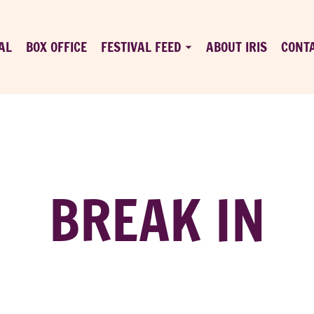
AL
BOX OFFICE
FESTIVAL FEED
ABOUT IRIS
CONT
BREAK IN