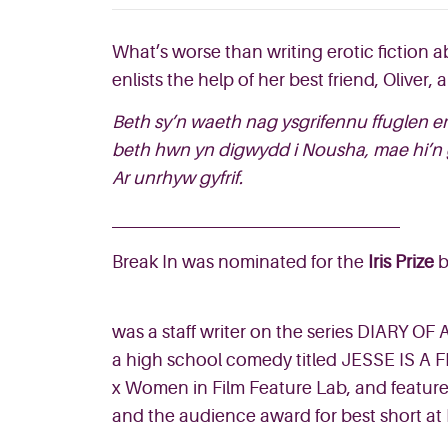
What’s worse than writing erotic fiction 
enlists the help of her best friend, Oliver
Beth sy’n waeth nag ysgrifennu ffuglen e
beth hwn yn digwydd i Nousha, mae hi’n go
Ar unrhyw gyfrif.
Break In was nominated for the
Iris Prize
b
was a staff writer on the series DIARY OF
a high school comedy titled JESSE IS A FR
x Women in Film Feature Lab, and feature
and the audience award for best short at 