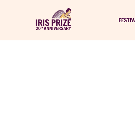
FESTIV