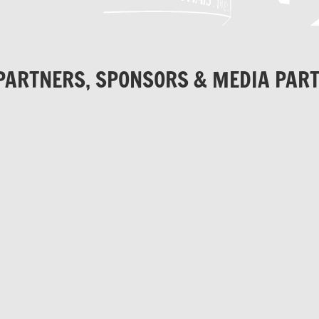
PARTNERS, SPONSORS & MEDIA PAR