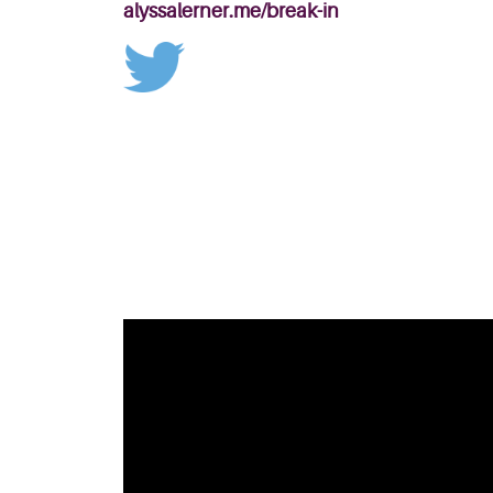
alyssalerner.me/break-in