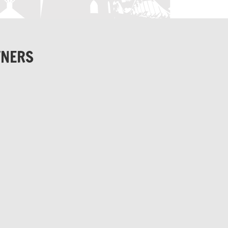
TNERS