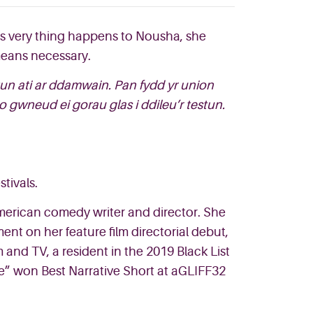
his very thing happens to Nousha, she
 means necessary.
tun ati ar ddamwain. Pan fydd yr union
 gwneud ei gorau glas i ddileu’r testun.
tivals.
 American comedy writer and director. She
nt on her feature film directorial debut,
and TV, a resident in the 2019 Black List
e” won Best Narrative Short at aGLIFF32