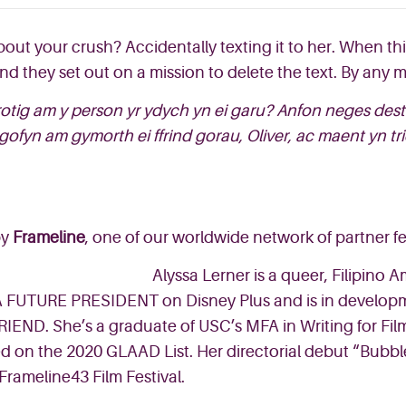
about your crush? Accidentally texting it to her. When t
, and they set out on a mission to delete the text. By any
rotig am y person yr ydych yn ei garu? Anfon neges des
fyn am gymorth ei ffrind gorau, Oliver, ac maent yn trio
y
Frameline
, one of our worldwide network of partner fes
Alyssa Lerner is a queer, Filipino
 A FUTURE PRESIDENT on Disney Plus and is in developme
IEND. She’s a graduate of USC’s MFA in Writing for Film 
d on the 2020 GLAAD List. Her directorial debut “Bubbl
Frameline43 Film Festival.