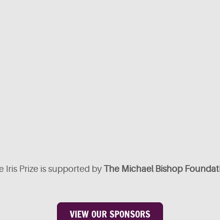
 Iris Prize is supported by
The Michael Bishop Foundat
VIEW OUR SPONSORS