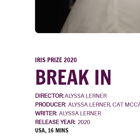
IRIS PRIZE 2020
BREAK IN
DIRECTOR:
ALYSSA LERNER
PRODUCER:
ALYSSA LERNER, CAT MCC
WRITER:
ALYSSA LERNER
RELEASE YEAR:
2020
USA, 16 MINS