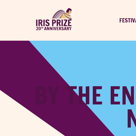
FESTIV
BY THE EN