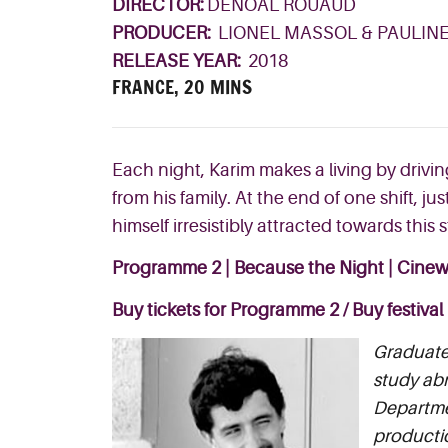
DIRECTOR:
DENOAL ROUAUD
PRODUCER:
LIONEL MASSOL & PAULIN
RELEASE YEAR:
2018
FRANCE, 20 MINS
Each night, Karim makes a living by drivin
from h
is family. At the end of one
shift, ju
himself
irresistibl
y attracted
towards this 
Programme 2 | Because the Night | Cinew
Buy tickets for Programme 2
/
Buy festival
Graduate 
study abr
Departmen
productio