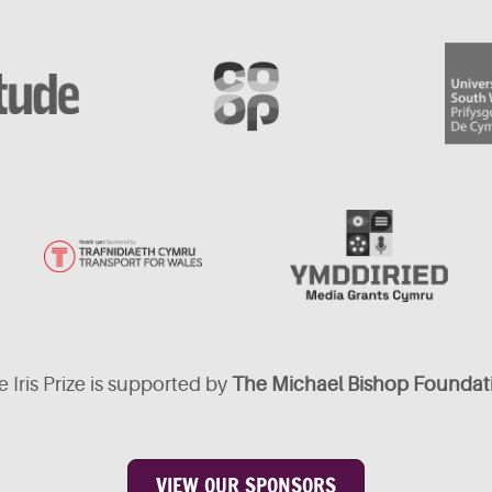
 Iris Prize is supported by
The Michael Bishop Foundat
VIEW OUR SPONSORS