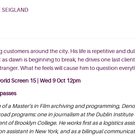
E SEIGLAND
g customers around the city. His life is repetitive and du
st as dawn is beginning to break
, he drives one last client
stranger. What he feels will cause him to question ever
orld Screen 15 | Wed 9 Oct 12pm
 passes
of a Master’s in Film archiving and programming, Denoa
oad programs: one in journalism at the Dublin Institute
t of Brooklyn College. He works first as a logistics assis
n assistant in New York, and as a bilingual communicati