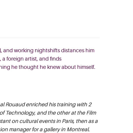
ll, and working nightshifts distances him
,
a foreign arti
st, and finds
ything he thought he knew about himself.
l Rouaud enriched his training with 2
 of Technology, and the other at the Film
tant on cultural events in Paris, then as a
on manager for a gallery in Montreal.