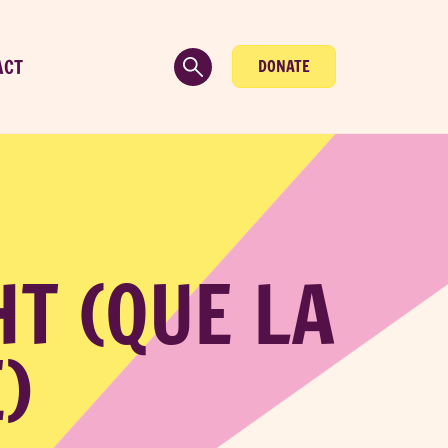
ACT
DONATE
HT (QUE LA
)