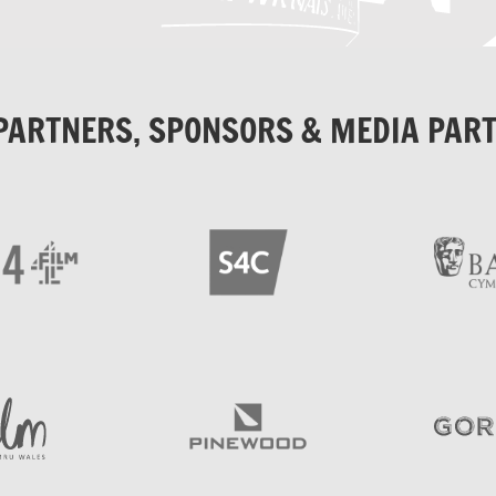
PARTNERS, SPONSORS & MEDIA PAR