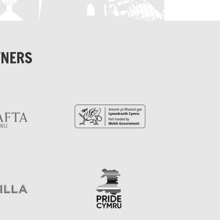
TNERS