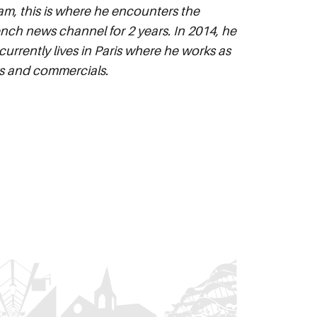
am, this is where he encounters the
rench news channel for 2 years. In 2014, he
urrently lives in Paris where he works as
ips and commercials.