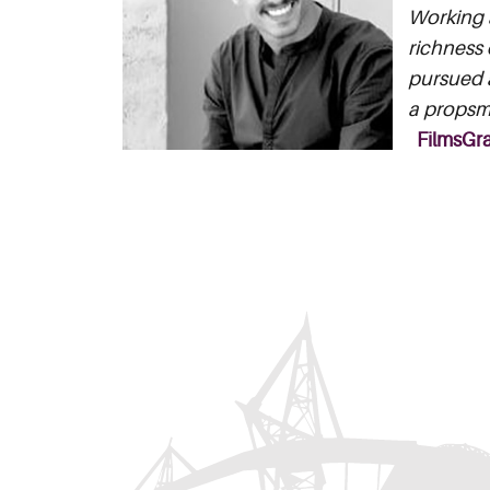
Working a
richness 
pursued a
a propsma
FilmsGr