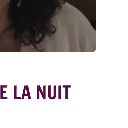
E LA NUIT