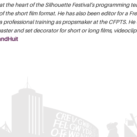
t the heart of the Silhouette Festival’s programming te
of the short film format. He has also been editor for a F
 professional training as propsmaker at the CFPTS. He c
ster and set decorator for short or long films, videocl
andHuit