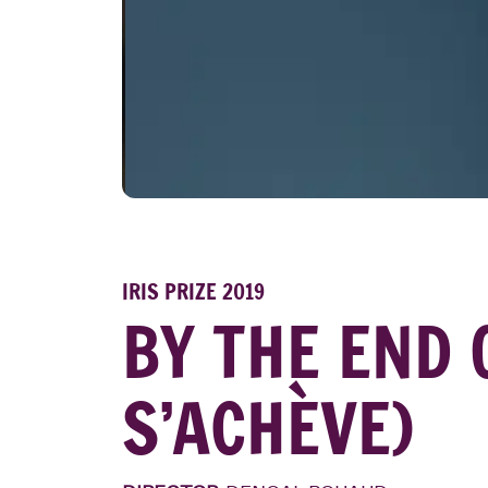
IRIS PRIZE 2019
BY THE END 
S’ACHÈVE)