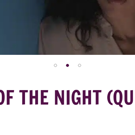
OF THE NIGHT (QU