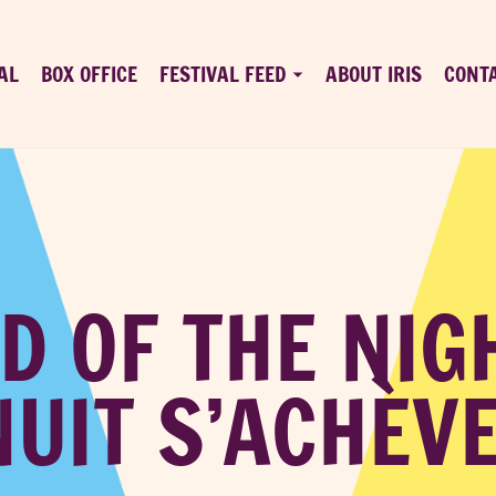
AL
BOX OFFICE
FESTIVAL FEED
ABOUT IRIS
CONT
D OF THE NIG
NUIT S’ACHÈVE