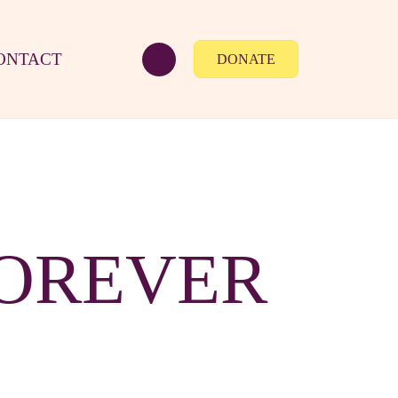
ONTACT
DONATE
FOREVER