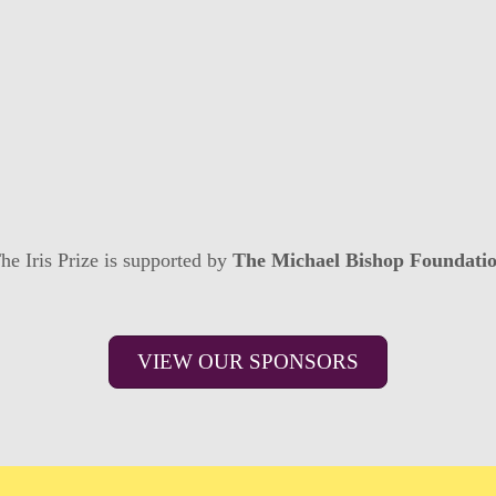
he Iris Prize is supported by
The Michael Bishop Foundati
VIEW OUR SPONSORS