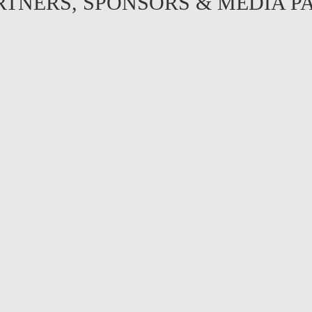
RTNERS, SPONSORS & MEDIA P