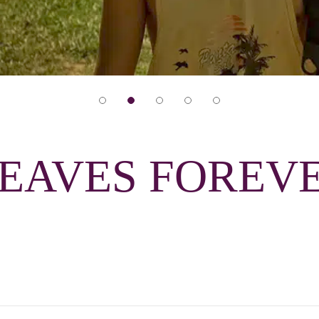
LEAVES FOREV