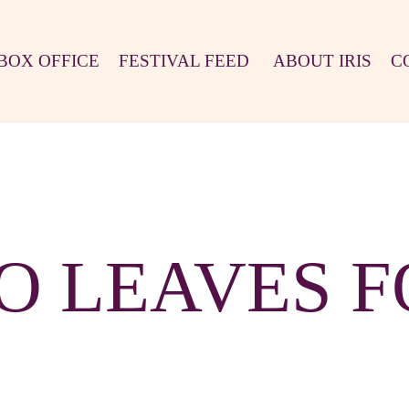
BOX OFFICE
FESTIVAL FEED
ABOUT IRIS
C
O LEAVES 