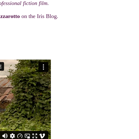
fessional fiction film.
zzarotto
on the Iris Blog.