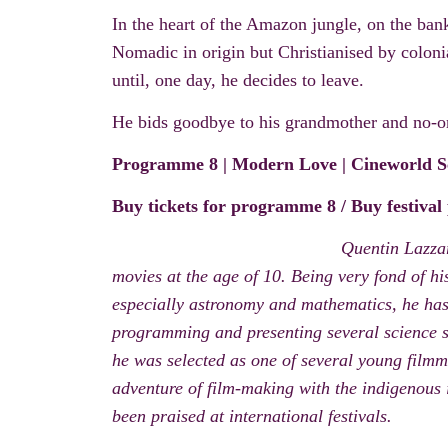
In the heart of the Amazon jungle
, on the ban
Nomadic in origin but Christianised
by
coloni
until, one day, he decides to leave.
He bids goodbye to his grandmother and no-one
Programme
8
| Modern Love |
Cineworld S
Buy tickets for programme 8
/
Buy festival
Quentin Lazzar
movies at the age of 10. Being very fond of his
especially astronomy and mathematics, he has 
programming and presenting several science s
he was selected as one of several young film
adventure of film-making with the indigenous 
been praised at international festivals.