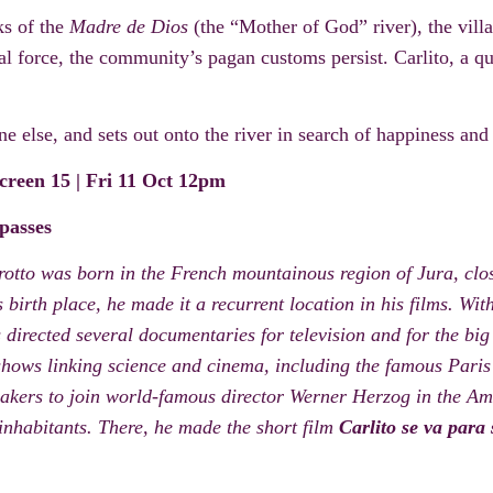
ks of the
Madre de Dios
(the “Mother of God” river),
the vil
al force, the community’s
pagan c
ustoms persist.
Carlito
, a qu
 else, and sets out onto the river in search of happiness and
creen 15 |
Fri 11 Oct 12pm
 passes
otto was born in the French mountainous region of Jura, clo
 birth place, he made it a recurrent location in his films. Wit
directed several documentaries for television and for the big
hows linking science and cinema, including the famous Pari
makers to join world-famous director Werner Herzog in the Am
inhabitants. There, he made the short film
Carlito se va para 