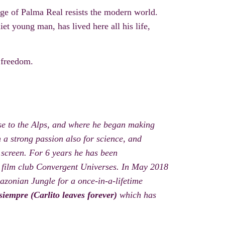
lage of Palma R
eal resists the modern world.
iet
young man,
has lived here all his life,
 freedom.
se to the Alps, and where he began making
h a strong passion also for science, and
 screen. For 6 years he has been
s film club Convergent Universes. In May 2018
azonian Jungle for a once-in-a-lifetime
siempre (Carlito leaves forever)
which has