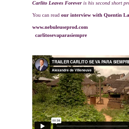
Carlito Leaves Forever
is his second short pro
You can read
our interview with Quentin La
www.nebuleuseprod.com
carlitosevaparasiempre