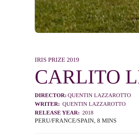
IRIS PRIZE 2019
CARLITO 
DIRECTOR:
QUENTIN LAZZAROTTO
WRITER:
QUENTIN LAZZAROTTO
RELEASE YEAR:
2018
PERU/FRANCE/SPAIN, 8 MINS