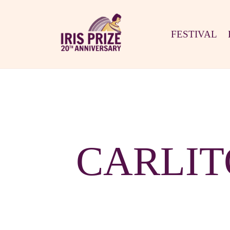
FESTIVAL
CARLIT