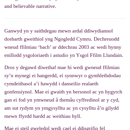
and believable narrative.
Ganwyd yn y saithdegau mewn ardal ddiwydiannol
dosbarth gweithiol yng Ngogledd Cymru. Dechreuodd
wneud ffilmiau ‘bach’ ar ddechrau 2003 ac wedi hynny
enillodd ysgoloriaeth i astudio yn Ysgol Ffilm Llundain.
Dros y degawd diwethaf mae hi wedi gwneud ffilmiau
sy’n mynegi ei hangerdd, ei synnwyr o gymhlethdodau
cymdeithasol a’i hawydd i danseilio realaeth
gonfensiynol. Mae ei gwaith yn bersonol ac yn hygyrch
gan ei fod yn ymwneud â themâu cyffredinol ar y cyd,
am sut rydym yn ymgysylltu ac yn cysylltu â’n gilydd
mewn ffyrdd hardd ac weithiau hyll.
Mae ei steil gweledol wedi cael ei ddisgrifio fel