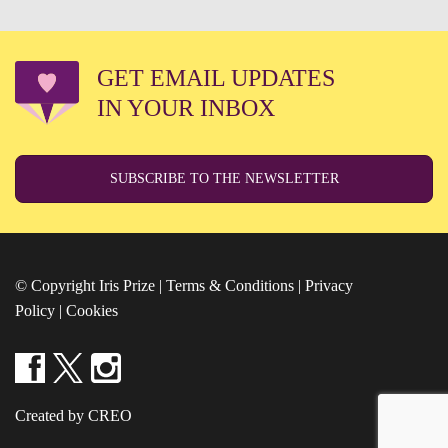
GET EMAIL UPDATES
IN YOUR INBOX
SUBSCRIBE TO THE NEWSLETTER
© Copyright Iris Prize |
Terms & Conditions
|
Privacy
Policy
|
Cookies
Created by CREO