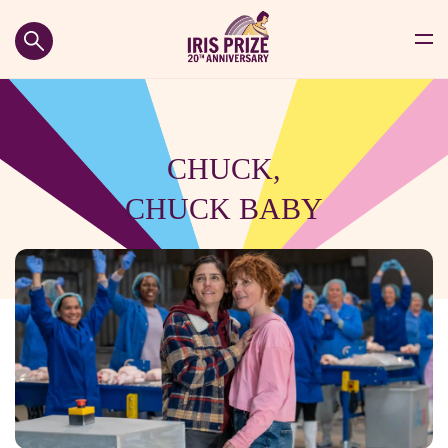
CHUCK,
CHUCK BABY