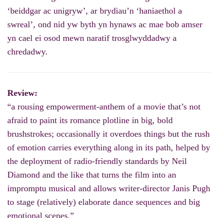
‘beiddgar ac unigryw’, ar brydiau’n ‘haniaethol a
swreal’, ond nid yw byth yn hynaws ac mae bob amser
yn cael ei osod mewn naratif trosglwyddadwy a
chredadwy.
Review:
“a rousing empowerment-anthem of a movie that’s not
afraid to paint its romance plotline in big, bold
brushstrokes; occasionally it overdoes things but the rush
of emotion carries everything along in its path, helped by
the deployment of radio-friendly standards by Neil
Diamond and the like that turns the film into an
impromptu musical and allows writer-director Janis Pugh
to stage (relatively) elaborate dance sequences and big
emotional scenes.”