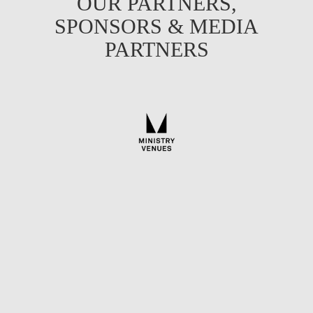
OUR PARTNERS,
SPONSORS & MEDIA
PARTNERS