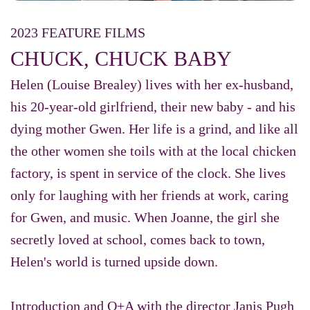
2023 FEATURE FILMS
CHUCK, CHUCK BABY
Helen (Louise Brealey) lives with her ex-husband,
his 20-year-old girlfriend, their new baby - and his
dying mother Gwen. Her life is a grind, and like all
the other women she toils with at the local chicken
factory, is spent in service of the clock. She lives
only for laughing with her friends at work, caring
for Gwen, and music. When Joanne, the girl she
secretly loved at school, comes back to town,
Helen's world is turned upside down.
Introduction and Q+A with the director Janis Pugh