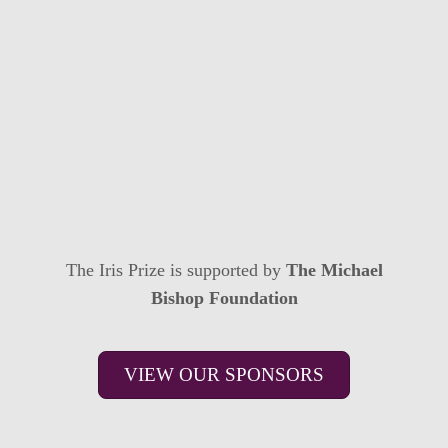
The Iris Prize is supported by
The Michael
Bishop Foundation
VIEW OUR SPONSORS