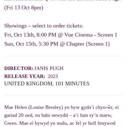
(Fri 13 Oct 8pm)
Showings – select to order tickets:
Fri, Oct 13th, 8:00 PM @ Vue Cinema - Screen 1
Sun, Oct 15th, 5:30 PM @ Chapter (Screen 1)
DIRECTOR:
JANIS PUGH
RELEASE YEAR:
2023
UNITED KINGDOM, 101 MINUTES
Mae Helen (Louise Brealey) yn byw gyda’i chyn-ŵr, ei
gariad 20 oed, eu babi newydd – a’i fam sy’n marw,
Gwen. Mae ei bywyd yn malu, ac fel yr holl fenywod