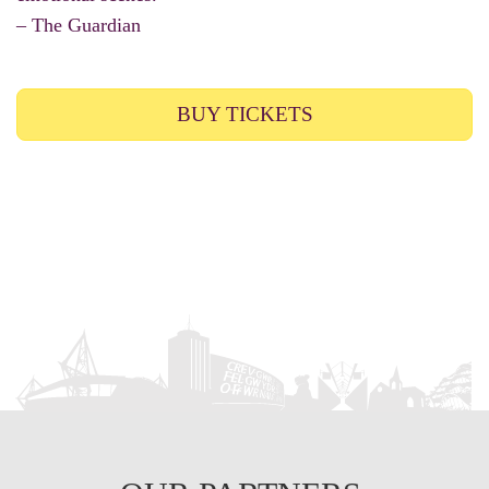
– The Guardian
BUY TICKETS