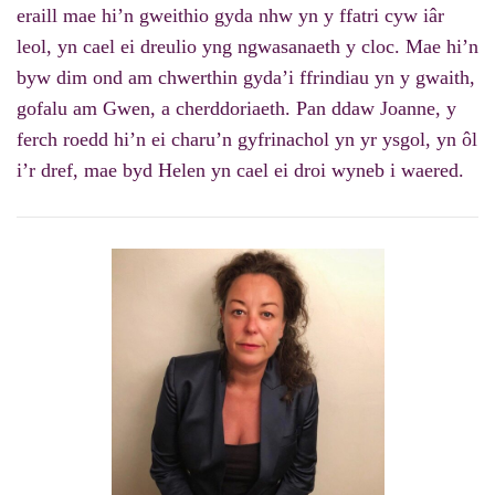
eraill mae hi’n gweithio gyda nhw yn y ffatri cyw iâr
leol, yn cael ei dreulio yng ngwasanaeth y cloc. Mae hi’n
byw dim ond am chwerthin gyda’i ffrindiau yn y gwaith,
gofalu am Gwen, a cherddoriaeth. Pan ddaw Joanne, y
ferch roedd hi’n ei charu’n gyfrinachol yn yr ysgol, yn ôl
i’r dref, mae byd Helen yn cael ei droi wyneb i waered.