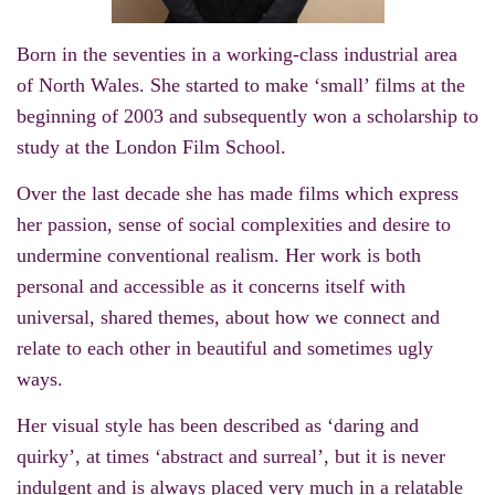
Born in the seventies in a working-class industrial area
of North Wales. She started to make ‘small’ films at the
beginning of 2003 and subsequently won a scholarship to
study at the London Film School.
Over the last decade she has made films which express
her passion, sense of social complexities and desire to
undermine conventional realism. Her work is both
personal and accessible as it concerns itself with
universal, shared themes, about how we connect and
relate to each other in beautiful and sometimes ugly
ways.
Her visual style has been described as ‘daring and
quirky’, at times ‘abstract and surreal’, but it is never
indulgent and is always placed very much in a relatable