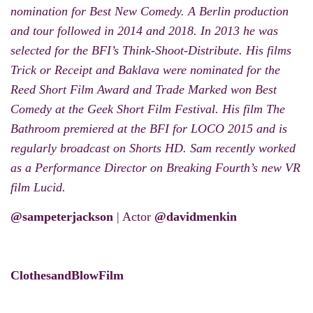
nomination for Best New Comedy. A Berlin production
and tour followed in 2014 and 2018. In 2013 he was
selected for the BFI’s Think-Shoot-Distribute. His films
Trick or Receipt and Baklava were nominated for the
Reed Short Film Award and Trade Marked won Best
Comedy at the Geek Short Film Festival. His film The
Bathroom premiered at the BFI for LOCO 2015 and is
regularly broadcast on Shorts HD. Sam recently worked
as a Performance Director on Breaking Fourth’s new VR
film Lucid.
@sampeterjackson
| Actor
@davidmenkin
ClothesandBlowFilm