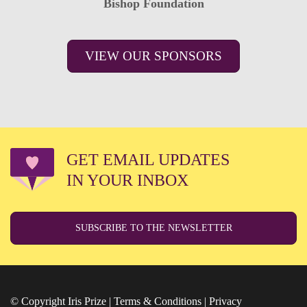
Bishop Foundation
VIEW OUR SPONSORS
GET EMAIL UPDATES
IN YOUR INBOX
SUBSCRIBE TO THE NEWSLETTER
© Copyright Iris Prize |
Terms & Conditions
|
Privacy