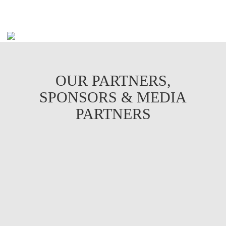
OUR PARTNERS,
SPONSORS & MEDIA
PARTNERS