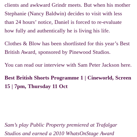
clients and awkward Grindr meets. But when his mother
Stephanie (Nancy Baldwin) decides to visit with less
than 24 hours’ notice, Daniel is forced to re-evaluate
how fully and authentically he is living his life.
Clothes & Blow has been shortlisted for this year’s Best
British Award, sponsored by Pinewood Studios.
You can read our interview with Sam Peter Jackson
here
.
Best British Shorts Programme 1 | Cineworld, Screen
15 | 7pm, Thursday 11 Oct
Sam’s play Public Property premiered at Trafalgar
Studios and earned a 2010 WhatsOnStage Award