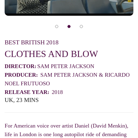
BEST BRITISH 2018
CLOTHES AND BLOW
DIRECTOR:
SAM PETER JACKSON
PRODUCER:
SAM PETER JACKSON & RICARDO
NOEL FRUTUOSO
RELEASE YEAR:
2018
UK, 23 MINS
For American voice over artist Daniel (David Menkin),
life in London is one long autopilot ride of demanding