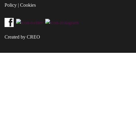
Policy
|
Cookies
Created by CREO