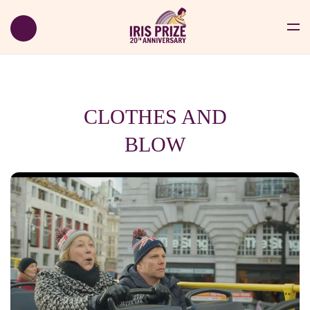
CLOTHES AND
BLOW