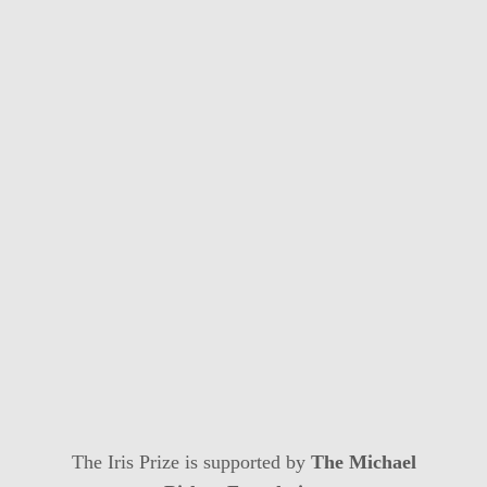
The Iris Prize is supported by
The Michael