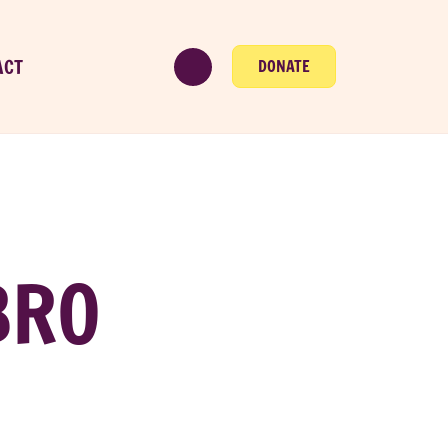
ACT
DONATE
BRO