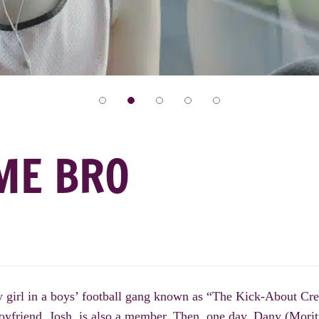
ME BRO
 girl in a boys’ football gang known as “The Kick-About Cre
boyfriend, Josh, is also a member. Then, one day, Dany (Mori