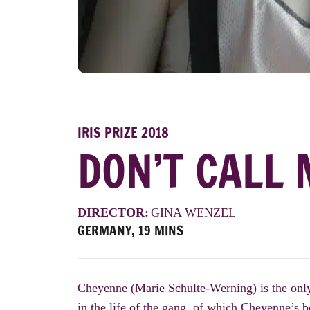
IRIS PRIZE 2018
DON’T CALL 
DIRECTOR:
GINA WENZEL
GERMANY, 19 MINS
Cheyenne (Marie Schulte-Werning) is the only
in the life of the gang, of which Cheyenne’s 