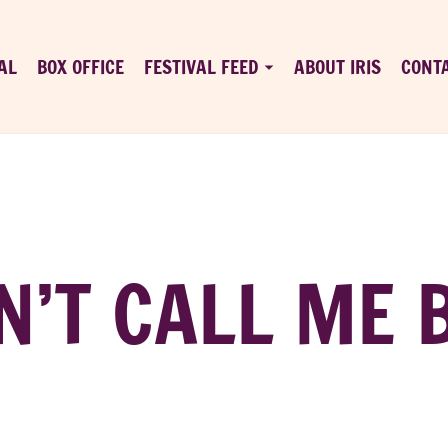
AL
BOX OFFICE
FESTIVAL FEED
ABOUT IRIS
CONT
N’T CALL ME 