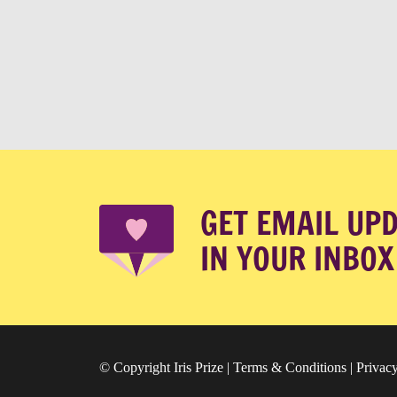
GET EMAIL UP
IN YOUR INBOX
© Copyright Iris Prize |
Terms & Conditions
|
Privacy