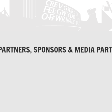
PARTNERS, SPONSORS & MEDIA PAR