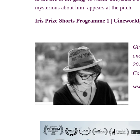
mysterious about him, appears at the pitch.
Iris Prize Shorts Programme 1 | Cineworl
Gi
and
201
Col
ww