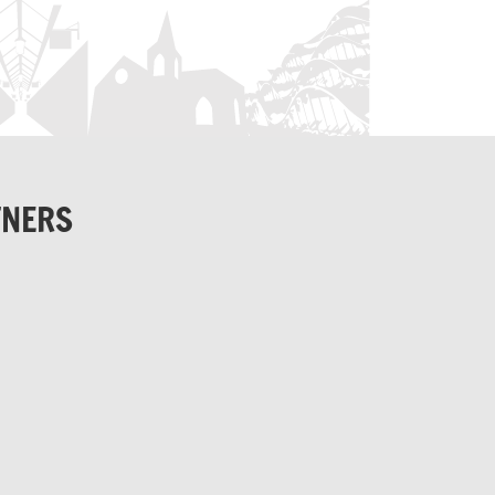
TNERS