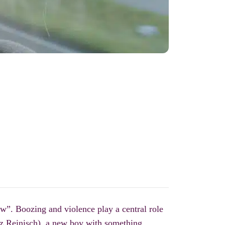
w”. Boozing and violence play a central role
tz Reinisch), a new boy with something