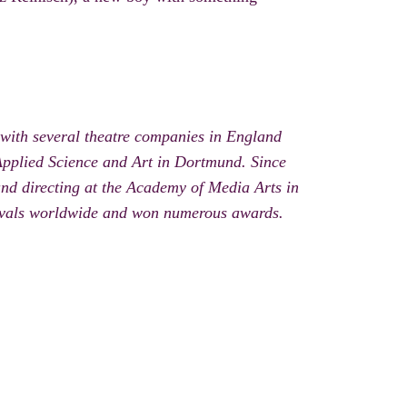
with several theatre companies in England
Applied Science and Art in Dortmund. Since
and directing at the Academy of Media Arts in
stivals worldwide and won numerous awards.