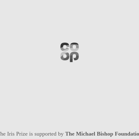
he Iris Prize is supported by
The Michael Bishop Foundati