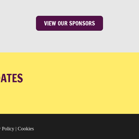
VIEW OUR SPONSORS
DATES
 Policy
|
Cookies