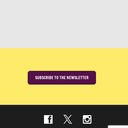
SUBSCRIBE TO THE NEWSLETTER