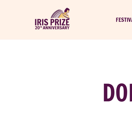
FESTIV
DO