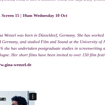
d, Screen 15 | 10am Wednesday 10 Oct
na Wenzel was born in Düsseldorf, Germany. She has worked 
 Germany, and studied Film and Sound at the University of 
6 she has undertaken postgraduate studies in screenwriting 
ogne. Her short films have been invited to over 150 film fe
w.gina-wenzel.de