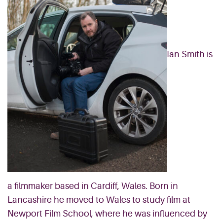
Ian Smith is
a filmmaker based in Cardiff, Wales. Born in
Lancashire he moved to Wales to study film at
Newport Film School, where he was influenced by