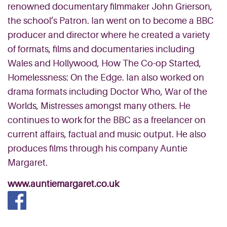
renowned documentary filmmaker John Grierson,
the school’s Patron. Ian went on to become a BBC
producer and director where he created a variety
of formats, films and documentaries including
Wales and Hollywood, How The Co-op Started,
Homelessness: On the Edge. Ian also worked on
drama formats including Doctor Who, War of the
Worlds, Mistresses amongst many others. He
continues to work for the BBC as a freelancer on
current affairs, factual and music output. He also
produces films through his company Auntie
Margaret.
www.auntiemargaret.co.uk