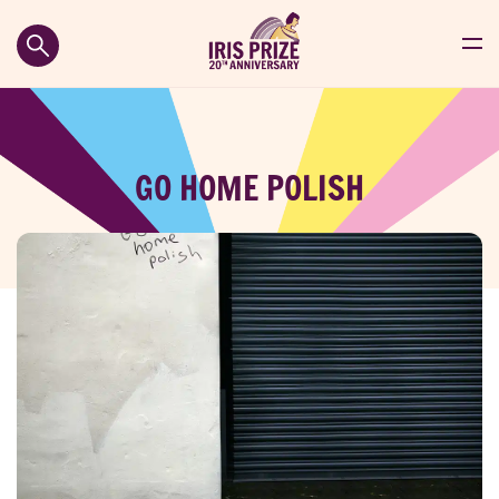
GO HOME POLISH