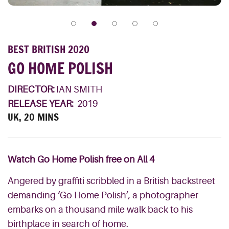
BEST BRITISH 2020
GO HOME POLISH
DIRECTOR:
IAN SMITH
RELEASE YEAR:
2019
UK, 20 MINS
Watch Go Home Polish free on All 4
Angered by graffiti scribbled in a British backstreet
demanding ‘Go Home Polish’, a photographer
embarks on a thousand mile walk back to his
birthplace in search of home.