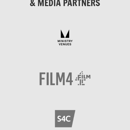
& MEDIA PARTNERS