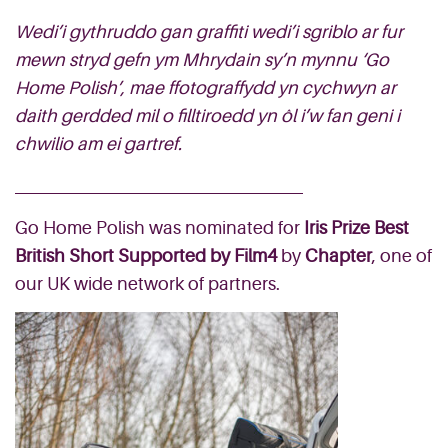
Wedi’i gythruddo gan graffiti wedi’i sgriblo ar fur
mewn stryd gefn ym Mhrydain sy’n mynnu ‘Go
Home Polish’, mae ffotograffydd yn cychwyn ar
daith gerdded mil o filltiroedd yn ôl i’w fan geni i
chwilio am ei gartref.
Go Home Polish was nominated for
Iris Prize Best
British Short Supported by Film4
by
Chapter
, one of
our UK wide network of partners.