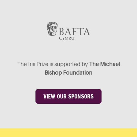
The Iris Prize is supported by
The Michael
Bishop Foundation
VIEW OUR SPONSORS