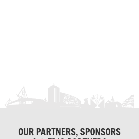
OUR PARTNERS, SPONSORS