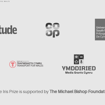
 Iris Prize is supported by
The Michael Bishop Foundat