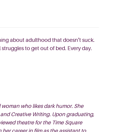
 thing about adulthood tha
t doesn’t suck.
l struggles to get out of bed. Every
day.
ual woman who likes dark humor. She
 and Creative Writing. Upon graduating,
iewed theatre for the Time Square
r career in film as the assistant to