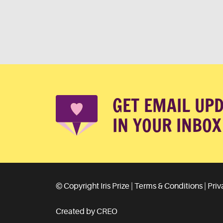
GET EMAIL UP
IN YOUR INBOX
© Copyright Iris Prize |
Terms & Conditions
|
Priv
Created by CREO