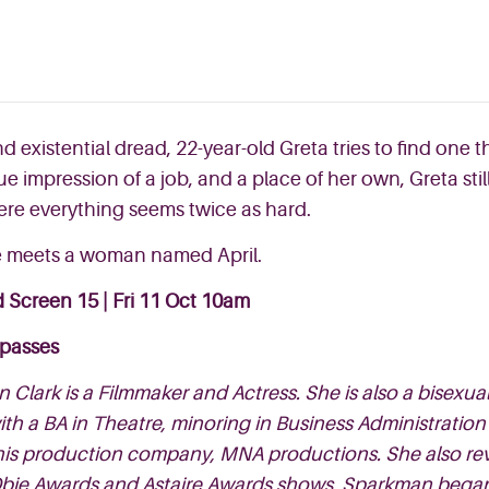
d existential dread, 22-year-old Greta tries to find one
gue impression
of a job, and a place of her own, Greta stil
ere everything seems twice as hard.
he meets a woman named April.
 Screen 15 |
Fri 11 Oct 10am
 passes
 Clark is a Filmmaker and Actress. She is also a bisex
th a BA in Theatre, minoring in Business Administration
is production company, MNA productions. She also rev
bie Awards and Astaire Awards shows. Sparkman began he