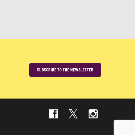
SUBSCRIBE TO THE NEWSLETTER