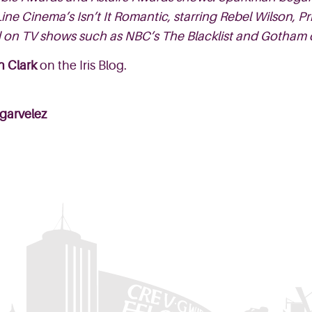
ne Cinema’s Isn’t It Romantic, starring Rebel Wilson,
 on TV shows such as NBC’s The Blacklist and Gotham 
n Clark
on the Iris Blog.
garvelez