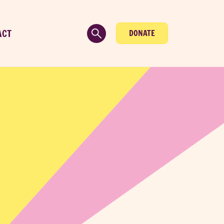
ACT
DONATE