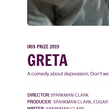
IRIS PRIZE 2019
GRETA
A comedy about depression. Don't worr
DIRECTOR:
SPARKMAN CLARK
PRODUCER:
SPARKMAN CLARK, EDGAR
WRITER:
SPARKMAN CLARK