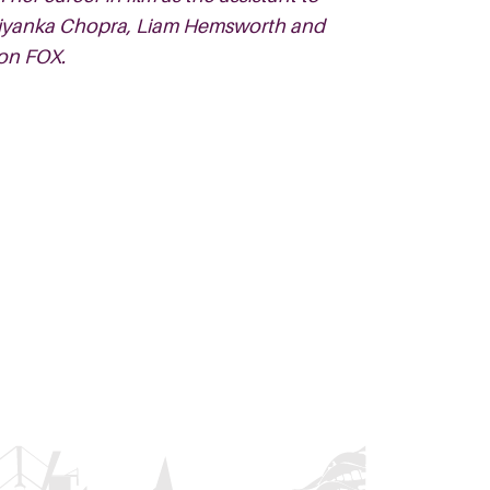
 Priyanka Chopra, Liam Hemsworth and
on FOX.