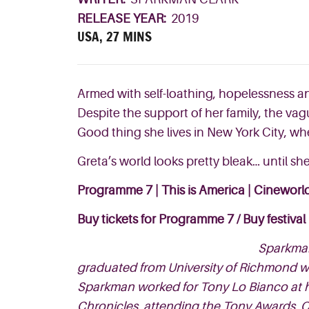
RELEASE YEAR:
2019
USA, 27 MINS
Armed with self-loathing, hopelessness an
Despite the support of her family, the va
Good thing she lives in New York City, w
h
Greta’s world looks
pretty bleak… until s
Programme 7 | This is America |
Cineworld
Buy tickets for Programme 7
/
Buy festival
Sparkman
graduated from University of Richmond wi
Sparkman worked for Tony Lo Bianco at h
Chronicles, attending the Tony Awards, O