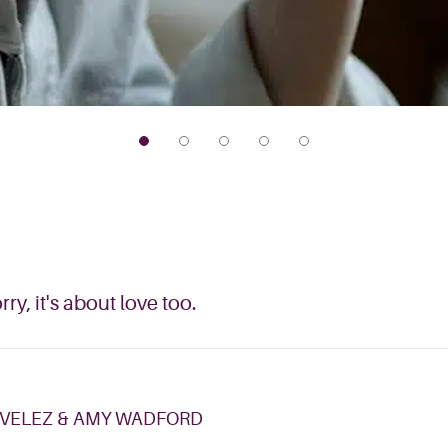
y, it's about love too.
 VELEZ & AMY WADFORD