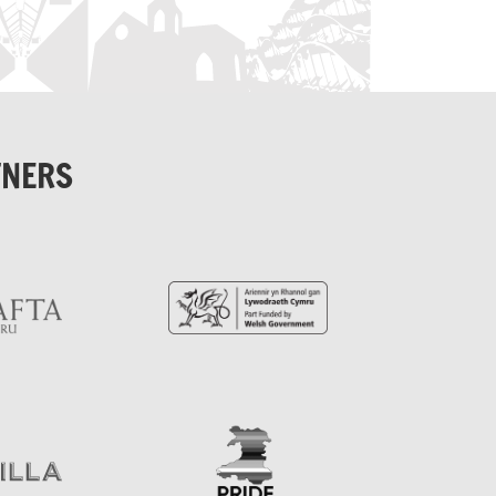
TNERS