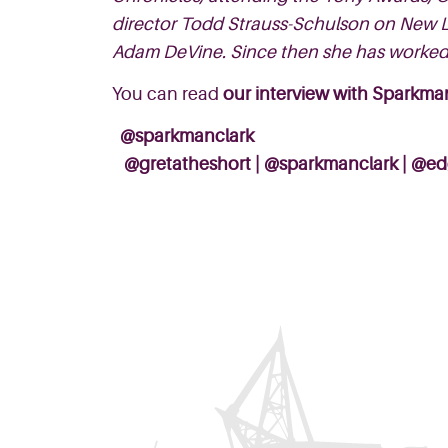
director Todd Strauss-Schulson on New Li
Adam DeVine. Since then she has worked
You can read
our interview with Sparkma
@sparkmanclark
@gretatheshort
|
@sparkmanclark
|
@ed