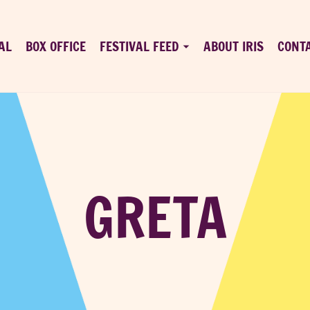
AL
BOX OFFICE
FESTIVAL FEED
ABOUT IRIS
CONT
GRETA