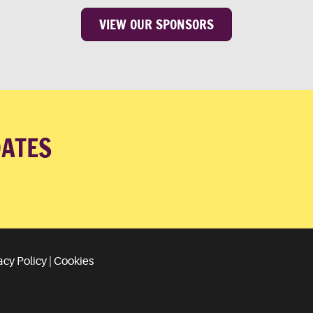
VIEW OUR SPONSORS
DATES
acy Policy
|
Cookies