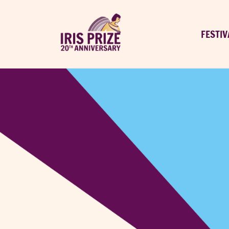
FESTIV