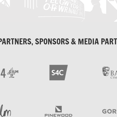
PARTNERS, SPONSORS & MEDIA PAR