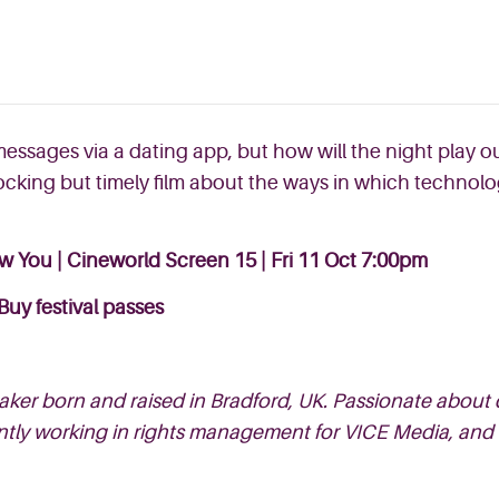
messages via a dating app, but how will the night play
ocking but timely film about the ways in which technol
ow You | Cineworld Screen 15 | Fri 11 Oct 7:00pm
Buy festival passes
ker born and raised in Bradford, UK. Passionate about 
ently working in rights management for VICE Media, and