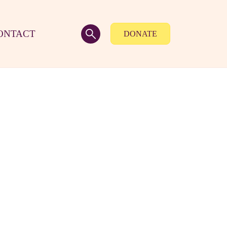
ONTACT
DONATE