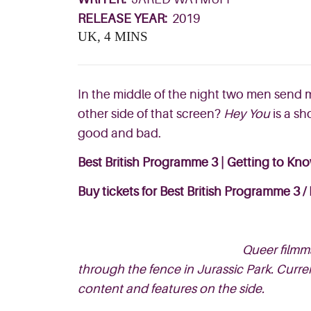
RELEASE YEAR:
2019
UK, 4 MINS
In the middle of the night two men send 
other side of that screen?
Hey You
is a sh
good and bad.
Best British Programme 3 | Getting to Kn
Buy tickets for Best British Programme 3
/
Queer filmma
through the fence in Jurassic Park. Curr
content and features on the side.