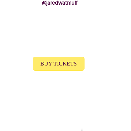
@jaredwatmuff
BUY TICKETS