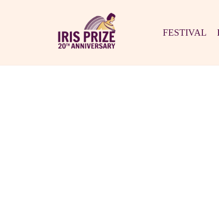
FESTIVAL