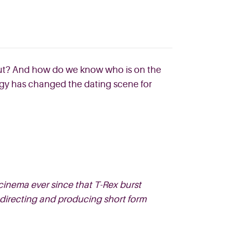
 out? And how do we know who is on the
ogy has changed the dating scene for
cinema ever since that T-Rex burst
 directing and producing short form