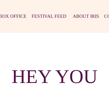
BOX OFFICE
FESTIVAL FEED
ABOUT IRIS
C
HEY YOU