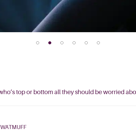
ho’s top or bottom all they should be worried ab
 WATMUFF