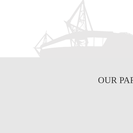
OUR PA