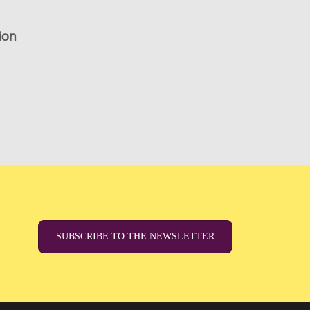
ion
SUBSCRIBE TO THE NEWSLETTER