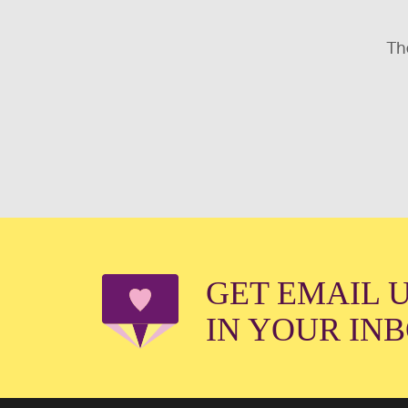
The
GET EMAIL 
IN YOUR IN