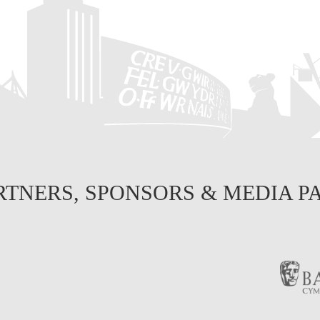
RTNERS, SPONSORS & MEDIA P