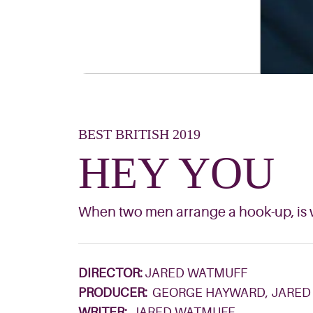
BEST BRITISH 2019
HEY YOU
When two men arrange a hook-up, is w
DIRECTOR:
JARED WATMUFF
PRODUCER:
GEORGE HAYWARD, JARED
WRITER:
JARED WATMUFF