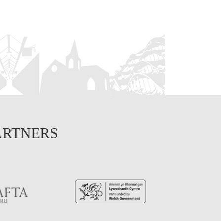
ARTNERS