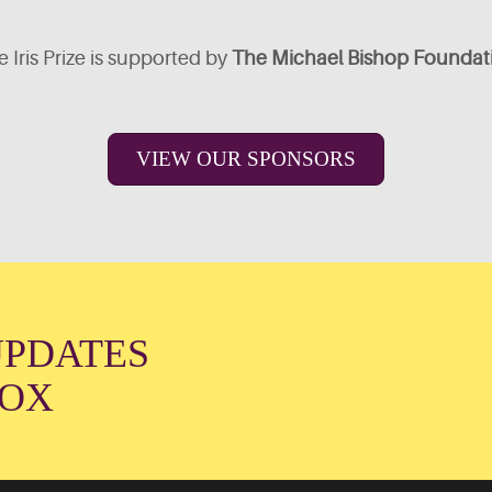
 Iris Prize is supported by
The Michael Bishop Foundat
VIEW OUR SPONSORS
UPDATES
BOX