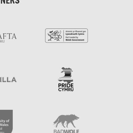
TNERS