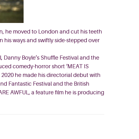
ain, he moved to London and cut his teeth
in his ways and swiftly side-stepped over
 Danny Boyle’s Shuffle Festival and the
duced comedy-horror short ‘MEAT IS
 2020 he made his directorial debut with
d Fantastic Festival and the British
 ARE AWFUL, a feature film he is producing