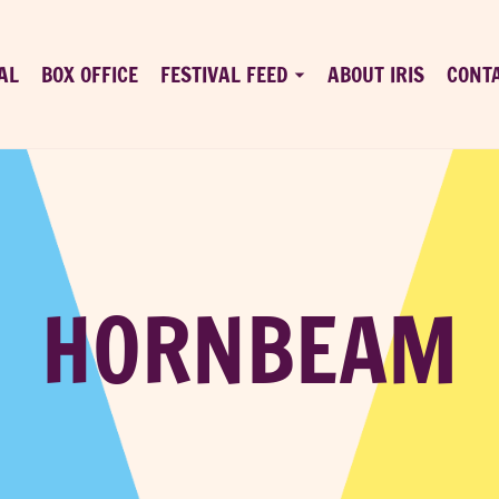
AL
BOX OFFICE
FESTIVAL FEED
ABOUT IRIS
CONT
HORNBEAM