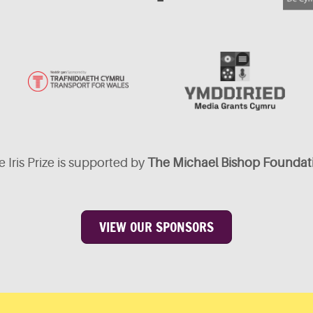
 Iris Prize is supported by
The Michael Bishop Foundat
VIEW OUR SPONSORS