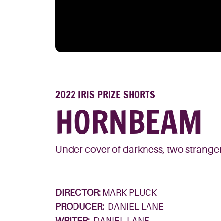
2022 IRIS PRIZE SHORTS
HORNBEAM
Under cover of darkness, two stranger
DIRECTOR:
MARK PLUCK
PRODUCER:
DANIEL LANE
WRITER:
DANIEL LANE