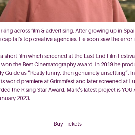
orking across film & advertising. After growing up in Sp
 capital’s top creative agencies. He soon saw the error 
hort film which screened at the East End Film Festival,
e it won the Best Cinematography award. In 2019 he pro
 Guide as “Really funny, then genuinely unsettling”. In
s world premiere at Grimmfest and later screened at Lun
ded the Rising Star Award. Mark’s latest project is YOU
January 2023.
Buy Tickets