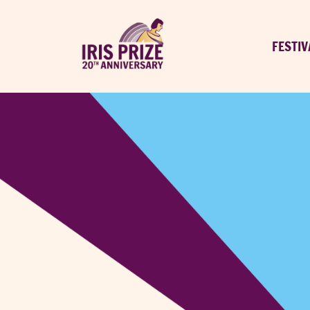
FESTIV