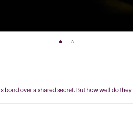
s bond over a shared secret. But how well do they