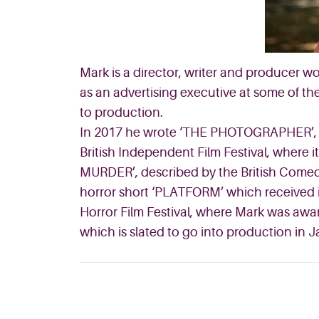
Mark is a director, writer and producer w
as an advertising executive at some of the
to production.
In 2017 he wrote ‘THE PHOTOGRAPHER’, a s
British Independent Film Festival, wher
MURDER’, described by the British Comedy
horror short ‘PLATFORM’ which received it
Horror Film Festival, where Mark was awar
which is slated to go into production in 