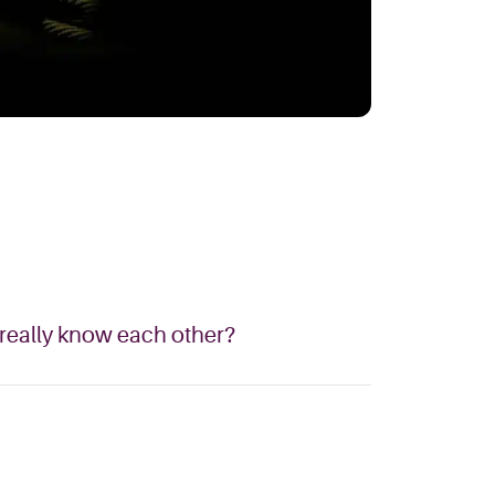
 really know each other?