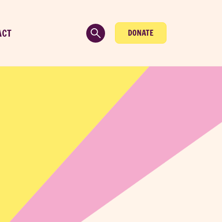
ACT
DONATE