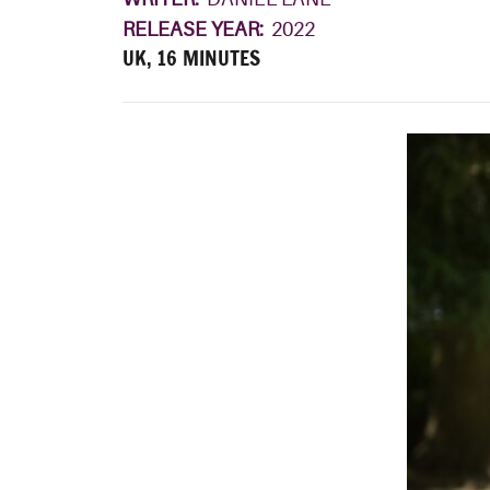
RELEASE YEAR:
2022
UK, 16 MINUTES