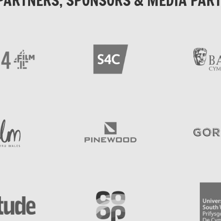
PARTNERS, SPONSORS & MEDIA PAR