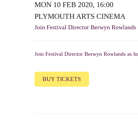
MON 10 FEB 2020, 16:00
PLYMOUTH ARTS CINEMA
Join Festival Director Berwyn Rowlands as
Join Festival Director Berwyn Rowlands as he g
BUY TICKETS