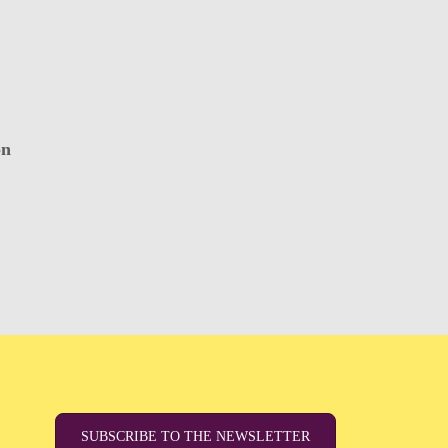
on
SUBSCRIBE TO THE NEWSLETTER