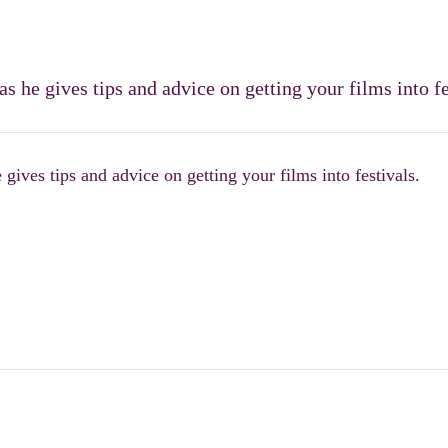
 he gives tips and advice on getting your films into fe
ives tips and advice on getting your films into festivals.