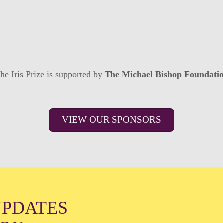
he Iris Prize is supported by
The Michael Bishop Foundati
VIEW OUR SPONSORS
UPDATES