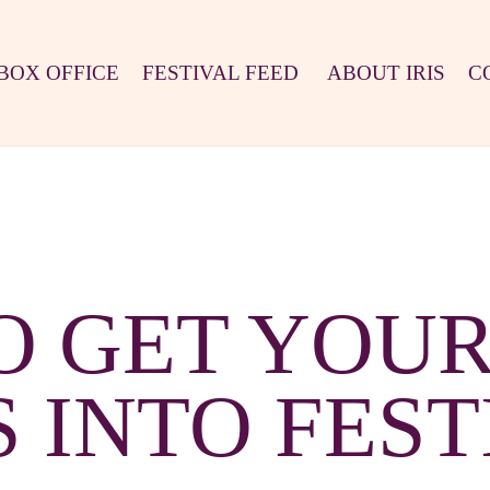
BOX OFFICE
FESTIVAL FEED
ABOUT IRIS
C
O GET YOUR
S INTO FEST