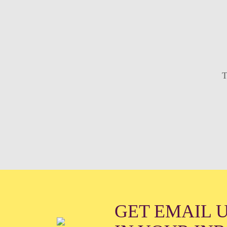
T
GET EMAIL 