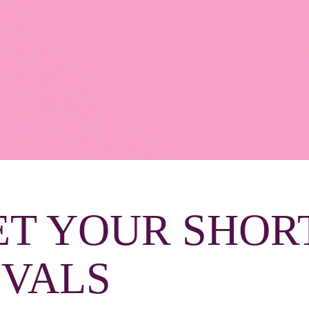
ET YOUR SHOR
IVALS