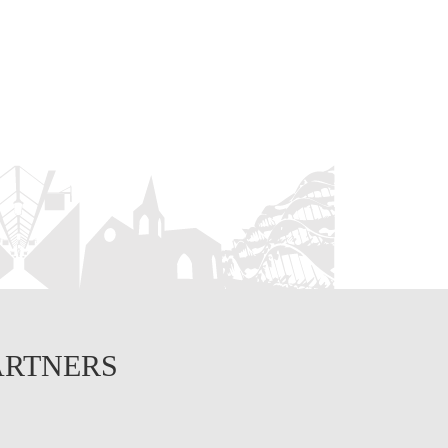
ARTNERS