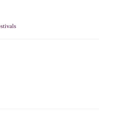
stivals