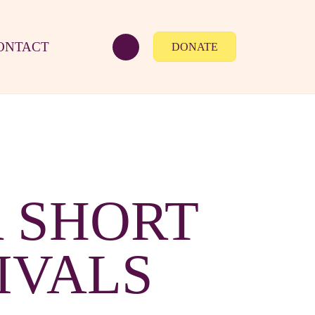
ONTACT
DONATE
 SHORT
IVALS