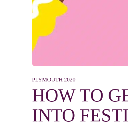
PLYMOUTH 2020
HOW TO G
INTO FEST