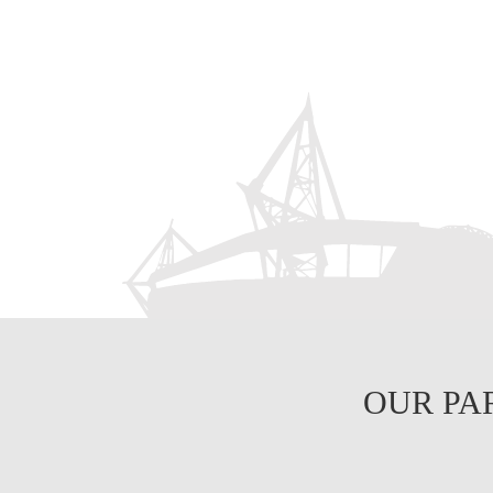
OUR PA