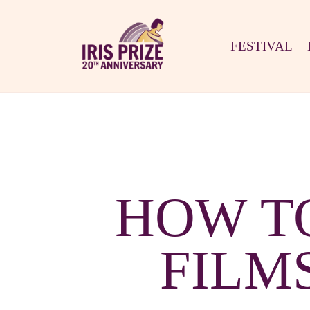
FESTIVAL
HOW T
FILM