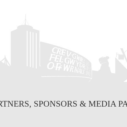
RTNERS, SPONSORS & MEDIA P