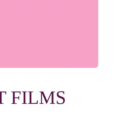
T FILMS