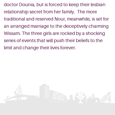
doctor Dounia, but is forced to keep their lesbian
relationship secret from her family. The more
traditional and reserved Nour, meanwhile, is set for
an arranged marriage to the deceptively charming
Wissam. The three girls are rocked by a shocking
series of events that will push their beliefs to the
limit and change their lives forever.