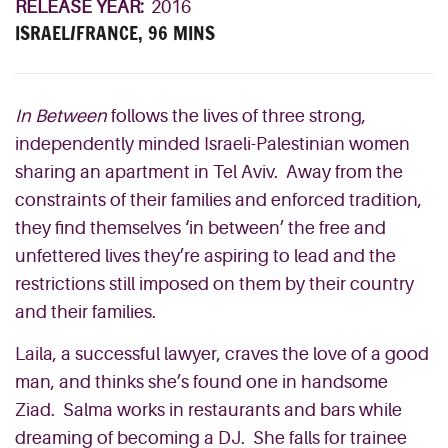
RELEASE YEAR:
2016
ISRAEL/FRANCE, 96 MINS
In Between
follows the lives of three strong,
independently minded Israeli-Palestinian women
sharing an apartment in Tel Aviv. Away from the
constraints of their families and enforced tradition,
they find themselves ‘in between’ the free and
unfettered lives they’re aspiring to lead and the
restrictions still imposed on them by their country
and their families.
Laila, a successful lawyer, craves the love of a good
man, and thinks she’s found one in handsome
Ziad. Salma works in restaurants and bars while
dreaming of becoming a DJ. She falls for trainee