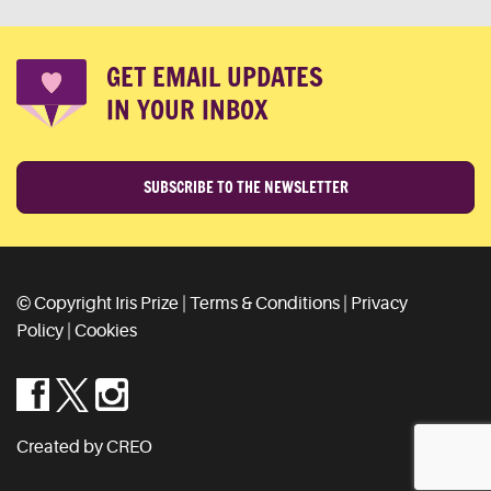
GET EMAIL UPDATES
IN YOUR INBOX
SUBSCRIBE TO THE NEWSLETTER
© Copyright Iris Prize |
Terms & Conditions
|
Privacy
Policy
|
Cookies
Created by CREO