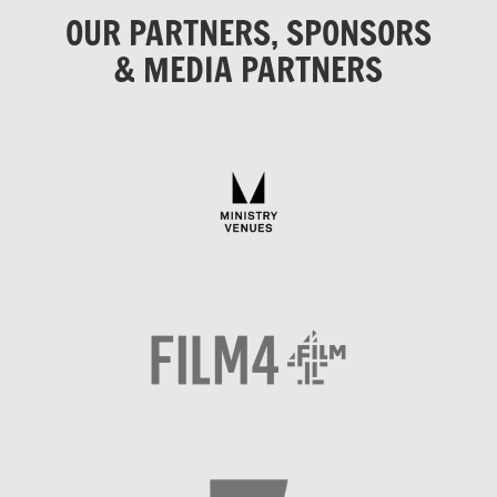
OUR PARTNERS, SPONSORS
& MEDIA PARTNERS