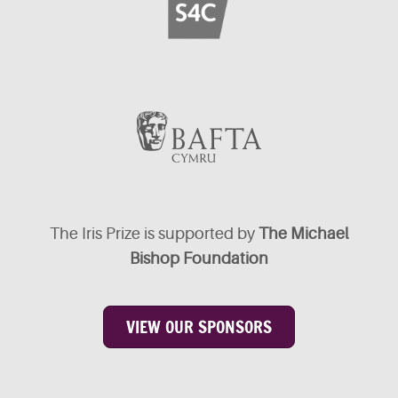
The Iris Prize is supported by
The Michael
Bishop Foundation
VIEW OUR SPONSORS