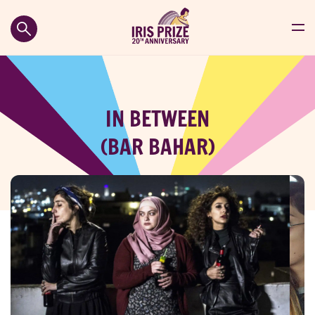
IN BETWEEN
(BAR BAHAR)