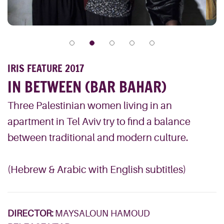
IRIS FEATURE 2017
IN BETWEEN (BAR BAHAR)
Three Palestinian women living in an
apartment in Tel Aviv try to find a balance
between traditional and modern culture.
(Hebrew & Arabic with English subtitles)
DIRECTOR:
MAYSALOUN HAMOUD