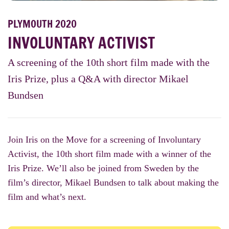
PLYMOUTH 2020
INVOLUNTARY ACTIVIST
A screening of the 10th short film made with the
Iris Prize, plus a Q&A with director Mikael
Bundsen
Join Iris on the Move for a screening of Involuntary
Activist, the 10th short film made with a winner of the
Iris Prize. We’ll also be joined from Sweden by the
film’s director, Mikael Bundsen to talk about making the
film and what’s next.