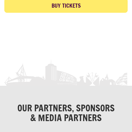
BUY TICKETS
OUR PARTNERS, SPONSORS
& MEDIA PARTNERS