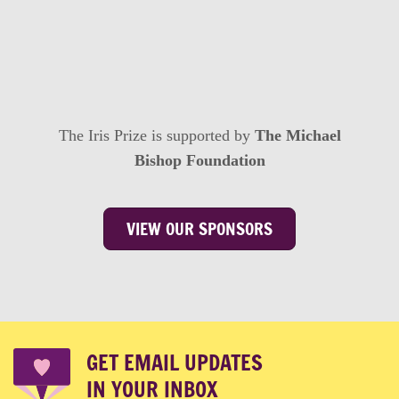
The Iris Prize is supported by
The Michael
Bishop Foundation
VIEW OUR SPONSORS
GET EMAIL UPDATES
IN YOUR INBOX