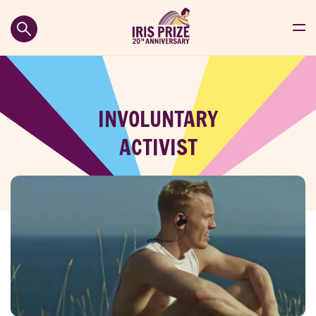
INVOLUNTARY
ACTIVIST