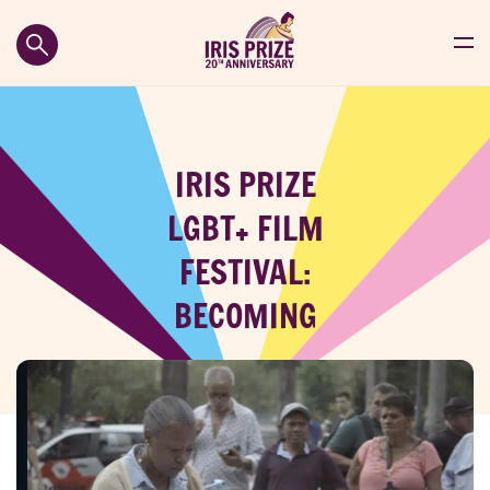
IRIS PRIZE
LGBT+ FILM
FESTIVAL:
BECOMING