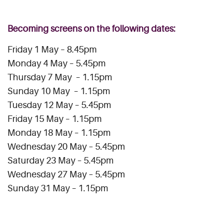
Becoming screens on the following dates:
Friday 1 May – 8.45pm
Monday 4 May – 5.45pm
Thursday 7 May – 1.15pm
Sunday 10 May – 1.15pm
Tuesday 12 May – 5.45pm
Friday 15 May – 1.15pm
Monday 18 May – 1.15pm
Wednesday 20 May – 5.45pm
Saturday 23 May – 5.45pm
Wednesday 27 May – 5.45pm
Sunday 31 May – 1.15pm