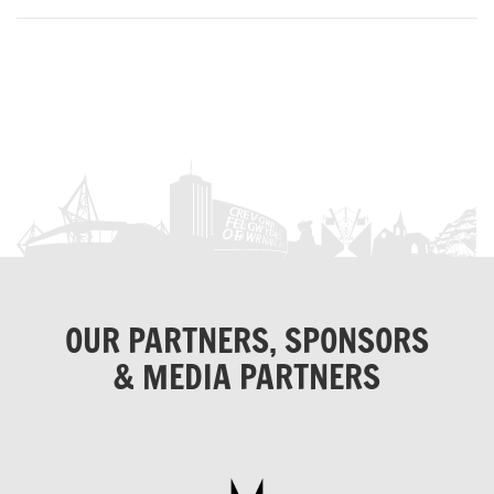
OUR PARTNERS, SPONSORS
& MEDIA PARTNERS