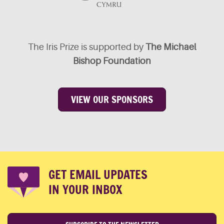
The Iris Prize is supported by
The Michael
Bishop Foundation
VIEW OUR SPONSORS
GET EMAIL UPDATES
IN YOUR INBOX