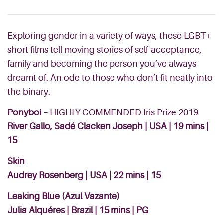
Exploring gender in a variety of ways, these LGBT+
short films tell moving stories of self-acceptance,
family and becoming the person you’ve always
dreamt of. An ode to those who don’t fit neatly into
the binary.
Ponyboi –
HIGHLY COMMENDED Iris Prize 2019
River Gallo, Sadé Clacken Joseph | USA | 19 mins |
15
Skin
Audrey Rosenberg | USA | 22 mins | 15
Leaking Blue (Azul Vazante)
Julia Alquéres | Brazil | 15 mins | PG