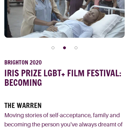
BRIGHTON 2020
IRIS PRIZE LGBT+ FILM FESTIVAL:
BECOMING
THE WARREN
Moving stories of self-acceptance, family and
becoming the person you've always dreamt of