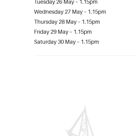
Tuesday 26 May – 1.15pm
Wednesday 27 May – 1.15pm
Thursday 28 May – 1.15pm
Friday 29 May – 1.15pm
Saturday 30 May – 1.15pm