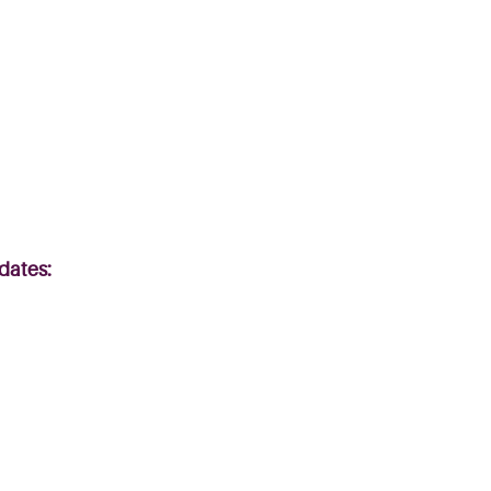
 dates: