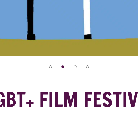
LGBT+ FILM FESTI