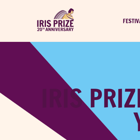
FESTIV
IRIS PRIZ