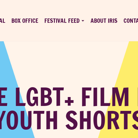
AL
BOX OFFICE
FESTIVAL FEED
ABOUT IRIS
CONT
E LGBT+ FILM
YOUTH SHORT