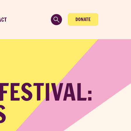
ACT
DONATE
 FESTIVAL:
S