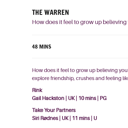
THE WARREN
How does it feel to grow up believing
48 MINS
How does it feel to grow up believing you’
explore friendship, crushes and feeling li
Rink
Gail Hackston | UK | 10 mins | PG
Take Your Partners
Siri Rødnes | UK | 11 mins | U