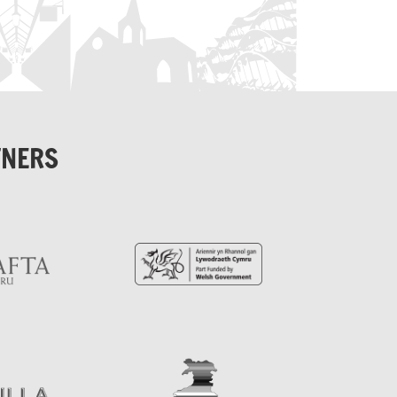
TNERS