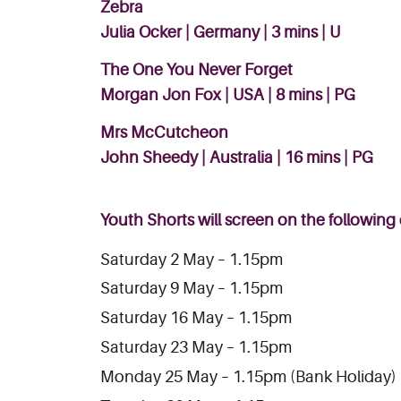
Zebra
Julia Ocker | Germany | 3 mins | U
The One You Never Forget
Morgan Jon Fox | USA | 8 mins | PG
Mrs McCutcheon
John Sheedy | Australia | 16 mins | PG
Youth Shorts will screen on the following
Saturday 2 May – 1.15pm
Saturday 9 May – 1.15pm
Saturday 16 May – 1.15pm
Saturday 23 May – 1.15pm
Monday 25 May – 1.15pm (Bank Holiday)