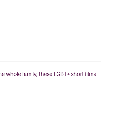
he whole family, these LGBT+ short films