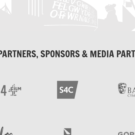
PARTNERS, SPONSORS & MEDIA PAR