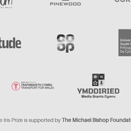
 Iris Prize is supported by
The Michael Bishop Foundat