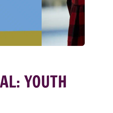
VAL: YOUTH