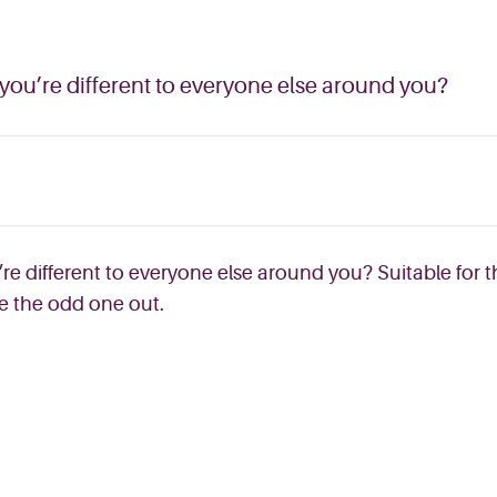
 you’re different to everyone else around you?
re different to everyone else around you? Suitable for t
ke the odd one out.