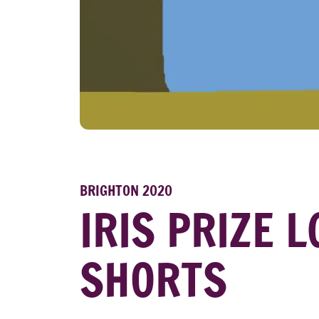
BRIGHTON 2020
IRIS PRIZE 
SHORTS