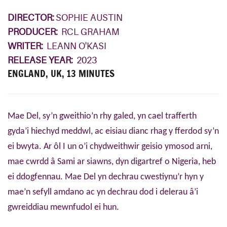
DIRECTOR:
SOPHIE AUSTIN
PRODUCER:
RCL GRAHAM
WRITER:
LEANN O'KASI
RELEASE YEAR:
2023
ENGLAND, UK, 13 MINUTES
Mae Del, sy’n gweithio’n rhy galed, yn cael trafferth
gyda’i hiechyd meddwl, ac eisiau dianc rhag y fferdod sy’n
ei bwyta. Ar ôl I un o’i chydweithwir geisio ymosod arni,
mae cwrdd â Sami ar siawns, dyn digartref o Nigeria, heb
ei ddogfennau. Mae Del yn dechrau cwestiynu’r hyn y
mae’n sefyll amdano ac yn dechrau dod i delerau â’i
gwreiddiau mewnfudol ei hun.