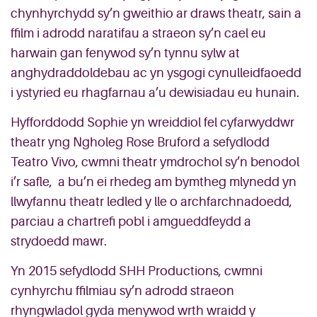
chynhyrchydd sy’n gweithio ar draws theatr, sain a
ffilm i adrodd naratifau a straeon sy’n cael eu
harwain gan fenywod sy’n tynnu sylw at
anghydraddoldebau ac yn ysgogi cynulleidfaoedd
i ystyried eu rhagfarnau a’u dewisiadau eu hunain.
Hyfforddodd Sophie yn wreiddiol fel cyfarwyddwr
theatr yng Ngholeg Rose Bruford a sefydlodd
Teatro Vivo, cwmni theatr ymdrochol sy’n benodol
i’r safle, a bu’n ei rhedeg am bymtheg mlynedd yn
llwyfannu theatr ledled y lle o archfarchnadoedd,
parciau a chartrefi pobl i amgueddfeydd a
strydoedd mawr.
Yn 2015 sefydlodd SHH Productions, cwmni
cynhyrchu ffilmiau sy’n adrodd straeon
rhyngwladol gyda menywod wrth wraidd y