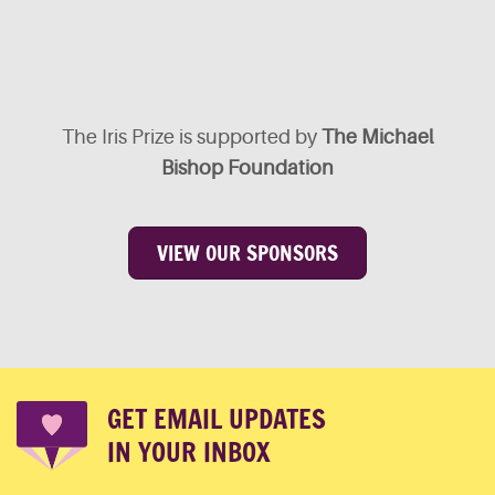
The Iris Prize is supported by
The Michael
Bishop Foundation
VIEW OUR SPONSORS
GET EMAIL UPDATES
IN YOUR INBOX