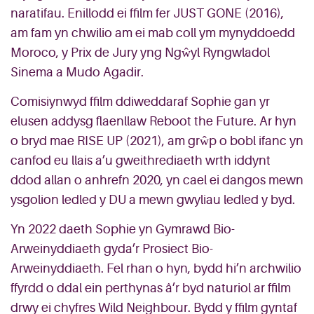
naratifau. Enillodd ei ffilm fer JUST GONE (2016),
am fam yn chwilio am ei mab coll ym mynyddoedd
Moroco, y Prix de Jury yng Ngŵyl Ryngwladol
Sinema a Mudo Agadir.
Comisiynwyd ffilm ddiweddaraf Sophie gan yr
elusen addysg flaenllaw Reboot the Future. Ar hyn
o bryd mae RISE UP (2021), am grŵp o bobl ifanc yn
canfod eu llais a’u gweithrediaeth wrth iddynt
ddod allan o anhrefn 2020, yn cael ei dangos mewn
ysgolion ledled y DU a mewn gwyliau ledled y byd.
Yn 2022 daeth Sophie yn Gymrawd Bio-
Arweinyddiaeth gyda’r Prosiect Bio-
Arweinyddiaeth. Fel rhan o hyn, bydd hi’n archwilio
ffyrdd o ddal ein perthynas â’r byd naturiol ar ffilm
drwy ei chyfres Wild Neighbour. Bydd y ffilm gyntaf