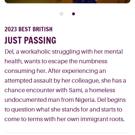
2023 BEST BRITISH
JUST PASSING
Del, a workaholic struggling with her mental
health, wants to escape the numbness
consuming her. After experiencing an
attempted assault by her colleague, she has a
chance encounter with Sami, a homeless
undocumented man from Nigeria. Del begins
to question what she stands for and starts to
come to terms with her own immigrant roots.