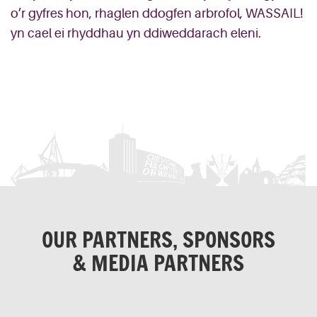
o’r gyfres hon, rhaglen ddogfen arbrofol, WASSAIL!
yn cael ei rhyddhau yn ddiweddarach eleni.
OUR PARTNERS, SPONSORS
& MEDIA PARTNERS