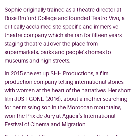
Sophie originally trained as a theatre director at
Rose Bruford College and founded Teatro Vivo, a
critically acclaimed site-specific and immersive
theatre company which she ran for fifteen years
staging theatre all over the place from
supermarkets, parks and people’s homes to
museums and high streets.
In 2015 she set up SHH Productions, a film
production company telling international stories
with women at the heart of the narratives. Her short
film JUST GONE (2016), about a mother searching
for her missing son in the Moroccan mountains,
won the Prix de Jury at Agadir’s International
Festival of Cinema and Migration.