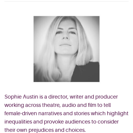
Sophie Austin is a director, writer and producer
working across theatre, audio and film to tell
female-driven narratives and stories which highlight
inequalities and provoke audiences to consider
their own prejudices and choices.