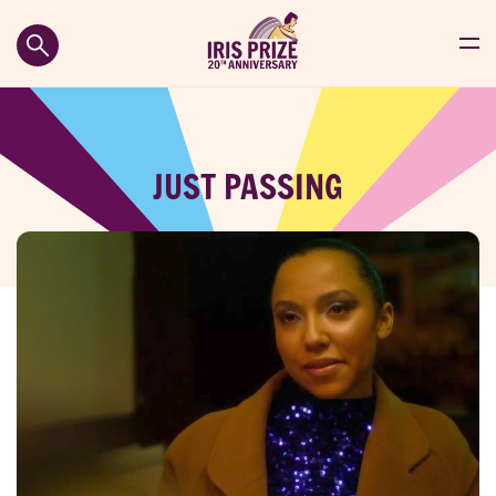
JUST PASSING