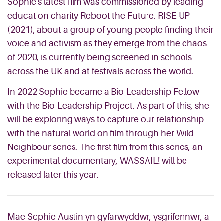
Sophie’s latest film was commissioned by leading
education charity Reboot the Future. RISE UP
(2021), about a group of young people finding their
voice and activism as they emerge from the chaos
of 2020, is currently being screened in schools
across the UK and at festivals across the world.
In 2022 Sophie became a Bio-Leadership Fellow
with the Bio-Leadership Project. As part of this, she
will be exploring ways to capture our relationship
with the natural world on film through her Wild
Neighbour series. The first film from this series, an
experimental documentary, WASSAIL! will be
released later this year.
Mae Sophie Austin yn gyfarwyddwr, ysgrifennwr, a