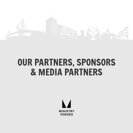
OUR PARTNERS, SPONSORS
& MEDIA PARTNERS