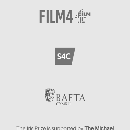
The Iris Prize is supported by
The Michael