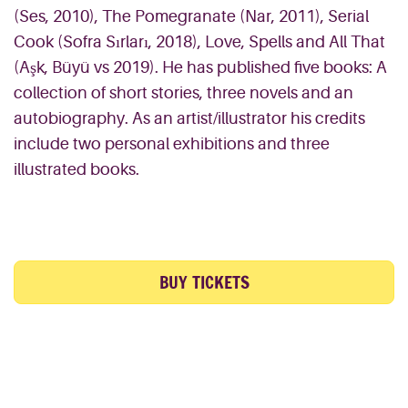
(Ses, 2010), The Pomegranate (Nar, 2011), Serial
Cook (Sofra Sırları, 2018), Love, Spells and All That
(Aşk, Büyü vs 2019). He has published five books: A
collection of short stories, three novels and an
autobiography. As an artist/illustrator his credits
include two personal exhibitions and three
illustrated books.
BUY TICKETS