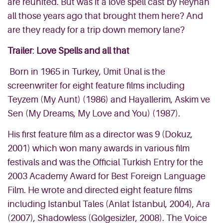
are reunited. But was it a love spell cast by Reyhan
all those years ago that brought them here? And
are they ready for a trip down memory lane?
Trailer
:
Love Spells and all that
Born in 1965 in Turkey, Ümit Ünal is the
screenwriter for eight feature films including
Teyzem (My Aunt) (1986) and Hayallerim, Askim ve
Sen (My Dreams, My Love and You) (1987).
His first feature film as a director was 9 (Dokuz,
2001) which won many awards in various film
festivals and was the Official Turkish Entry for the
2003 Academy Award for Best Foreign Language
Film. He wrote and directed eight feature films
including Istanbul Tales (Anlat İstanbul, 2004), Ara
(2007), Shadowless (Gölgesizler, 2008). The Voice