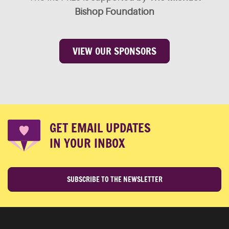
Bishop Foundation
VIEW OUR SPONSORS
GET EMAIL UPDATES
IN YOUR INBOX
SUBSCRIBE TO THE NEWSLETTER