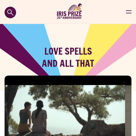
LOVE SPELLS
AND ALL THAT