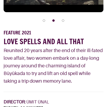
FEATURE 2021
LOVE SPELLS AND ALL THAT
Reunited 20 years after the end of their ill-fated
love affair, two women embark on a day-long
journey around the charming island of
Büyükada to try and lift an old spell while
taking a trip down memory lane.
DIRECTOR:
ÜMIT ÜNAL