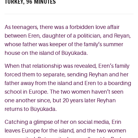
TURKEY, 96 MINUTES
As teenagers, there was a forbidden love affair
between Eren, daughter of a politician, and Reyan,
whose father was keeper of the family’s summer
house on the island of Büyükada.
When that relationship was revealed, Eren’s family
forced them to separate, sending Reyhan and her
father away from the island and Eren to a boarding
school in Europe. The two women haven’t seen
one another since, but 20 years later Reyhan
returns to Büyükada.
Catching a glimpse of her on social media, Erin
leaves Europe for the island, and the two women