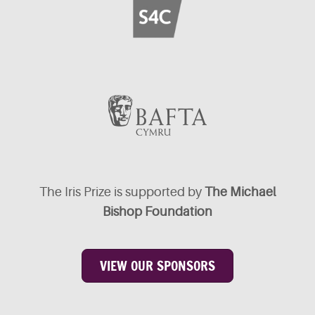
The Iris Prize is supported by
The Michael
Bishop Foundation
VIEW OUR SPONSORS