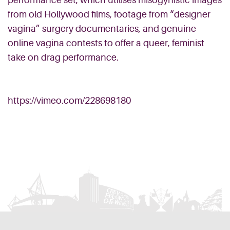
performance set, which utilises misogynistic images
from old Hollywood films, footage from “designer
vagina” surgery documentaries, and genuine
online vagina contests to offer a queer, feminist
take on drag performance.
https://vimeo.com/228698180