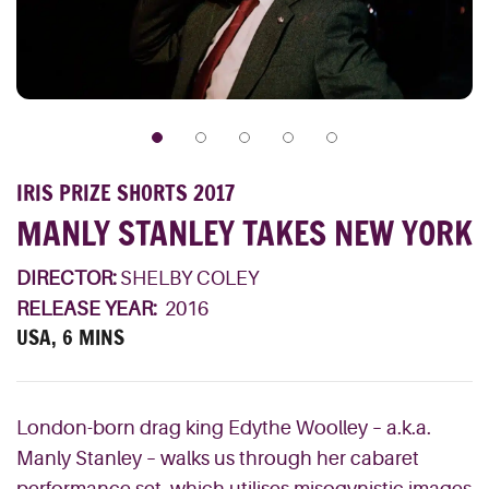
IRIS PRIZE SHORTS 2017
MANLY STANLEY TAKES NEW YORK
DIRECTOR:
SHELBY COLEY
RELEASE YEAR:
2016
USA, 6 MINS
London-born drag king Edythe Woolley – a.k.a.
Manly Stanley – walks us through her cabaret