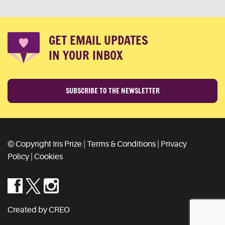
GET EMAIL UPDATES
IN YOUR INBOX
SUBSCRIBE TO THE NEWSLETTER
© Copyright Iris Prize |
Terms & Conditions
|
Privacy
Policy
|
Cookies
Created by CREO