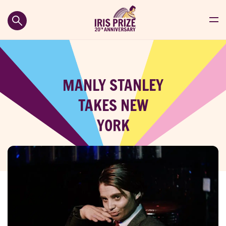
MANLY STANLEY
TAKES NEW
YORK