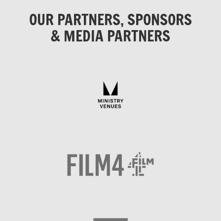
OUR PARTNERS, SPONSORS
& MEDIA PARTNERS