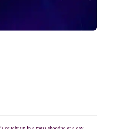
s caught up in a mass shooting at a gay