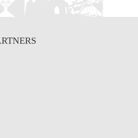
ARTNERS