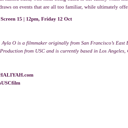
raws on events that are all too familiar, while ultimately off
 Screen 15 | 12pm, Friday 12 Oct
Ayla O is a filmmaker originally from San Francisco’s East
 Production from USC and is currently based in Los Angeles, 
HALIYAH.com
sUSCfilm