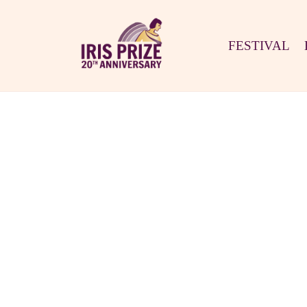
FESTIVAL