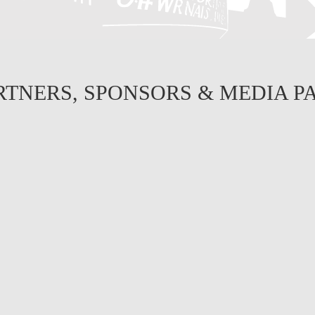
RTNERS, SPONSORS & MEDIA P