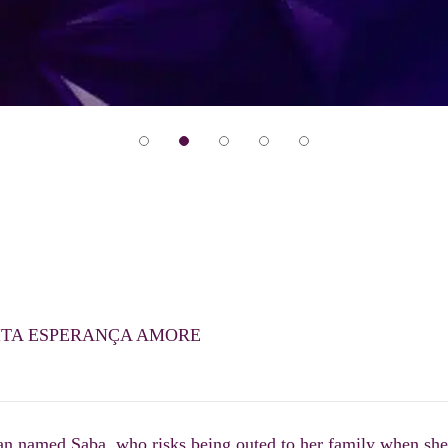
ITA ESPERANÇA AMORE
an named Saba, who risks being outed to her family when she’