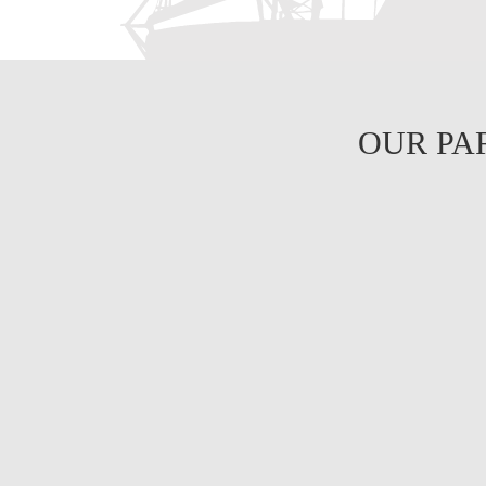
OUR PA