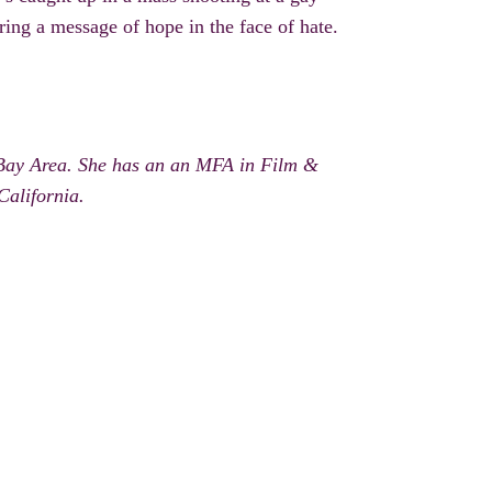
ering a message of hope in the face of hate.
 Bay Area. She has an an MFA in Film &
California.