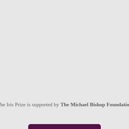
he Iris Prize is supported by
The Michael Bishop Foundati