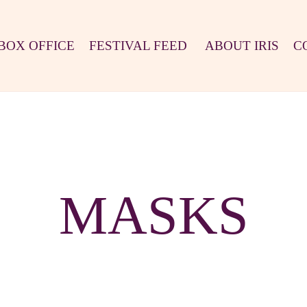
BOX OFFICE
FESTIVAL FEED
ABOUT IRIS
C
MASKS