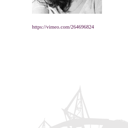
https://vimeo.com/264696824