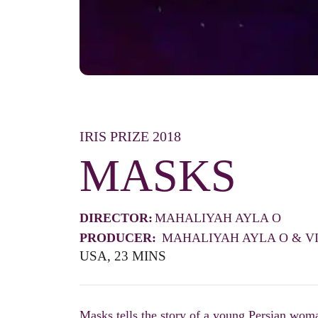
IRIS PRIZE 2018
MASKS
DIRECTOR:
MAHALIYAH AYLA O
PRODUCER:
MAHALIYAH AYLA O & V
USA, 23 MINS
Masks tells the story of a young Persian wom