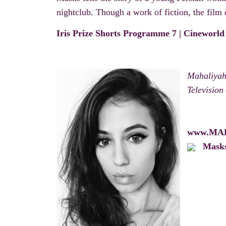
nightclub. Though a work of fiction, the film d
Iris Prize Shorts Programme 7 | Cineworld
Mahaliyah 
Television
www.MA
Mask