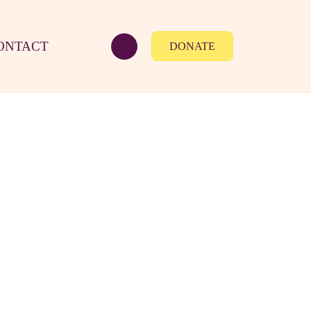
ONTACT
DONATE