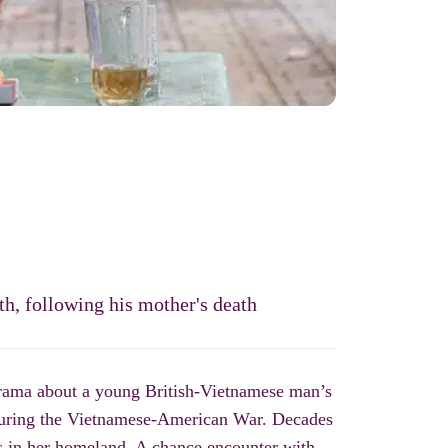
th, following his mother's death
rama about
a young British-Vietnamese man’s
 during the Vietnamese-American War.
Decades
s in her homeland. A chance encounter with