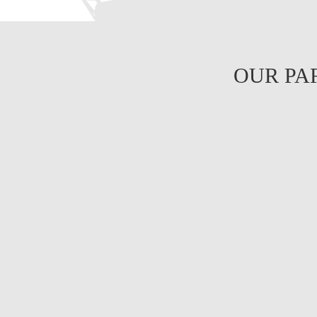
OUR PA