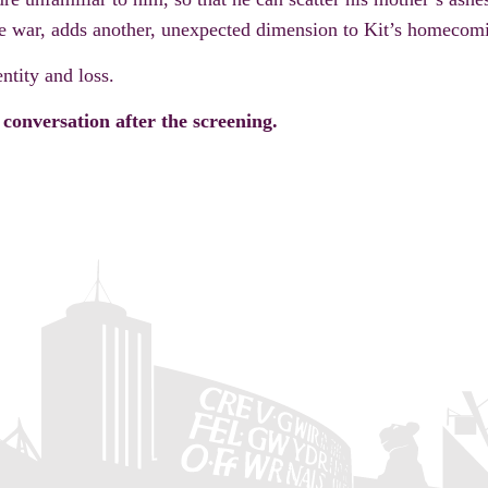
e war, adds another, unexpected dimension to Kit’s homecom
ntity and loss.
conversation after the screening.