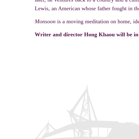
Lewis, an American whose father fought in th
Monsoon
is a moving meditation on home, ide
Writer and director Hong Khaou will be in 