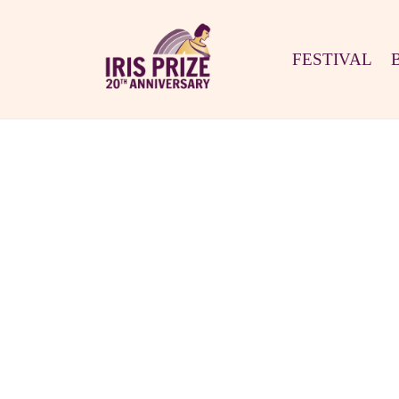
FESTIVAL