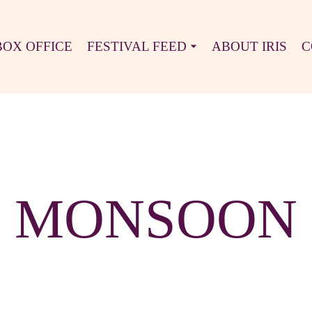
BOX OFFICE
FESTIVAL FEED
ABOUT IRIS
C
MONSOON