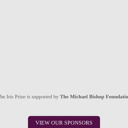
he Iris Prize is supported by
The Michael Bishop Foundati
VIEW OUR SPONSORS