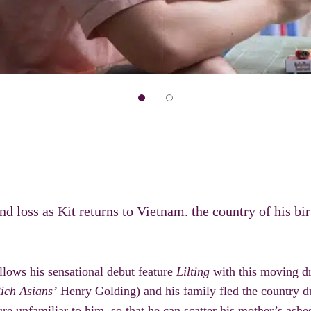
 loss as Kit returns to Vietnam. the country of his bir
llows his sensational debut feature
Lilting
with this mov
ing d
ich Asians’
Henry Golding) and his family fled the country
re unfamiliar to him, so that he can scatter his
mother
’
s ashe