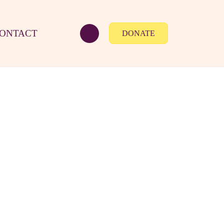
ONTACT
DONATE