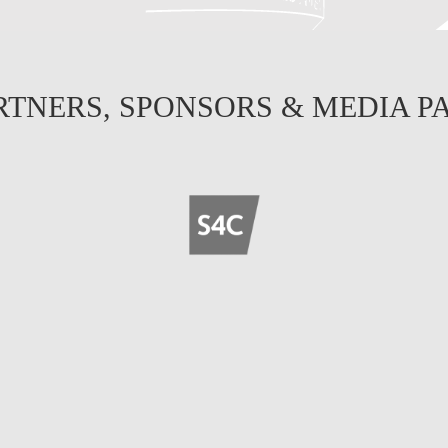
RTNERS, SPONSORS & MEDIA P