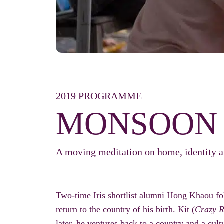
2019 PROGRAMME
MONSOON
A moving meditation on home, identity and
Two-time Iris shortlist alumni Hong
Khaou
fo
return to the country of his birth. Kit (
Crazy R
later, he
ventures back to a country and a cultu