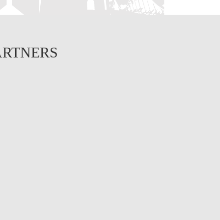
ARTNERS