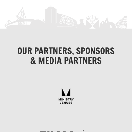
OUR PARTNERS, SPONSORS
& MEDIA PARTNERS