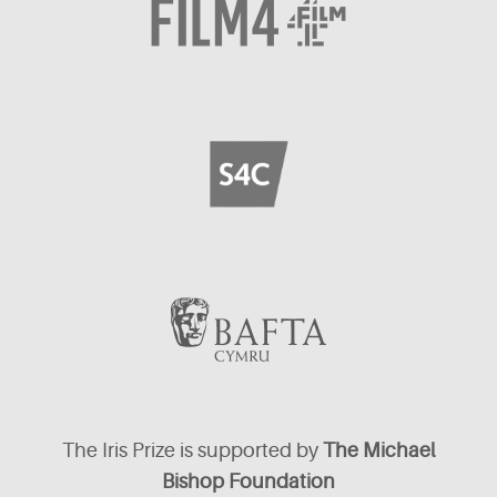
The Iris Prize is supported by
The Michael
Bishop Foundation