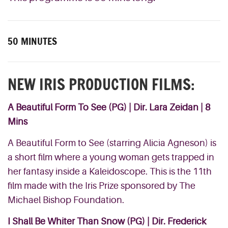
50 MINUTES
NEW IRIS PRODUCTION FILMS:
A Beautiful Form To See
(PG) | Dir. Lara Zeidan | 8
Mins
A Beautiful Form to See (starring Alicia Agneson) is
a short film where a young woman gets trapped in
her fantasy inside a Kaleidoscope. This is the 11th
film made with the Iris Prize sponsored by The
Michael Bishop Foundation.
I Shall Be Whiter Than Snow
(PG) | Dir. Frederick