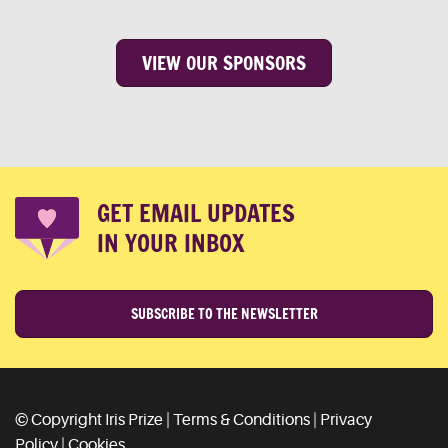
VIEW OUR SPONSORS
GET EMAIL UPDATES
IN YOUR INBOX
SUBSCRIBE TO THE NEWSLETTER
© Copyright Iris Prize |
Terms & Conditions
|
Privacy
Policy
|
Cookies