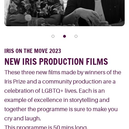
IRIS ON THE MOVE 2023
NEW IRIS PRODUCTION FILMS
These three new films made by winners of the
Iris Prize and a community production are a
celebration of LGBTQ+ lives. Each is an
example of excellence in storytelling and
together the programme is sure to make you
cry and laugh.
This programme is 50 mins long.