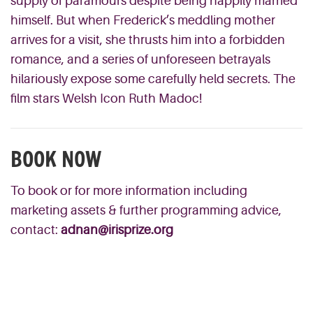
supply of paramours despite being happily married
himself. But when Frederick’s meddling mother
arrives for a visit, she thrusts him into a forbidden
romance, and a series of unforeseen betrayals
hilariously expose some carefully held secrets. The
film stars Welsh Icon Ruth Madoc!
BOOK NOW
To book or for more information including
marketing assets & further programming advice,
contact:
adnan@irisprize.org