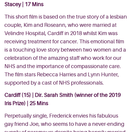
Stacey | 17 Mins
This short film is based on the true story of a lesbian
couple, Kim and Roseann, who were married at
Velindre Hospital, Cardiff in 2018 whilst Kim was
receiving treatment for cancer. This emotional film
is a touching love story between two women and a
celebration of the amazing staff who work for our
NHS and the importance of compassionate care.
The film stars Rebecca Harries and Lynn Hunter,
supported by a cast of NHS professionals.
Cardiff
(15) | Dir. Sarah Smith (winner of the 2019
Iris Prize) | 25 Mins
Perpetually single, Frederick envies his fabulous
gay friend Joe, who seems to have a never-ending