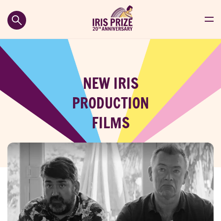
NEW IRIS
PRODUCTION
FILMS