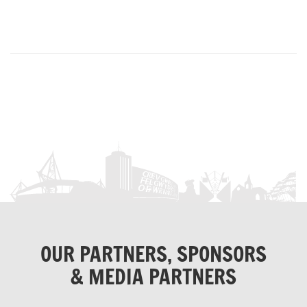
OUR PARTNERS, SPONSORS
& MEDIA PARTNERS