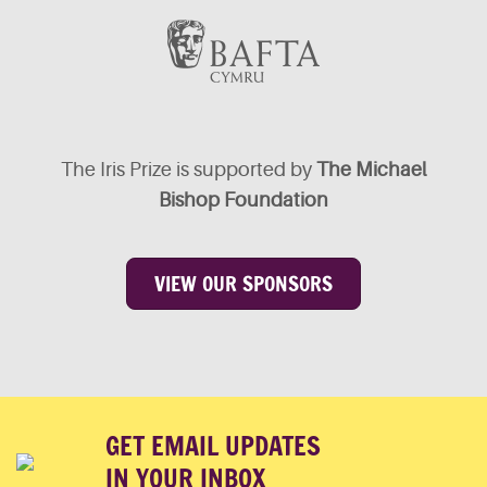
The Iris Prize is supported by
The Michael
Bishop Foundation
VIEW OUR SPONSORS
GET EMAIL UPDATES
IN YOUR INBOX