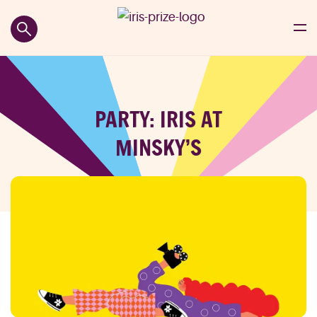
PARTY: IRIS AT
MINSKY’S