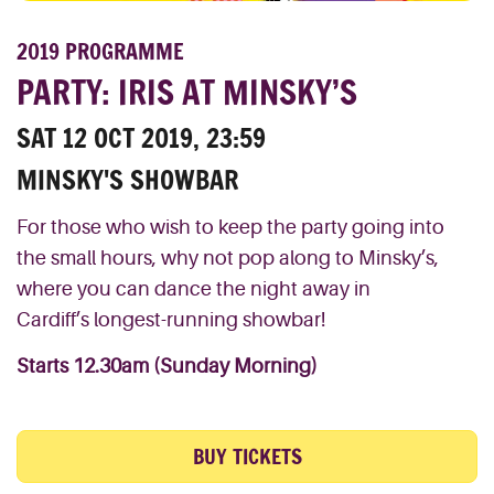
2019 PROGRAMME
PARTY: IRIS AT MINSKY’S
SAT 12 OCT 2019, 23:59
MINSKY'S SHOWBAR
For those who wish to
keep
the
party
going
into
the
small
hours, why not pop
along to
Minsky’s,
where you can dance the night away in
Cardiff’s
longest-running
showbar
!
Starts 12.30am (Sunday Morning)
BUY TICKETS