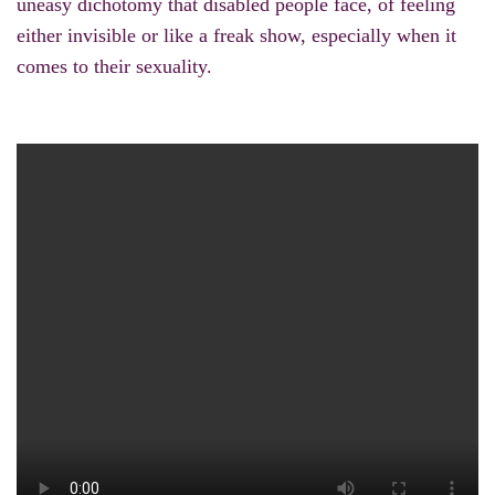
uneasy dichotomy that disabled people face, of feeling
either invisible or like a freak show, especially when it
comes to their sexuality.