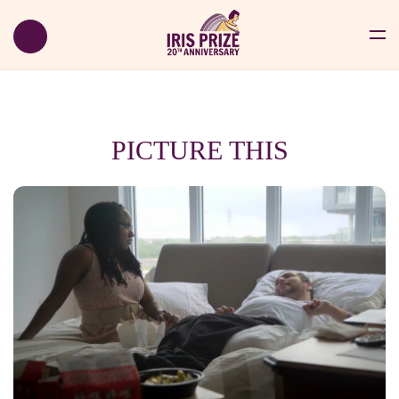
PICTURE THIS