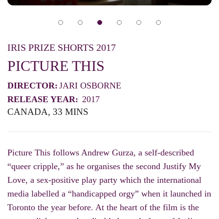
IRIS PRIZE SHORTS 2017
PICTURE THIS
DIRECTOR:
JARI OSBORNE
RELEASE YEAR:
2017
CANADA, 33 MINS
Picture This follows Andrew Gurza, a self-described
“queer cripple,” as he organises the second Justify My
Love, a sex-positive play party which the international
media labelled a “handicapped orgy” when it launched in
Toronto the year before. At the heart of the film is the