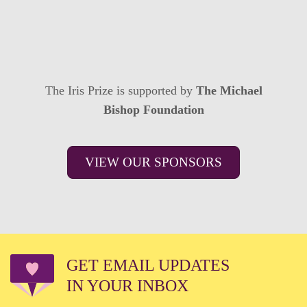
The Iris Prize is supported by
The Michael
Bishop Foundation
VIEW OUR SPONSORS
GET EMAIL UPDATES
IN YOUR INBOX