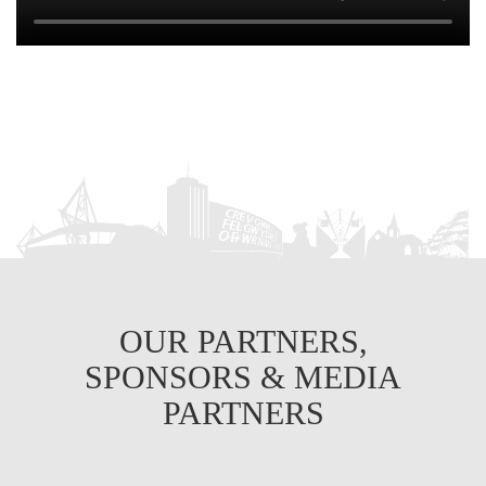
OUR PARTNERS,
SPONSORS & MEDIA
PARTNERS