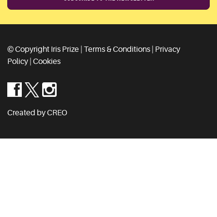
© Copyright Iris Prize |
Terms & Conditions
|
Privacy
Policy
|
Cookies
Created by CREO