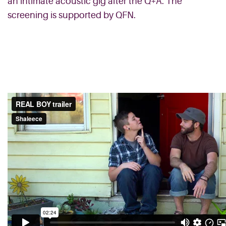
an intimate acoustic gig after the Q+A. The
screening is supported by QFN.