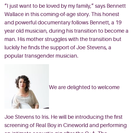
“I just want to be loved by my family,” says Bennett
Wallace in this coming-of-age story. This honest
and powerful documentary follows Bennett, a 19
year old musician, during his transition to become a
man. His mother struggles with the transition but
luckily he finds the support of Joe Stevens, a
popular transgender musician.
We are delighted to welcome
Joe Stevens to Iris. He will be introducing the first
screening of Real Boy in Cineworld and performing