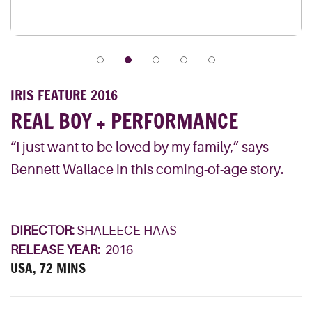
IRIS FEATURE 2016
REAL BOY + PERFORMANCE
“I just want to be loved by my family,” says
Bennett Wallace in this coming-of-age story.
DIRECTOR:
SHALEECE HAAS
RELEASE YEAR:
2016
USA, 72 MINS