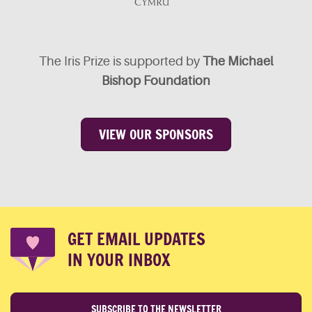
The Iris Prize is supported by
The Michael
Bishop Foundation
VIEW OUR SPONSORS
GET EMAIL UPDATES
IN YOUR INBOX
SUBSCRIBE TO THE NEWSLETTER