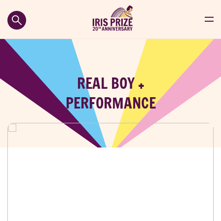
REAL BOY +
PERFORMANCE