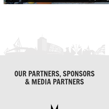
OUR PARTNERS, SPONSORS
& MEDIA PARTNERS