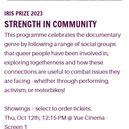
IRIS PRIZE 2023
STRENGTH IN COMMUNITY
This programme celebrates the documentary
genre by following a range of social groups
that queer people have been involved in,
exploring togetherness and how these
connections are useful to combat issues they
are facing - whether through performing,
activism, or motorbikes!
Showings – select to order tickets:
Thu, Oct 12th, 12:15 PM @ Vue Cinema -
Screen 1