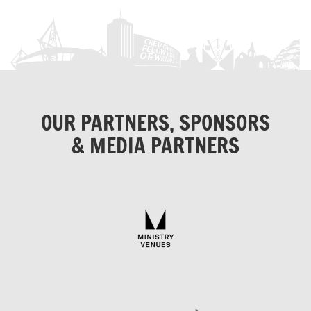
OUR PARTNERS, SPONSORS
& MEDIA PARTNERS