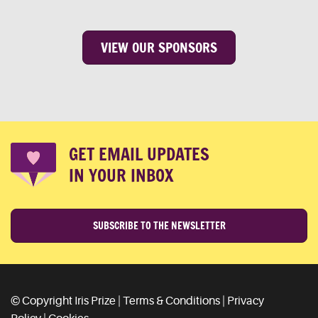
VIEW OUR SPONSORS
GET EMAIL UPDATES
IN YOUR INBOX
SUBSCRIBE TO THE NEWSLETTER
© Copyright Iris Prize |
Terms & Conditions
|
Privacy