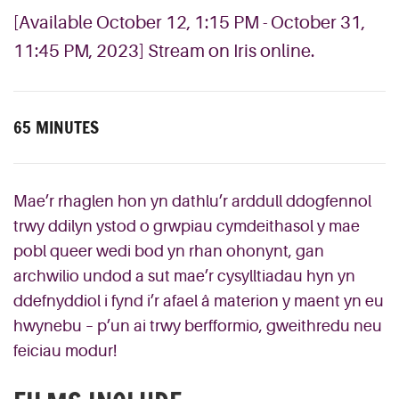
[Available October 12, 1:15 PM - October 31,
11:45 PM, 2023] Stream on Iris online.
65 MINUTES
Mae’r rhaglen hon yn dathlu’r arddull ddogfennol
trwy ddilyn ystod o grwpiau cymdeithasol y mae
pobl queer wedi bod yn rhan ohonynt, gan
archwilio undod a sut mae’r cysylltiadau hyn yn
ddefnyddiol i fynd i’r afael â materion y maent yn eu
hwynebu – p’un ai trwy berfformio, gweithredu neu
feiciau modur!