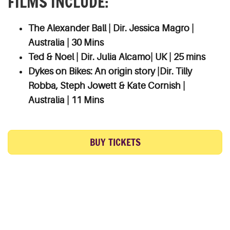
FILMS INCLUDE:
The Alexander Ball | Dir. Jessica Magro |
Australia | 30 Mins
Ted & Noel | Dir. Julia Alcamo| UK | 25 mins
Dykes on Bikes: An origin story |Dir. Tilly
Robba, Steph Jowett & Kate Cornish |
Australia | 11 Mins
BUY TICKETS