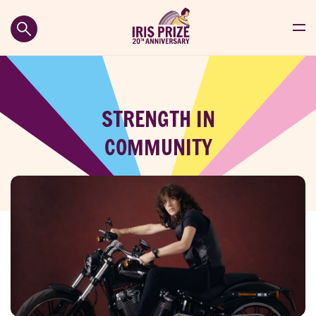
STRENGTH IN
COMMUNITY