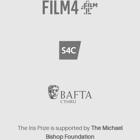
The Iris Prize is supported by
The Michael
Bishop Foundation