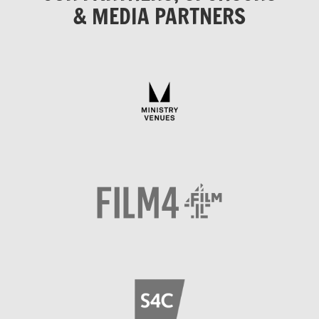
& MEDIA PARTNERS