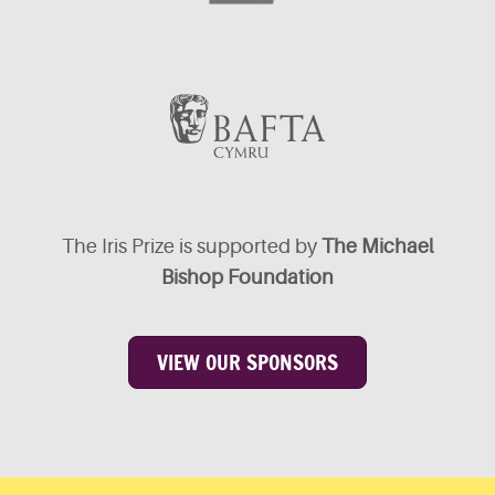
The Iris Prize is supported by
The Michael
Bishop Foundation
VIEW OUR SPONSORS