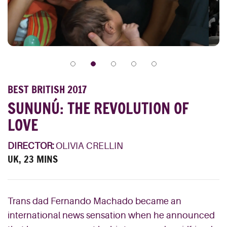
BEST BRITISH 2017
SUNUNÚ: THE REVOLUTION OF
LOVE
DIRECTOR:
OLIVIA CRELLIN
UK, 23 MINS
Trans dad Fernando Machado became an
international news sensation when he announced