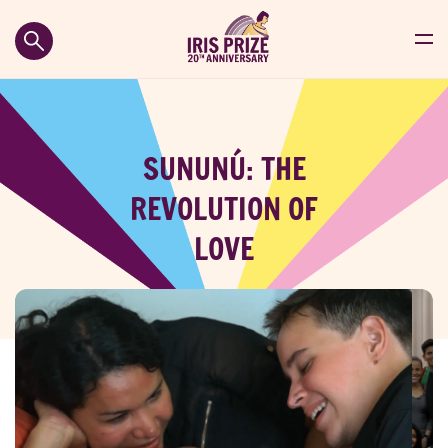
SUNUNÚ: THE
REVOLUTION OF
LOVE