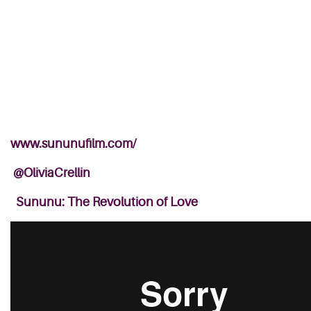
www.sununufilm.com/
@OliviaCrellin
Sununu: The Revolution of Love