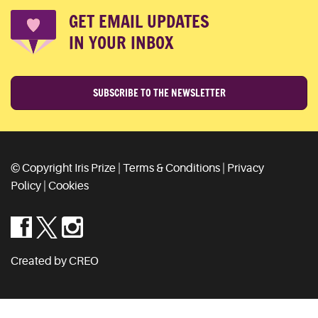
GET EMAIL UPDATES
IN YOUR INBOX
SUBSCRIBE TO THE NEWSLETTER
© Copyright Iris Prize |
Terms & Conditions
|
Privacy
Policy
|
Cookies
Created by CREO