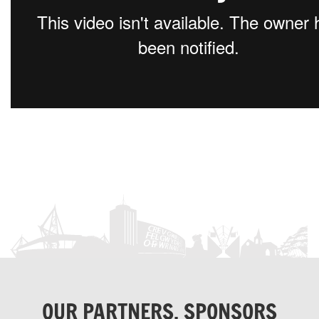
OUR PARTNERS, SPONSORS