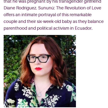
that he was pregnant by his transgender girlfriend
Diane Rodriguez. Sununú: The Revolution of Love
offers an intimate portrayal of this remarkable
couple and their six-week-old baby as they balance
parenthood and political activism in Ecuador.