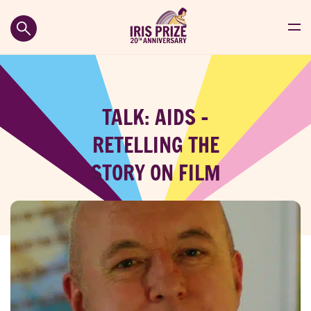
TALK: AIDS –
RETELLING THE
STORY ON FILM