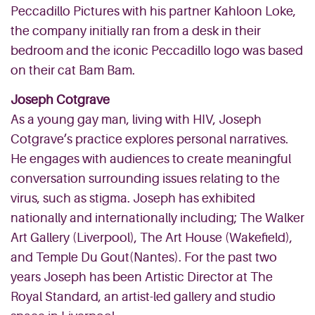
Peccadillo Pictures with his partner Kahloon Loke,
the company initially ran from a desk in their
bedroom and the iconic Peccadillo logo was based
on their cat Bam Bam.
Joseph Cotgrave
As a young gay man, living with HIV, Joseph
Cotgrave’s practice explores personal narratives.
He engages with audiences to create meaningful
conversation surrounding issues relating to the
virus, such as stigma. Joseph has exhibited
nationally and internationally including; The Walker
Art Gallery (Liverpool), The Art House (Wakefield),
and Temple Du Gout(Nantes). For the past two
years Joseph has been Artistic Director at The
Royal Standard, an artist-led gallery and studio