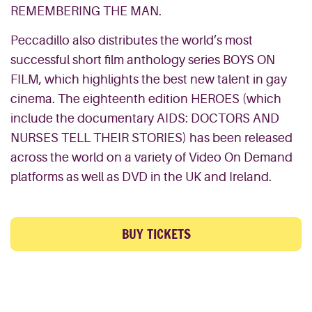
REMEMBERING THE MAN.
Peccadillo also distributes the world’s most
successful short film anthology series BOYS ON
FILM, which highlights the best new talent in gay
cinema. The eighteenth edition HEROES (which
include the documentary AIDS: DOCTORS AND
NURSES TELL THEIR STORIES) has been released
across the world on a variety of Video On Demand
platforms as well as DVD in the UK and Ireland.
BUY TICKETS