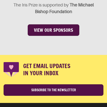
The Iris Prize is supported by
The Michael
Bishop Foundation
VIEW OUR SPONSORS
GET EMAIL UPDATES
IN YOUR INBOX
SUBSCRIBE TO THE NEWSLETTER