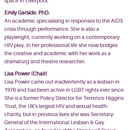
space in Liverpool.
Emily Garside. PhD.
An academic specialising in responses to the AIDS
crisis through performance. She is also a
playwright, currently working on a contemporary
HIV play. In her professional life she now bridges
the creative and academic with her work as a
dramaturg and theatre researcher.
Lisa Power (Chair)
Lisa Power came out inadvertently as a lesbian in
1976 and has been active in LGBT rights ever since.
She is a former Policy Director for Terrence Higgins
Trust, the UK’s largest HIV and sexual health
charity, but in previous lives she was Secretary-
General of the International Lesbian & Gay