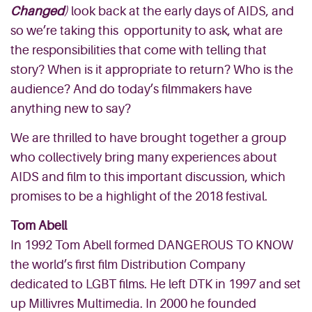
Changed
)
look back at the early days of AIDS, and
so we’re taking this opportunity to ask, what are
the responsibilities that come with telling that
story? When is it appropriate to return? Who is the
audience? And do today’s filmmakers have
anything new to say?
We are thrilled to have brought together a group
who collectively bring many experiences about
AIDS and film to this important discussion, which
promises to be a highlight of the 2018 festival.
Tom Abell
In 1992 Tom Abell formed DANGEROUS TO KNOW
the world’s first film Distribution Company
dedicated to LGBT films. He left DTK in 1997 and set
up Millivres Multimedia. In 2000 he founded