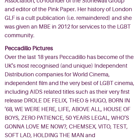
Association, co-founder of the Stonewall Group
and editor of the Pink Paper. Her history of London
GLF is a cult publication (i.e. remaindered) and she
was given an MBE in 2012 for services to the LGBT
community.
Peccadillo Pictures
Over the last 18 years Peccadillo has become of the
UK’s most recognised (and unique) Independent
Distribution companies for World Cinema,
independent film and the very best of LGBT cinema,
including AIDS related titles such as their very first
release DROLE DE FELIX, THEO & HUGO, BORN IN
’68, WE WERE HERE, LIFE, ABOVE ALL, HOUSE OF
BOYS, ZERO PATIENCE, 50 YEARS LEGAL, WHO’S
GONNA LOVE ME NOW?, CHEMSEX, VITO, TEST,
SOFT LAD, HOLDING THE MAN and