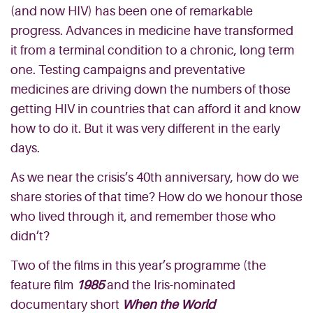
(and now HIV) has been one of remarkable
progress. Advances in medicine have transformed
it from a terminal condition to a chronic, long term
one. Testing campaigns and preventative
medicines are driving down the numbers of those
getting HIV in countries that can afford it and know
how to do it. But it was very different in the early
days.
As we near the crisis’s 40th anniversary, how do we
share stories of that time? How do we honour those
who lived through it, and remember those who
didn’t?
Two of the films in this year’s programme (the
feature film
1985
and the Iris-nominated
documentary short
When the World