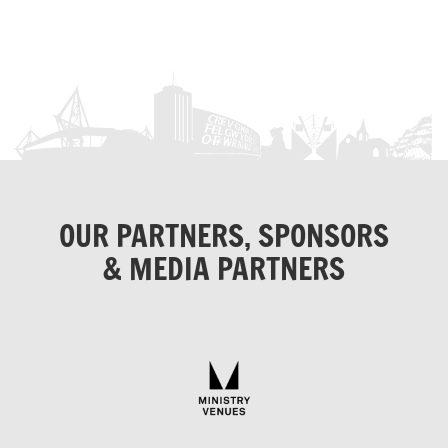
OUR PARTNERS, SPONSORS
& MEDIA PARTNERS