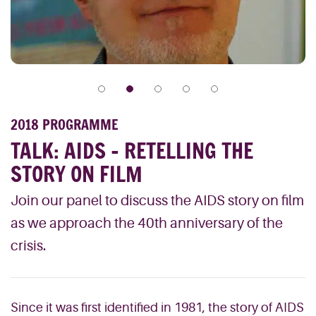
2018 PROGRAMME
TALK: AIDS – RETELLING THE
STORY ON FILM
Join our panel to discuss the AIDS story on film
as we approach the 40th anniversary of the
crisis.
Since it was first identified in 1981, the story of AIDS