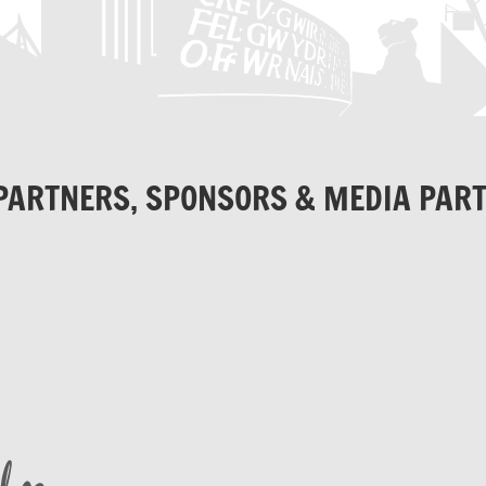
PARTNERS, SPONSORS & MEDIA PAR