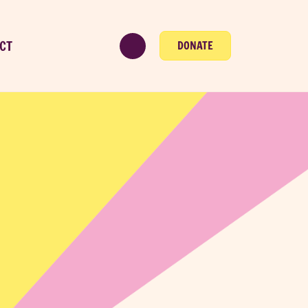
CT
DONATE