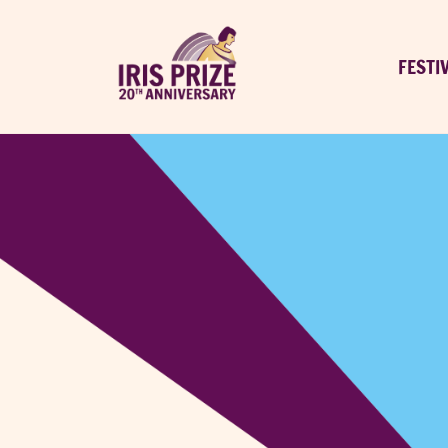
FESTI