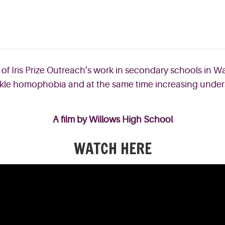
 of Iris Prize Outreach’s work in secondary schools in 
 tackle homophobia and at the same time increasing under
A film by Willows High School
WATCH HERE