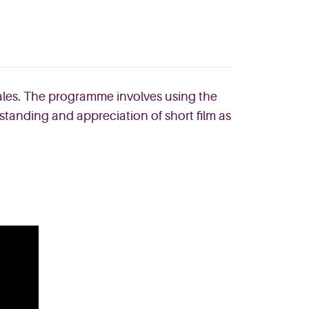
Wales. The programme involves using the
standing and appreciation of short film as