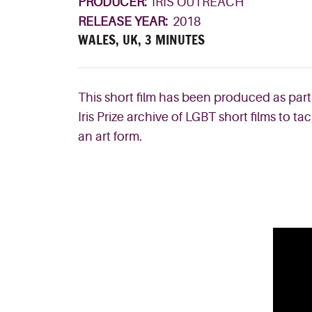
PRODUCER:
IRIS OUTREACH
RELEASE YEAR:
2018
WALES, UK, 3 MINUTES
This short film has been produced as part
Iris Prize archive of LGBT short films to
an art form.