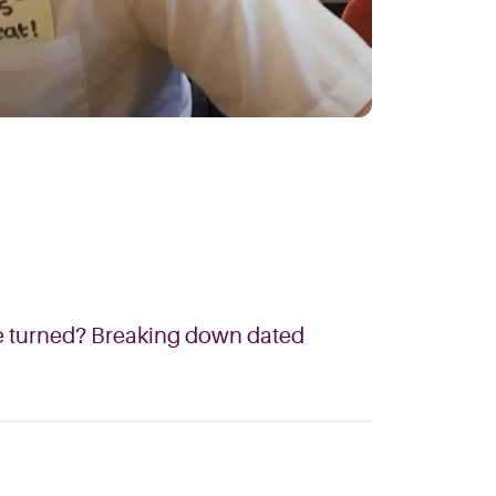
ere turned? Breaking down dated