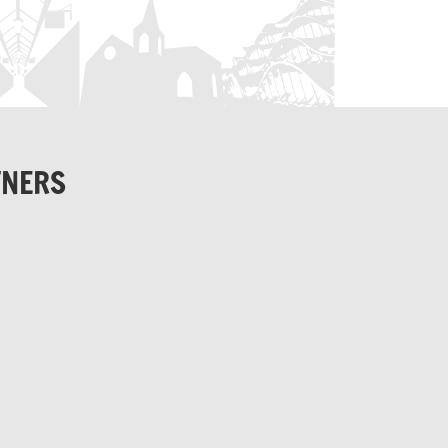
TNERS