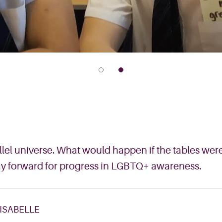
allel universe. What would happen if the tables w
way forward for progress in LGBTQ+ awareness.
 ISABELLE