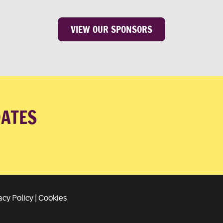
VIEW OUR SPONSORS
DATES
acy Policy
|
Cookies