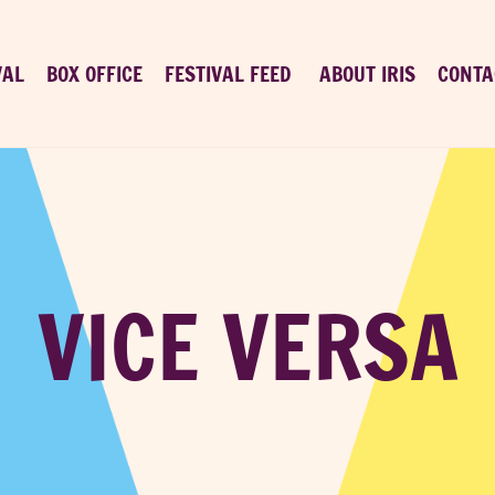
VAL
BOX OFFICE
FESTIVAL FEED
ABOUT IRIS
CONTA
VICE VERSA