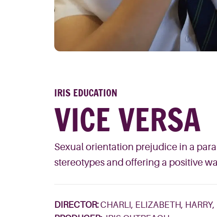
IRIS EDUCATION
VICE VERSA
Sexual orientation prejudice in a par
stereotypes and offering a positive 
DIRECTOR:
CHARLI, ELIZABETH, HARRY,