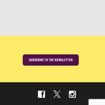
SUBSCRIBE TO THE NEWSLETTER