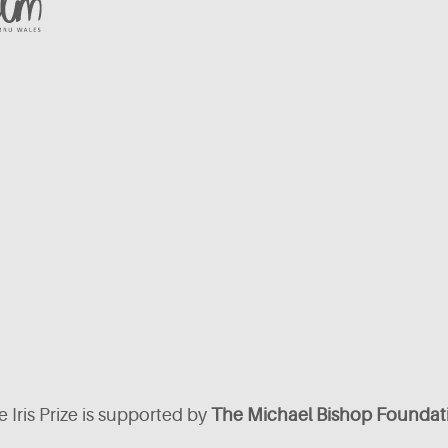
 Iris Prize is supported by
The Michael Bishop Foundat