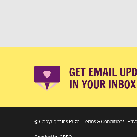
GET EMAIL UP
IN YOUR INBOX
© Copyright Iris Prize |
Terms & Conditions
|
Priv