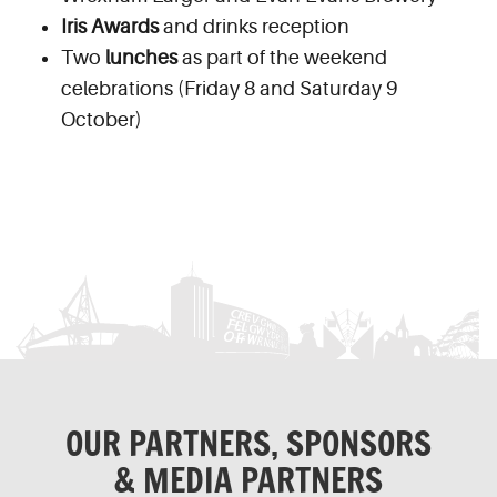
Iris Awards
and drinks reception
Two
lunches
as part of the weekend
celebrations (Friday 8 and Saturday 9
October)
OUR PARTNERS, SPONSORS
& MEDIA PARTNERS