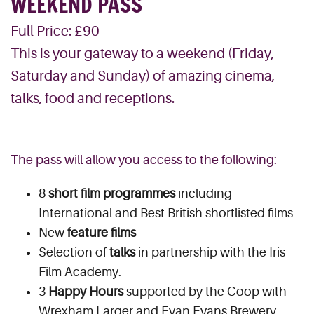
WEEKEND PASS
Full Price: £90
This is your gateway to a weekend (Friday,
Saturday and Sunday) of amazing cinema,
talks, food and receptions.
The pass will allow you access to the following:
8
short film programmes
including
International and Best British shortlisted films
New
feature films
Selection of
talks
in partnership with the Iris
Film Academy.
3
Happy Hours
supported by the Coop with
Wrexham Larger and Evan Evans Brewery