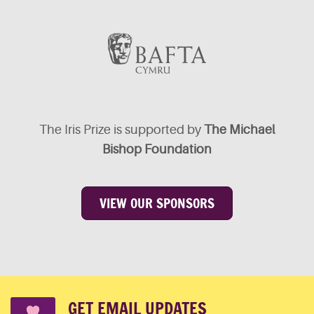
The Iris Prize is supported by
The Michael
Bishop Foundation
VIEW OUR SPONSORS
GET EMAIL UPDATES