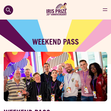
WEEKEND PASS