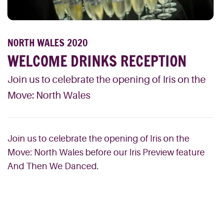
NORTH WALES 2020
WELCOME DRINKS RECEPTION
Join us to celebrate the opening of Iris on the
Move: North Wales
Join us to celebrate the opening of Iris on the
Move: North Wales before our Iris Preview feature
And Then We Danced.