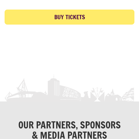
BUY TICKETS
OUR PARTNERS, SPONSORS
& MEDIA PARTNERS