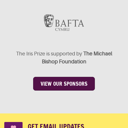
The Iris Prize is supported by
The Michael
Bishop Foundation
VIEW OUR SPONSORS
GET EMAIL UPDATES