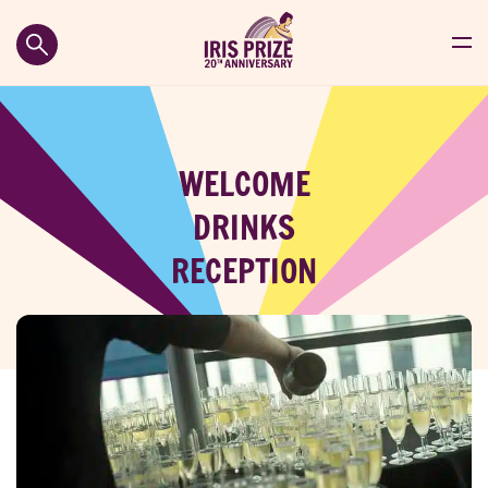
WELCOME
DRINKS
RECEPTION