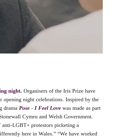
ng night.
Organisers of the Iris Prize have
r opening night celebrations. Inspired by the
g drama
Pose
-
I Feel Love
was made as part
s, Stonewall Cymru and Welsh Government.
f anti-LGBT+ protestors picketing a
differently here in Wales.” “We have worked