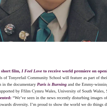
short film,
I Feel Love
to receive world premiere on openi
s of Tonyrefail Community School will feature as part of thei
n in the documentary
Paris is Burning
and the Emmy-winnin
d supported by Ffilm Cymru Wales, University of South Wale
ented:
“We’ve seen in the news recently disturbing images o
towards diversity. I’m proud to show the world we do things 