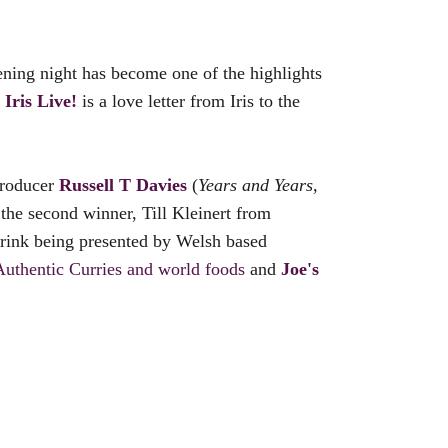
ning night has become one of the highlights
k
Iris Live!
is a love letter from Iris to the
producer
Russell T Davies
(
Years and Years,
o the second winner, Till Kleinert from
drink being presented by Welsh based
Authentic Curries and world foods
and
Joe's