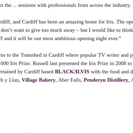
et the… sessions with professionals from across the industry.
iff, and Cardiff has been an amazing home for Iris. The ope
. I don’t want to give too much away – but I would like to thin
 and it will be our most ambitious opening night ever.”
urns to the Tramshed in Cardiff where popular TV writer and 
,000 Iris Prize. Russell last presented the Iris Prize in 2008 t
ertained by Cardiff based
BLɅCKƎLVIS
with the food and 
th y Llan
,
Village Bakery
,
Aber Falls
,
Penderyn Distillery
,