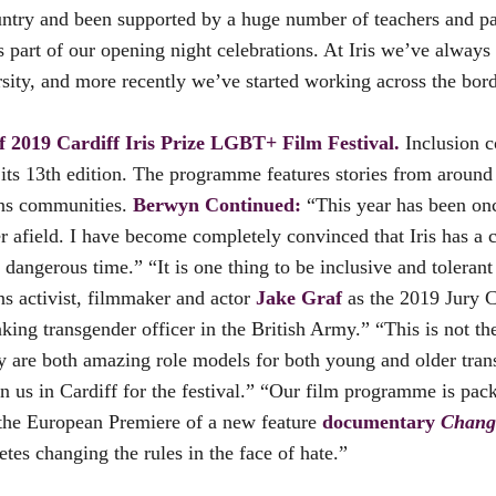
untry and been supported by a huge number of teachers and pa
 part of our opening night celebrations. At Iris we’ve alway
rsity, and more recently we’ve started working across the bor
of 2019 Cardiff Iris Prize LGBT+ Film Festival.
Inclusion co
s its 13th edition. The programme features stories from aroun
rans communities.
Berwyn Continued:
“This year has been once
afield. I have become completely convinced that Iris has a cr
angerous time.” “It is one thing to be inclusive and tolerant 
s activist, filmmaker and actor
Jake Graf
as the 2019 Jury Ch
king transgender officer in the British Army.” “This is not th
They are both amazing role models for both young and older tra
us in Cardiff for the festival.” “Our film programme is packe
 the European Premiere of a new feature
documentary
Chang
etes changing the rules in the face of hate.”