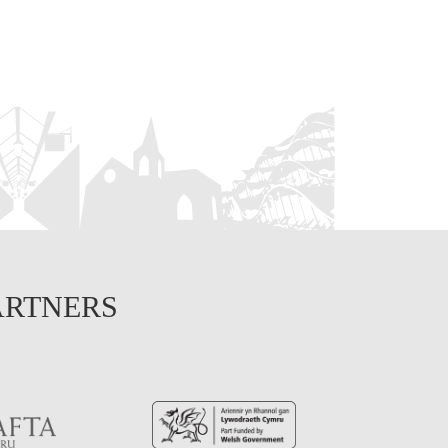
ARTNERS