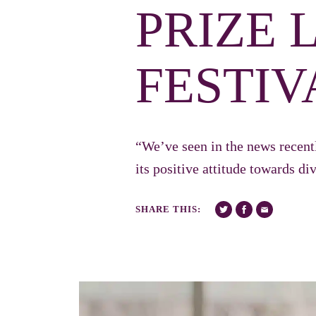
PRIZE 
FESTIV
“We’ve seen in the news recent
its positive attitude towards d
SHARE THIS: