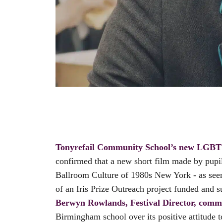
Tonyrefail Community School’s new LGBT 
confirmed that a new short film made by pupil
Ballroom Culture of 1980s New York - as see
of an Iris Prize Outreach project funded an
Berwyn Rowlands, Festival Director, comm
Birmingham school over its positive attitude 