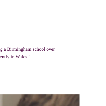
ing a Birmingham school over
rently in Wales.”