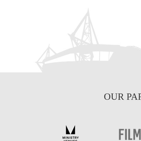
OUR PA