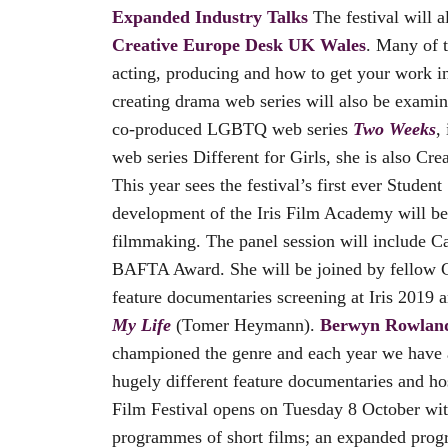
Expanded Industry Talks
The festival will
Creative Europe Desk UK Wales
. Many of t
acting, producing and how to get your work in
creating drama web series will also be examin
co-produced LGBTQ web series
Two Weeks
,
web series Different for Girls, she is also 
This year sees the festival’s first ever Stud
development of the Iris Film Academy will b
filmmaking. The panel session will include C
BAFTA Award. She will be joined by fellow C
feature documentaries screening at Iris 2019 
My Life
(Tomer Heymann).
Berwyn Rowlands
championed the genre and each year we have a
hugely different feature documentaries and ho
Film Festival opens on Tuesday 8 October wit
programmes of short films; an expanded prog