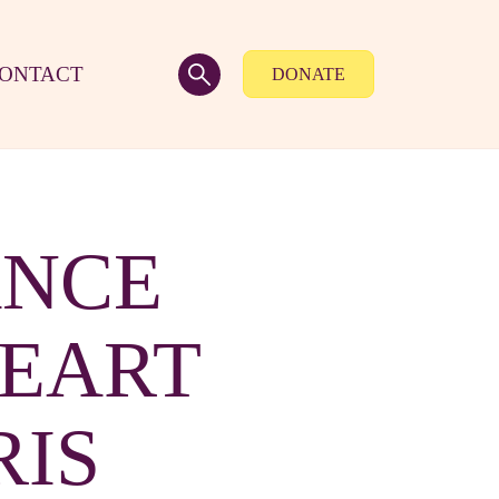
ONTACT
DONATE
ANCE
HEART
RIS