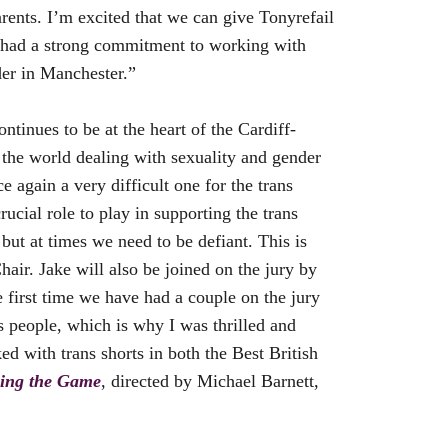
rents. I’m excited that we can give Tonyrefail
s had a strong commitment to working with
der in Manchester.”
ntinues to be at the heart of the Cardiff-
d the world dealing with sexuality and gender
 again a very difficult one for the trans
ucial role to play in supporting the trans
but at times we need to be defiant. This is
air. Jake will also be joined on the jury by
e first time we have had a couple on the jury
ns people, which is why I was thrilled and
d with trans shorts in both the Best British
ing the Game
, directed by Michael Barnett,