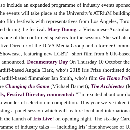
 also include an expanded programme of industry events spons
he events will take place at the University’s ATRiuM buildin
to film festivals with representatives from Los Angeles, Tor
ed during the festival.
Mary Duong
, a Vietnamese-Australi
 is one of the confirmed speakers for the session. She will al
Creative Director of the DIVA Media Group and a former Comm
ent Showcase, featuring new LGBT+ short film from 6 UK-based
e announced.
Documentary Day
On Thursday 10 October the f
ardiff-based Angela Clark, who’s 2018 Iris Prize shortlisted
ardiff-based filmmaker Ian Smith, who’s film
Go Home Poli
are
Changing the Game
(Michael Barnett);
The Archivettes
(M
, Festival Director, commented:
“I’m excited about our do
 wonderful selection in competition. This year we’ve taken t
sting a panel session which will feature local and internati
h the launch of
Iris Live!
on opening night. The six-day Cardi
ramme of industry talks — including Iris’ first showcase of