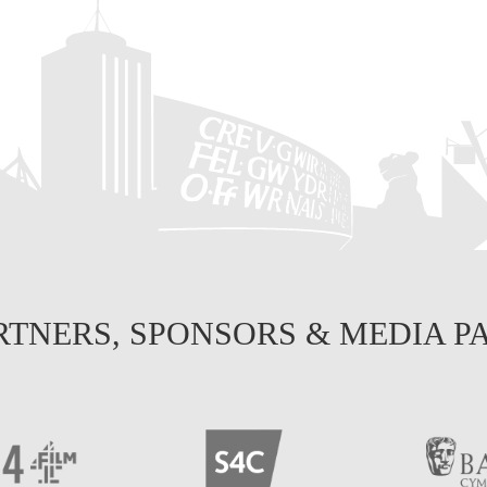
RTNERS, SPONSORS & MEDIA P