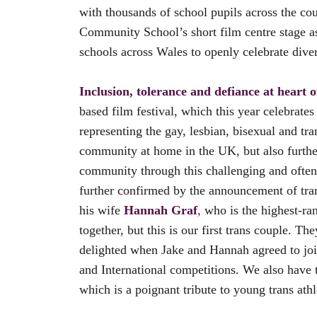
with thousands of school pupils across the co
Community School’s short film centre stage as
schools across Wales to openly celebrate dive
Inclusion, tolerance and defiance at heart 
based film festival, which this year celebrate
representing the gay, lesbian, bisexual and t
community at home in the UK, but also further 
community through this challenging and often d
further confirmed by the announcement of tran
his wife
Hannah Graf
,
who is the highest-ran
together, but this is our first trans couple. 
delighted when Jake and Hannah agreed to join 
and International competitions. We also have
which is a poignant tribute to young trans athl