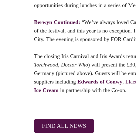
opportunities during lunches in a series of Me
Berwyn Continued:
“We’ve always loved Card
of the festival, and this year is no exception
City. The evening is sponsored by FOR Cardiff
The closing Iris Carnival and Iris Awards ret
Torchwood, Doctor Who
) will present the £30
Germany (pictured above). Guests will be ent
suppliers including
Edwards of Conwy
,
Llae
Ice Cream
in partnership with the Co-op.
FIND ALL NEWS