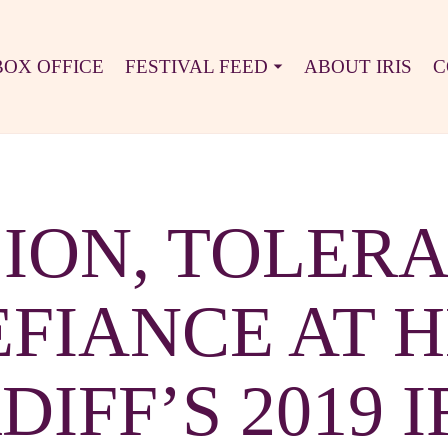
BOX OFFICE
FESTIVAL FEED
ABOUT IRIS
C
ION, TOLER
FIANCE AT 
IFF’S 2019 I