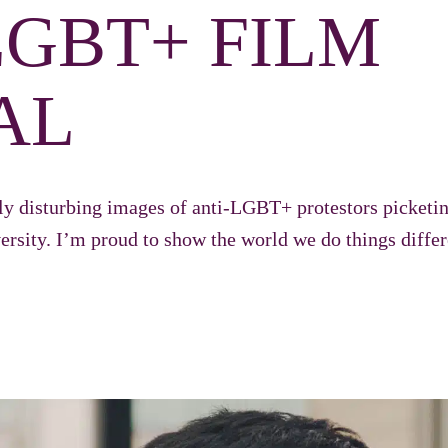
LGBT+ FILM
AL
ly disturbing images of anti-LGBT+ protestors picket
iversity. I’m proud to show the world we do things diffe