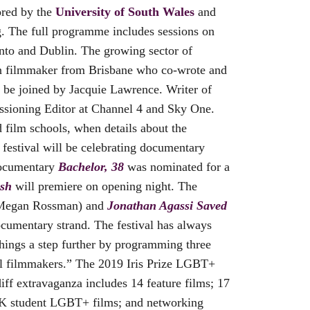
ored by the
University of South Wales
and
g. The full programme includes sessions on
onto and Dublin. The growing sector of
an filmmaker from Brisbane who co-wrote and
so be joined by Jacquie Lawrence. Writer of
issioning Editor at Channel 4 and Sky One.
 film schools, when details about the
estival will be celebrating documentary
 documentary
Bachelor, 38
was nominated for a
sh
will premiere on opening night. The
egan Rossman) and
Jonathan Agassi Saved
cumentary strand. The festival has always
hings a step further by programming three
onal filmmakers.” The 2019 Iris Prize LGBT+
ff extravaganza includes 14 feature films; 17
 UK student LGBT+ films; and networking