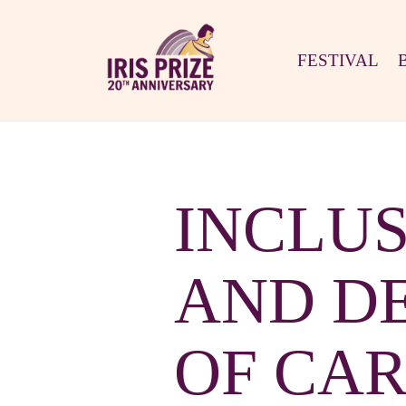
FESTIVAL
INCLUS
AND DE
OF CARD