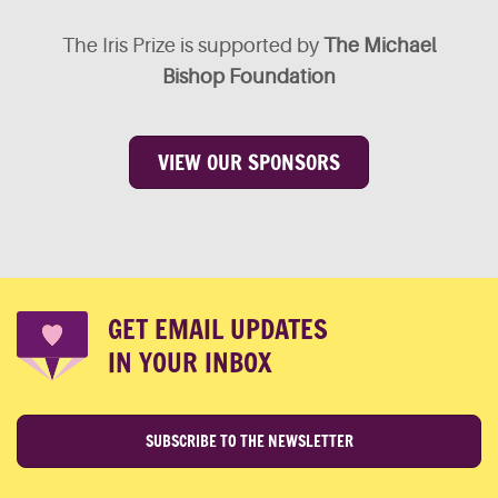
The Iris Prize is supported by
The Michael
Bishop Foundation
VIEW OUR SPONSORS
GET EMAIL UPDATES
IN YOUR INBOX
SUBSCRIBE TO THE NEWSLETTER