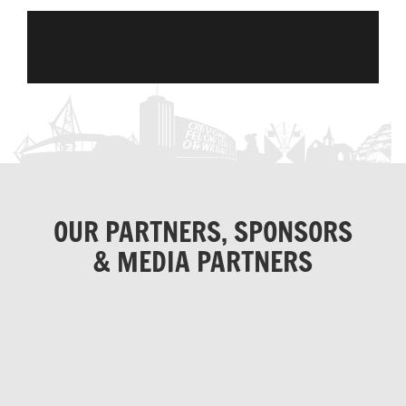
OUR PARTNERS, SPONSORS
& MEDIA PARTNERS