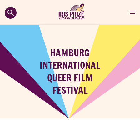
HAMBURG
INTERNATIONAL
QUEER FILM
FESTIVAL