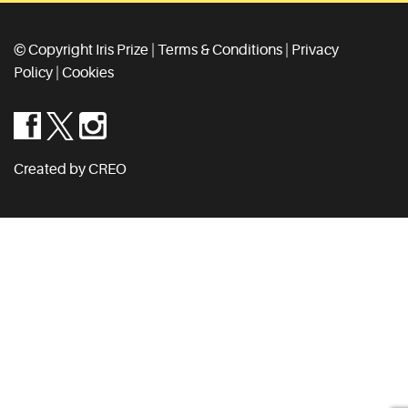
© Copyright Iris Prize |
Terms & Conditions
|
Privacy
Policy
|
Cookies
Created by CREO