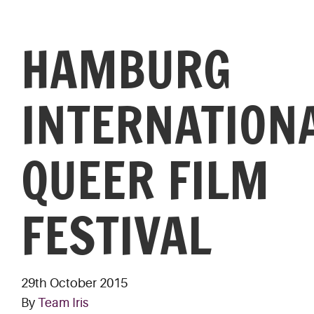
HAMBURG
INTERNATION
QUEER FILM
FESTIVAL
29th October 2015
By
Team Iris