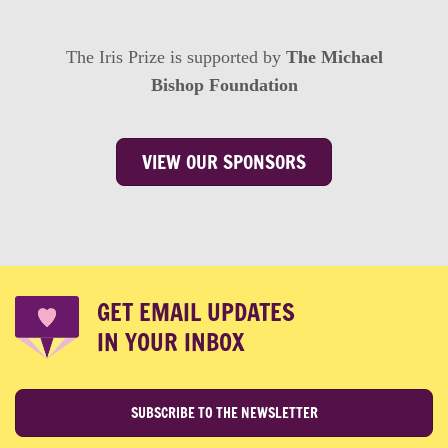
The Iris Prize is supported by
The Michael
Bishop Foundation
VIEW OUR SPONSORS
GET EMAIL UPDATES
IN YOUR INBOX
SUBSCRIBE TO THE NEWSLETTER