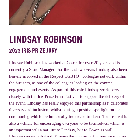
LINDSAY ROBINSON
2023 IRIS PRIZE JURY
Lindsay Robinson has worked at Co-op for over 20 years and is
currently a Store Manager. For the past two years Lindsay also been
heavily involved in the Respect LGBTQ+ colleague network within
the business, as one of the colleagues leading on the comms,
engagement and events. As part of this role Lindsay works very
closely with the Iris Prize Film Festival, to support the delivery of
the event. Lindsay has really enjoyed this partnership as it celebrates
diversity and inclusion, whilst putting a positive spotlight on the
community, which are both really important to them. The festival is
also a vehicle for encouraging everyone to be themselves, which is
an important value not just to Lindsay, but to Co-op as well.
Lindsay can see what a difference the two organisations are making