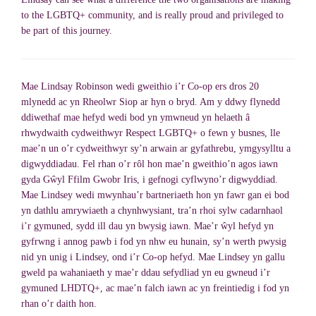
to the LGBTQ+ community, and is really proud and privileged to
be part of this journey.
Mae Lindsay Robinson wedi gweithio i’r Co-op ers dros 20
mlynedd ac yn Rheolwr Siop ar hyn o bryd. Am y ddwy flynedd
ddiwethaf mae hefyd wedi bod yn ymwneud yn helaeth â
rhwydwaith cydweithwyr Respect LGBTQ+ o fewn y busnes, lle
mae’n un o’r cydweithwyr sy’n arwain ar gyfathrebu, ymgysylltu a
digwyddiadau. Fel rhan o’r rôl hon mae’n gweithio’n agos iawn
gyda Gŵyl Ffilm Gwobr Iris, i gefnogi cyflwyno’r digwyddiad.
Mae Lindsey wedi mwynhau’r bartneriaeth hon yn fawr gan ei bod
yn dathlu amrywiaeth a chynhwysiant, tra’n rhoi sylw cadarnhaol
i’r gymuned, sydd ill dau yn bwysig iawn. Mae’r ŵyl hefyd yn
gyfrwng i annog pawb i fod yn nhw eu hunain, sy’n werth pwysig
nid yn unig i Lindsey, ond i’r Co-op hefyd. Mae Lindsey yn gallu
gweld pa wahaniaeth y mae’r ddau sefydliad yn eu gwneud i’r
gymuned LHDTQ+, ac mae’n falch iawn ac yn freintiedig i fod yn
rhan o’r daith hon.