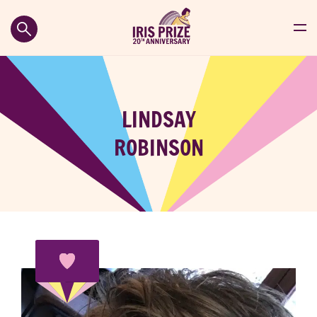
LINDSAY
ROBINSON