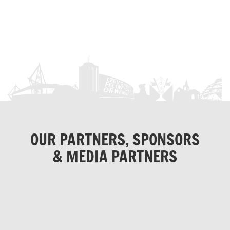
OUR PARTNERS, SPONSORS
& MEDIA PARTNERS