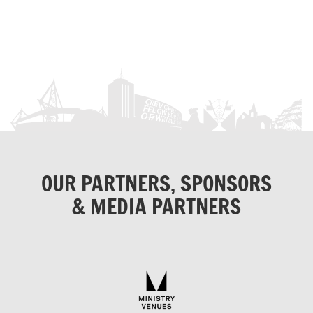
OUR PARTNERS, SPONSORS
& MEDIA PARTNERS