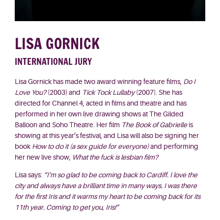
LISA GORNICK
INTERNATIONAL JURY
Lisa Gornick has made two award winning feature films,
Do I
Love You?
(2003) and
Tick Tock Lullaby
(2007). She has
directed for Channel 4, acted in films and theatre and has
performed in her own live drawing shows at The Gilded
Balloon and Soho Theatre. Her film
The Book of Gabrielle
is
showing at this year’s festival, and Lisa will also be signing her
book
How to do it
(a sex guide for everyone)
and performing
her new live show,
What the fuck is lesbian film?
Lisa says:
“I’m so glad to be coming back to Cardiff. I love the
city and always have a brilliant time in many ways. I was there
for the first Iris and it warms my heart to be coming back for its
11th year. Coming to get you, Iris!”