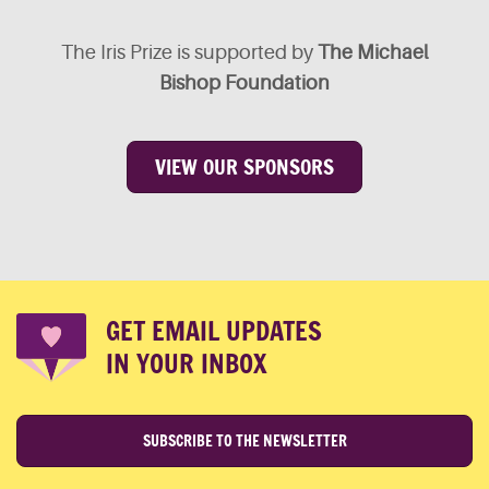
The Iris Prize is supported by
The Michael
Bishop Foundation
VIEW OUR SPONSORS
GET EMAIL UPDATES
IN YOUR INBOX
SUBSCRIBE TO THE NEWSLETTER