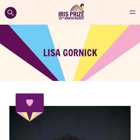
LISA GORNICK