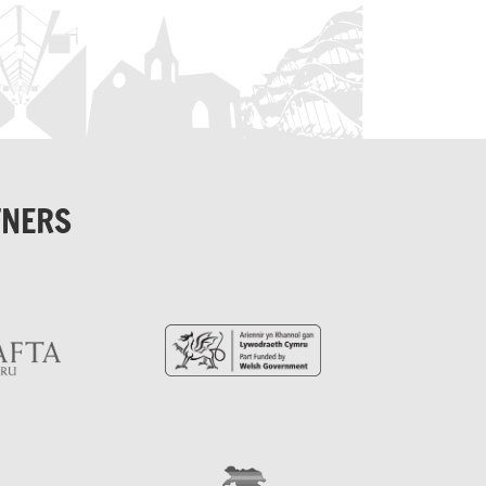
TNERS