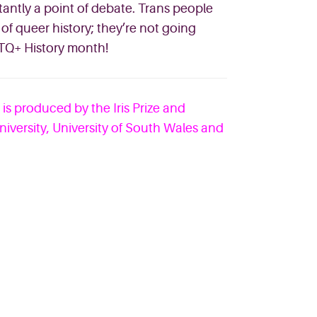
stantly a point of debate. Trans people
of queer history; they’re not going
Q+ History month!
d is produced by the Iris Prize and
niversity, University of South Wales and