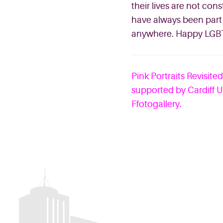
their lives are not con
have always been part 
anywhere. Happy LGBT
Pink Portraits Revisite
supported by Cardiff U
Ffotogallery.