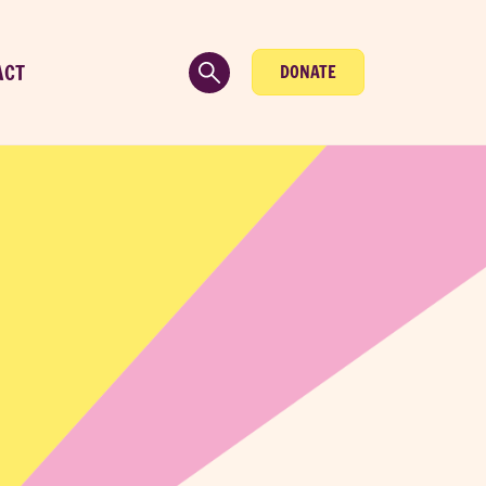
ACT
DONATE