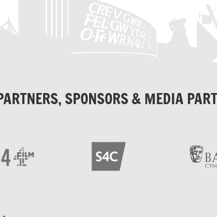
PARTNERS, SPONSORS & MEDIA PAR