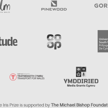
 Iris Prize is supported by
The Michael Bishop Foundat