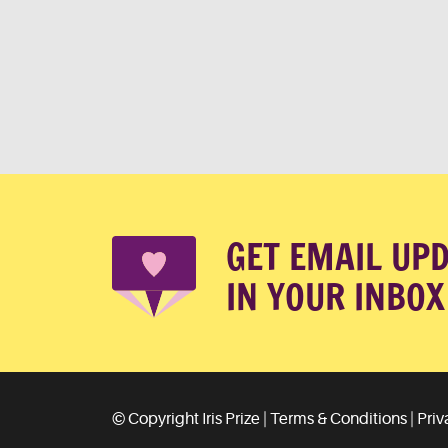
GET EMAIL UP
IN YOUR INBOX
© Copyright Iris Prize |
Terms & Conditions
|
Priv