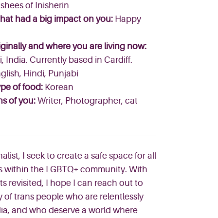
hees of Inisherin
that had a big impact on you:
Happy
ginally and where you are living now:
 India. Currently based in Cardiff.
glish, Hindi, Punjabi
pe of food:
Korean
ns of you:
Writer, Photographer, cat
ist, I seek to create a safe space for all
ies within the LGBTQ+ community. With
ts revisited, I hope I can reach out to
y of trans people who are relentlessly
ia, and who deserve a world where