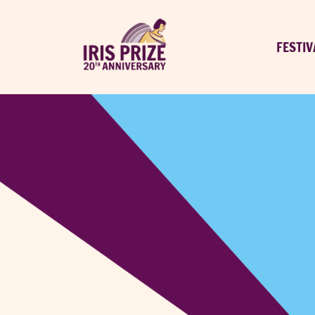
FESTIV