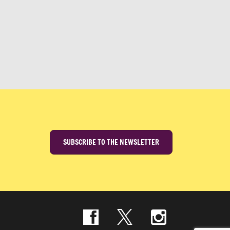
SUBSCRIBE TO THE NEWSLETTER