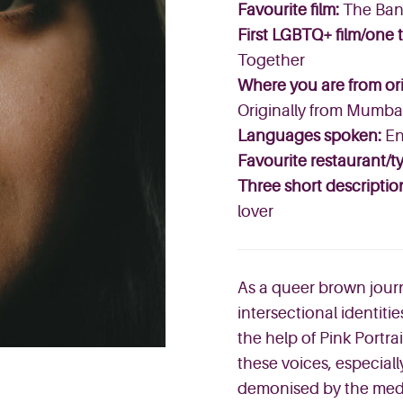
Favourite film:
The Bans
First LGBTQ+ film/one 
Together
Where you are from ori
Originally from Mumbai,
Languages spoken:
En
Favourite restaurant/ty
Three short descriptio
lover
As a queer brown journal
intersectional identit
the help of Pink Portrai
these voices, especiall
demonised by the med