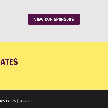
VIEW OUR SPONSORS
DATES
acy Policy
|
Cookies