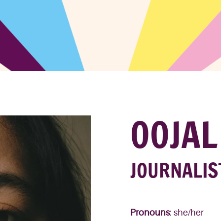
OOJAL
JOURNALIS
Pronouns
: she/her