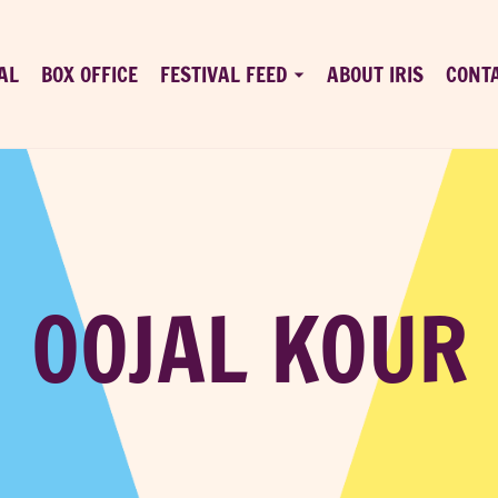
AL
BOX OFFICE
FESTIVAL FEED
ABOUT IRIS
CONT
OOJAL KOUR