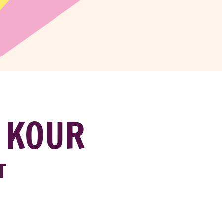
 KOUR
T