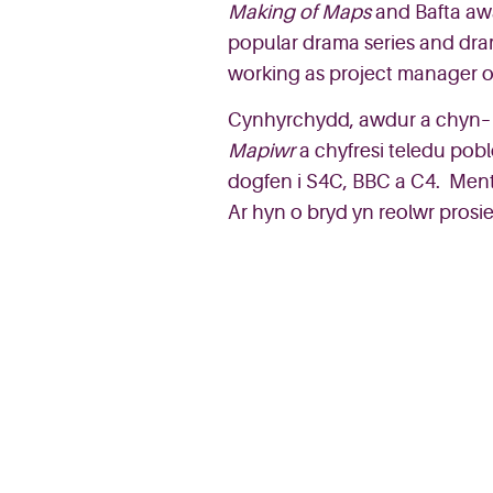
Making of Map
s
and
Bafta
aw
popular drama series a
nd
dr
working as project manager 
Cynhyrchydd
,
awdur
a
ch
y
n
–
Mapiwr
a
chyfresi
teledu
pobl
dogfen
i
S4C, BBC a C4.
Ment
Ar
hyn
o
bryd
yn
reolwr
prosi