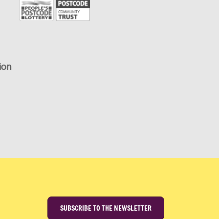
ion
SUBSCRIBE TO THE NEWSLETTER