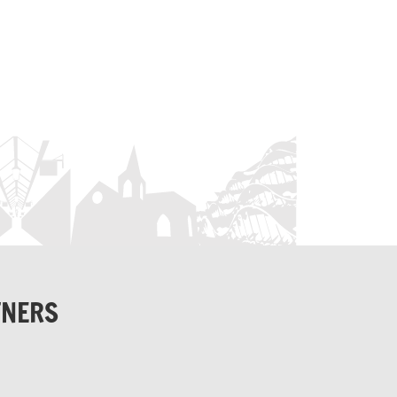
TNERS