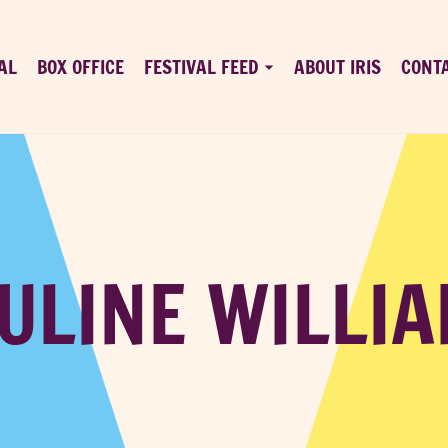
AL
BOX OFFICE
FESTIVAL FEED
ABOUT IRIS
CONT
ULINE WILLI