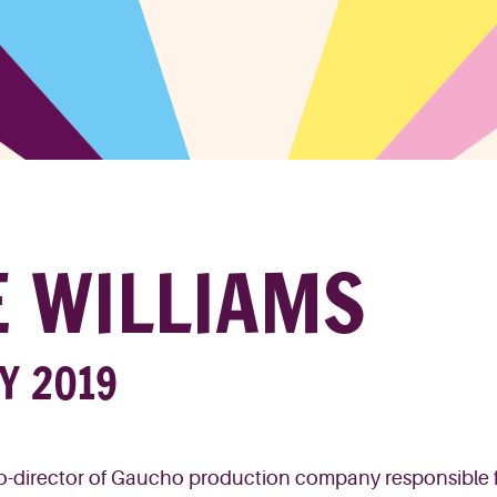
E WILLIAMS
RY 2019
o-director of Gaucho production company responsible 