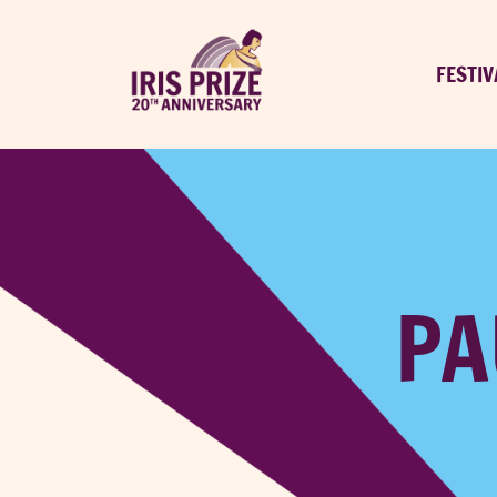
FESTIV
PA