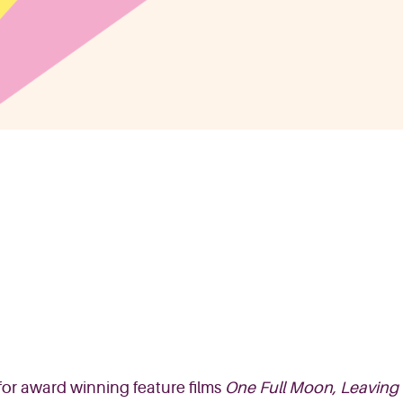
for award winning
feature
films
One Full Moon, Leaving 