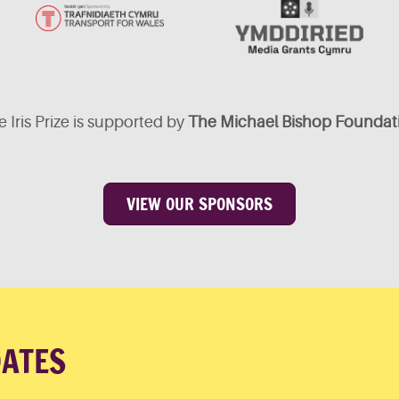
 Iris Prize is supported by
The Michael Bishop Foundat
VIEW OUR SPONSORS
DATES