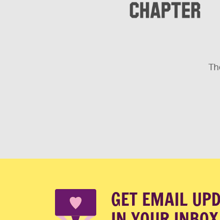
The
GET EMAIL UP
IN YOUR INBOX