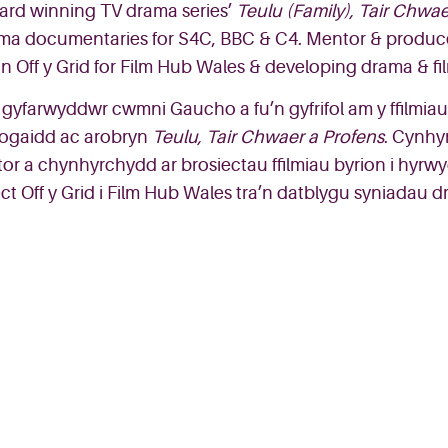
ard
winning
TV
drama
seri
es’
Teulu
(Family),
Tair
Chwae
ama
documentaries
for S4C
, BBC & C4.
Mentor & produc
o
n
Off y Grid
for Film Hub Wales
&
developing drama & fil
gyfarwyddwr
cwmni Gaucho a fu’n
gyfrifol
am y
ffilmiau
ogaidd
ac
arobryn
Teulu
,
Tair
Chwaer
a
P
rofens
.
Cynhy
or a
chynhyrchydd
ar
brosiectau
ffilmiau
byrion
i
hyrw
ect
Off y Grid
i
Film Hub Wales
tra’n
datblygu
syniadau
dr