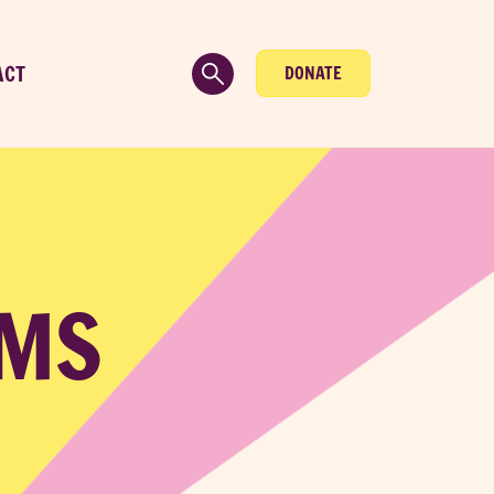
ACT
DONATE
AMS