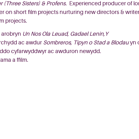
r
(Three Sisters)
&
Pro
fe
ns
.
Experienced producer of l
er o
n
short film projects nurtur
ing
new directors & write
m projects.
arobryn
Un
Nos
Ola
Leuad
, Gadael Lenin,Y
rchydd
ac
awdur
Sombreros
,
Tipyn
o
Stad
a
Blodau
yn
yddo
cyfarwyddwyr
ac
awduron
newydd.
ama a ffilm.