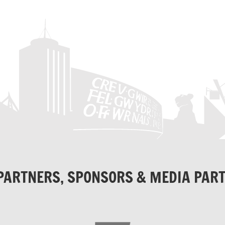
PARTNERS, SPONSORS & MEDIA PAR