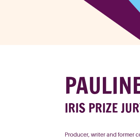
PAULIN
IRIS PRIZE JU
Producer
,
w
riter
and former
c