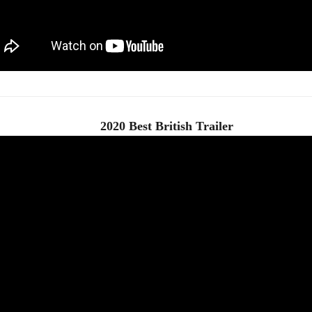
2020 Best British Trailer