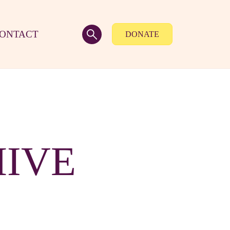
ONTACT
DONATE
HIVE