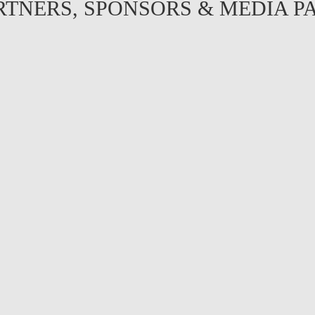
RTNERS, SPONSORS & MEDIA P