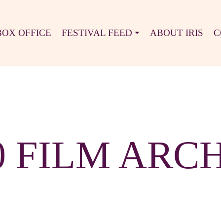
BOX OFFICE
FESTIVAL FEED
ABOUT IRIS
C
0 FILM ARC