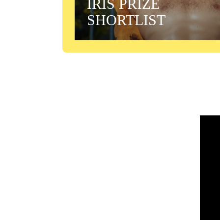
IRIS PRIZE
SHORTLIST