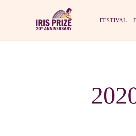
FESTIVAL
202