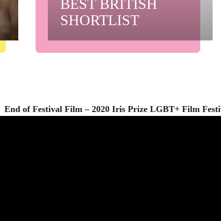
BEST BRITISH
SHORTLIST
End of Festival Film – 2020 Iris Prize LGBT+ Film Festi