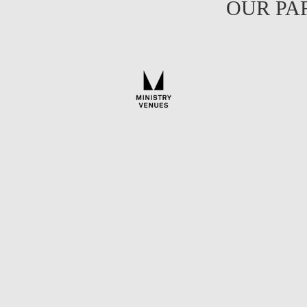
OUR PA