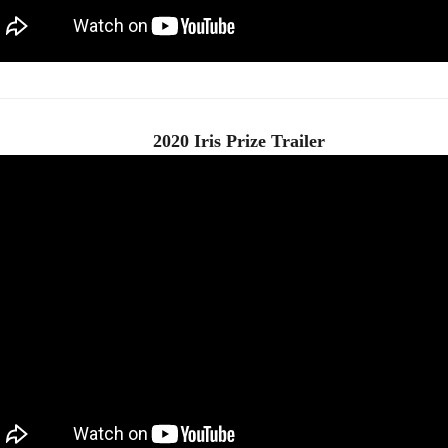
2020 Iris Prize Trailer