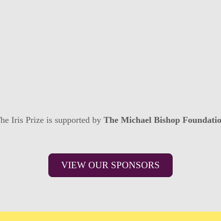
he Iris Prize is supported by
The Michael Bishop Foundati
VIEW OUR SPONSORS